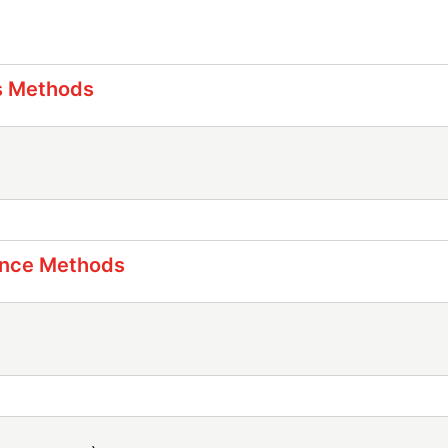
s Methods
ance Methods