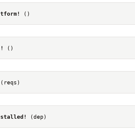
atform!
()
t!
()
(reqs)
nstalled!
(dep)