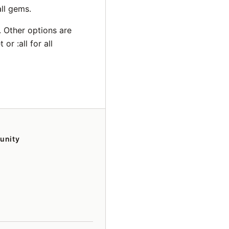
ll gems.
 Other options are
r :all for all
unity