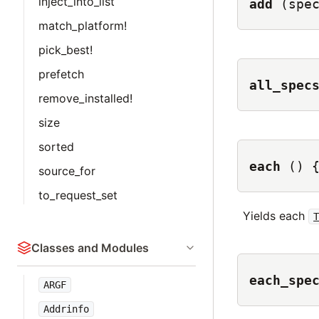
inject_into_list
add
(spe
match_platform!
pick_best!
prefetch
all_spec
remove_installed!
size
sorted
each
() 
source_for
to_request_set
Yields each
Classes and Modules
each_spe
ARGF
Addrinfo