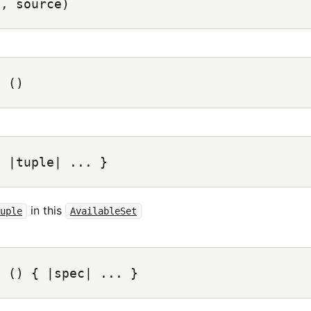
c, source)
s
()
{ |tuple| ... }
in this
Tuple
AvailableSet
c
() { |spec| ... }