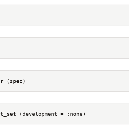
)
or
(spec)
st_set
(development = :none)