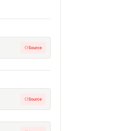
Source
{}
Source
{}