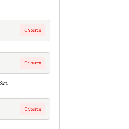
Source
{}
Source
{}
Set.
Source
{}