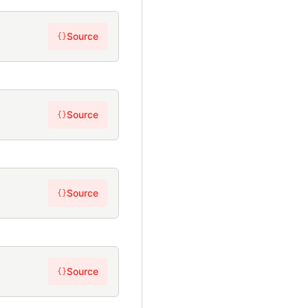
Source
{}
Source
{}
Source
{}
Source
{}