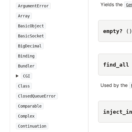
Yields the
Ge
ArgumentError
Array
BasicObject
empty?
(
BasicSocket
BigDecimal
Binding
find_all
Bundler
CGI
Used by the
Class
ClosedQueueError
Comparable
inject_i
Complex
Continuation