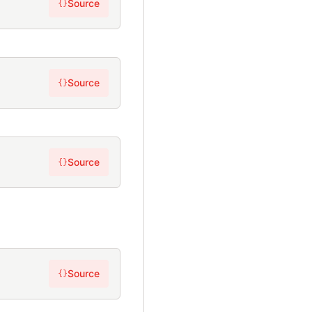
Source
{}
Source
{}
Source
{}
Source
{}