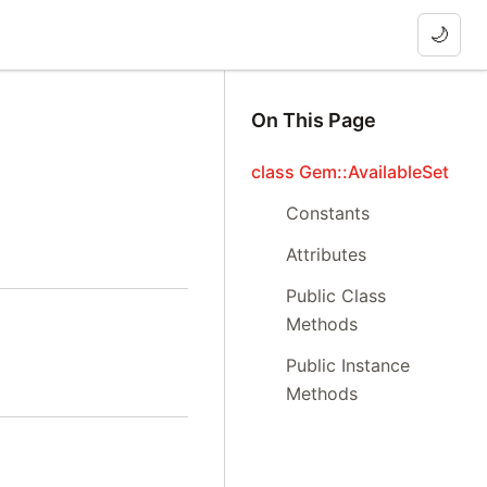
🌙
On This Page
class Gem::AvailableSet
Constants
Attributes
Public Class
Methods
Public Instance
Methods