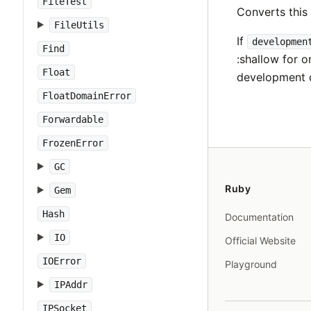
FileTest
Converts thi
FileUtils
If
developmen
Find
:shallow for o
Float
development 
FloatDomainError
Forwardable
FrozenError
GC
Ruby
Gem
Hash
Documentation
IO
Official Website
IOError
Playground
IPAddr
IPSocket