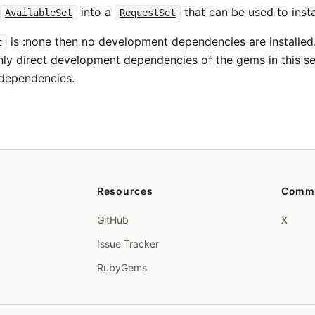
s
into a
that can be used to insta
AvailableSet
RequestSet
is :none then no development dependencies are installed.
t
nly direct development dependencies of the gems in this set o
dependencies.
Resources
Comm
GitHub
X
Issue Tracker
RubyGems