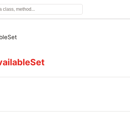
bleSet
ailableSet