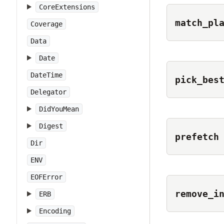
CoreExtensions
match_pl
Coverage
Data
Date
DateTime
pick_bes
Delegator
DidYouMean
Digest
prefetch
Dir
ENV
EOFError
remove_i
ERB
Encoding