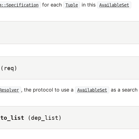
for each
in this
m::Specification
Tuple
AvailableSet
)
(req)
, the protocol to use a
as a search 
Resolver
AvailableSet
nto_list
(dep_list)