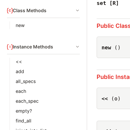
set
[R]
Class Methods
new
Public Clas
Instance Methods
new
()
<<
add
Public Inst
all_specs
each
<<
(o)
each_spec
empty?
find_all