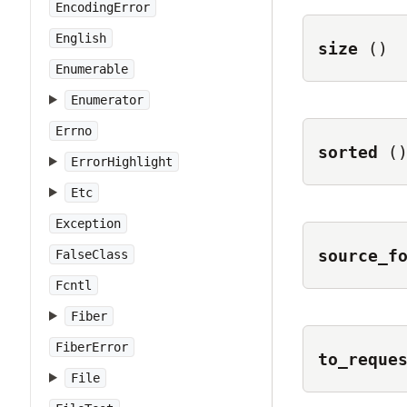
EncodingError
English
size
()
Enumerable
Enumerator
Errno
sorted
(
ErrorHighlight
Etc
Exception
source_f
FalseClass
Fcntl
Fiber
FiberError
to_reque
File