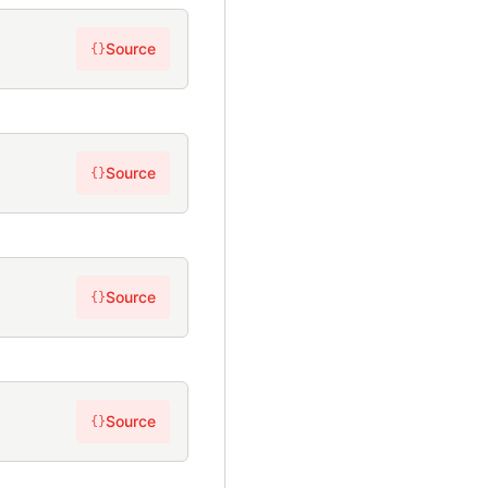
Source
{}
Source
{}
Source
{}
Source
{}