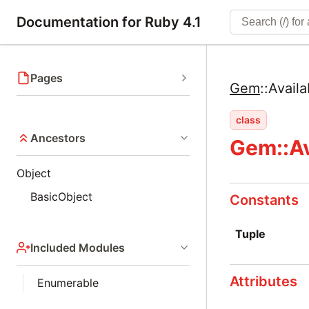
Documentation for Ruby 4.1
Pages
Gem
::
Availa
class
Ancestors
Gem::Av
Object
BasicObject
Constants
Tuple
Included Modules
Attributes
Enumerable