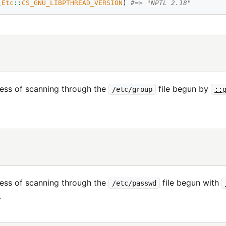
(
Etc
::
CS_GNU_LIBPTHREAD_VERSION
) 
#=> "NPTL 2.18"
ess of scanning through the
file begun by
/etc/group
::
ess of scanning through the
file begun with
/etc/passwd
.