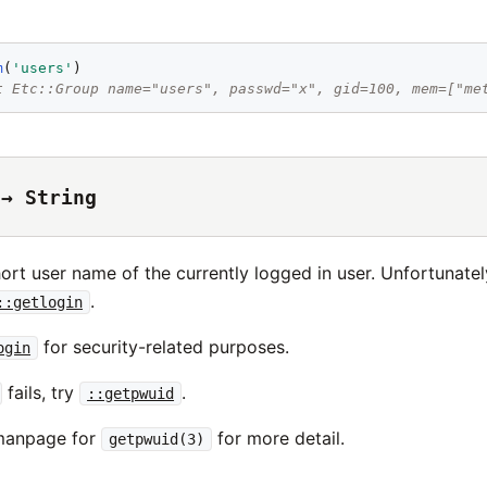
m
(
'
users
'
t Etc::Group name="users", passwd="x", gid=100, mem=["me
 → String
ort user name of the currently logged in user. Unfortunately,
.
::getlogin
for security-related purposes.
ogin
fails, try
.
::getpwuid
 manpage for
for more detail.
getpwuid(3)