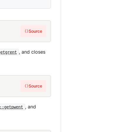
Source
{}
, and closes
getgrent
Source
{}
, and
::getpwent