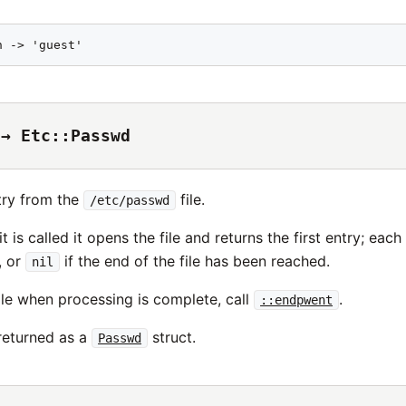
n -> 'guest'
 → Etc::Passwd
try from the
file.
/etc/passwd
it is called it opens the file and returns the first entry; eac
, or
if the end of the file has been reached.
nil
ile when processing is complete, call
.
::endpwent
 returned as a
struct.
Passwd