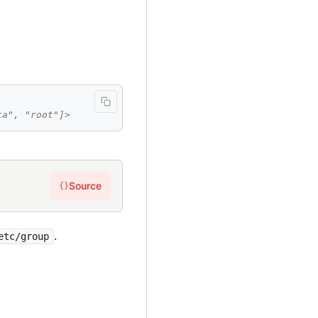
ta", "root"]>
Source
{}
.
etc/group