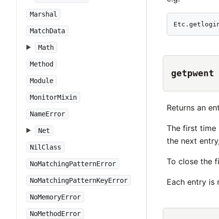
Marshal
Etc.getlogi
MatchData
Math
Method
getpwent
Module
MonitorMixin
Returns an en
NameError
The first time 
Net
the next entry
NilClass
To close the f
NoMatchingPatternError
NoMatchingPatternKeyError
Each entry is
NoMemoryError
NoMethodError