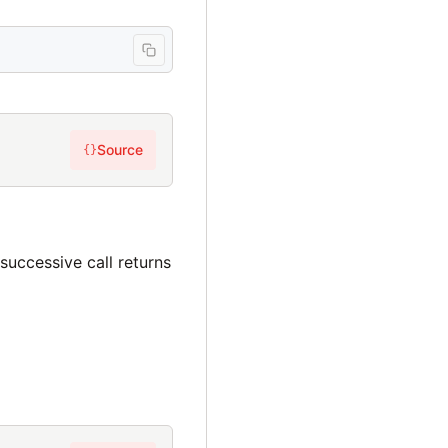
Source
{}
h successive call returns