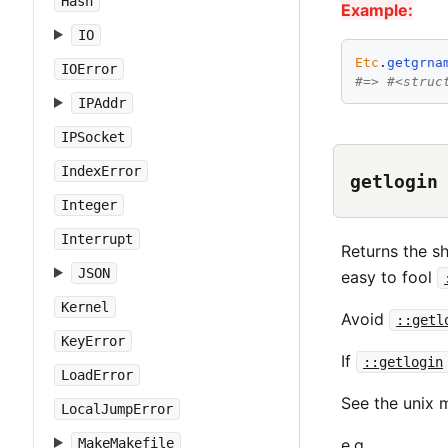
Hash
Example:
IO
Etc
.
getgrna
IOError
#=> #<struc
IPAddr
IPSocket
IndexError
getlogin
Integer
Interrupt
Returns the sh
JSON
easy to fool
Kernel
Avoid
::getl
KeyError
If
::getlogin
LoadError
See the unix
LocalJumpError
MakeMakefile
e.g.