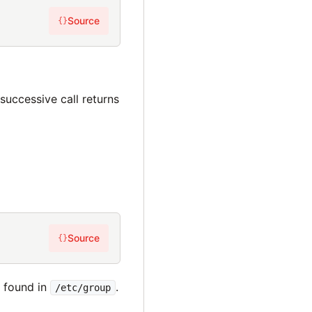
Source
{}
h successive call returns
Source
{}
s found in
.
/etc/group