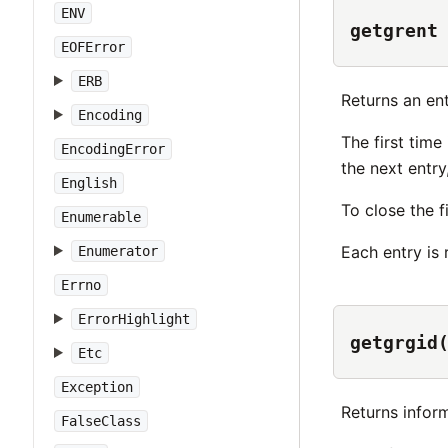
ENV
getgrent
EOFError
ERB
Returns an en
Encoding
The first time 
EncodingError
the next entry
English
To close the f
Enumerable
Each entry is
Enumerator
Errno
ErrorHighlight
getgrgid
Etc
Exception
Returns infor
FalseClass