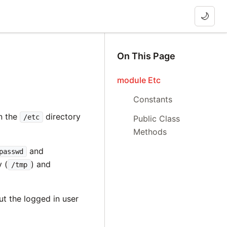
🌙
On This Page
module Etc
Constants
in the
directory
/etc
Public Class
Methods
and
passwd
 (
) and
/tmp
t the logged in user