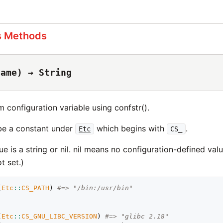
s Methods
name) → String
 configuration variable using confstr().
be a constant under
which begins with
.
Etc
CS_
ue is a string or nil. nil means no configuration-defined valu
t set.)
(
Etc
::
CS_PATH
) 
#=> "/bin:/usr/bin"
(
Etc
::
CS_GNU_LIBC_VERSION
) 
#=> "glibc 2.18"