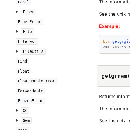
The informati
Fcntl
Fiber
See the unix
FiberError
Example:
File
Etc
.
getgrgi
FileTest
#=> #<struc
FileUtils
Find
Float
getgrnam
FloatDomainError
Forwardable
Returns infor
FrozenError
The informati
GC
See the unix
Gem