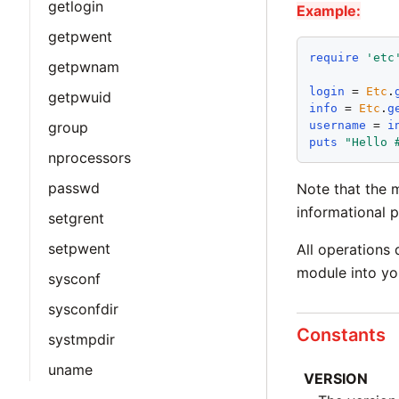
getlogin
Example:
getpwent
require
'
etc
getpwnam
login
 = 
Etc
.
getpwuid
info
 = 
Etc
.
g
username
 = 
i
group
puts
"
Hello 
nprocessors
passwd
Note that the 
informational p
setgrent
setpwent
All operations 
module into you
sysconf
sysconfdir
Constants
systmpdir
uname
VERSION