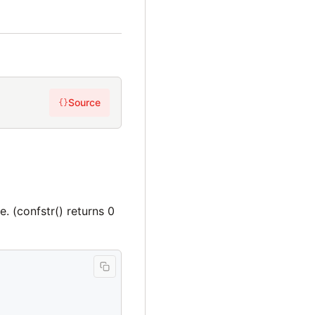
Source
{}
e. (confstr() returns 0