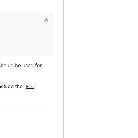
should be used for
include the
Etc