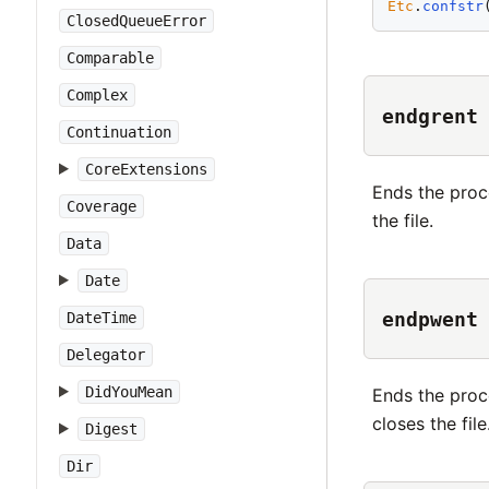
Etc
.
confstr
ClosedQueueError
Comparable
Complex
endgrent
Continuation
CoreExtensions
Ends the proc
Coverage
the file.
Data
Date
endpwent
DateTime
Delegator
DidYouMean
Ends the proc
closes the file
Digest
Dir