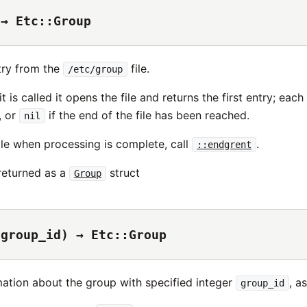
 → Etc::Group
try from the
file.
/etc/group
it is called it opens the file and returns the first entry; eac
, or
if the end of the file has been reached.
nil
ile when processing is complete, call
.
::endgrent
 returned as a
struct
Group
(group_id) → Etc::Group
mation about the group with specified integer
, a
group_id