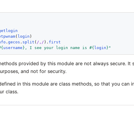
'
getlogin
etpwnam
(
login
nfo
.
gecos
.
split
(
/,/
).
first
#{
username
}
, I see your login name is 
#{
login
}
"
methods provided by this module are not always secure. It 
urposes, and not for security.
defined in this module are class methods, so that you can 
r class.