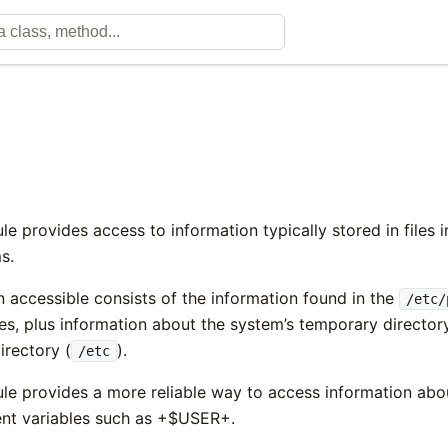
e provides access to information typically stored in files 
s.
n accessible consists of the information found in the
/etc/
les, plus information about the system’s temporary directory
irectory (
).
/etc
e provides a more reliable way to access information abou
nt variables such as +$USER+.