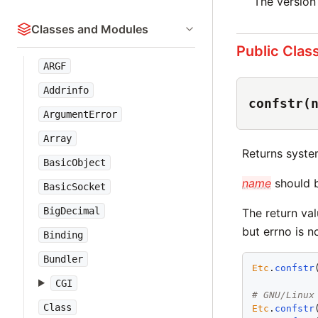
The version
Classes and Modules
Public Clas
ARGF
Addrinfo
confstr(
ArgumentError
Array
Returns system
BasicObject
name
should 
BasicSocket
BigDecimal
The return val
but errno is no
Binding
Bundler
Etc
.
confstr
CGI
# GNU/Linux
Class
Etc
.
confstr