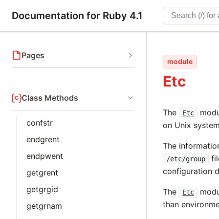
Documentation for Ruby 4.1
Pages
module
Etc
Class Methods
The
modul
Etc
confstr
on Unix system
endgrent
The informatio
endpwent
fi
/etc/group
configuration d
getgrent
getgrgid
The
modul
Etc
than environme
getgrnam