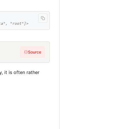
ta", "root"]>
Source
{}
 it is often rather