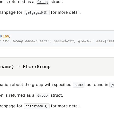
on is returned as a
struct.
Group
 manpage for
for more detail.
getgrgid(3)
d
(
100
t Etc::Group name="users", passwd="x", gid=100, mem=["me
(name) → Etc::Group
mation about the group with specified
, as found in
name
/
on is returned as a
struct.
Group
 manpage for
for more detail.
getgrnam(3)