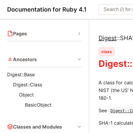
Documentation for Ruby 4.1
Pages
Digest
::
SHA
class
Ancestors
Digest:
Digest::Base
A class for ca
Digest::Class
NIST (the US’ N
Object
180-1.
BasicObject
See
Digest::I
SHA-1 calculate
Classes and Modules