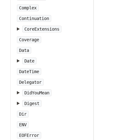
Complex
Continuation
CoreExtensions
Coverage
Data
Date
DateTime
Delegator
DidYouMean
Digest
Dir
ENV
EOFError