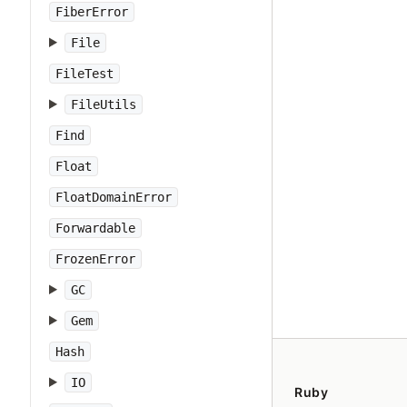
FiberError
File
FileTest
FileUtils
Find
Float
FloatDomainError
Forwardable
FrozenError
GC
Gem
Hash
IO
Ruby