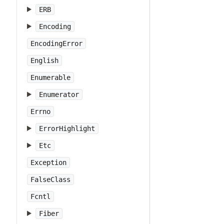
ERB
Encoding
EncodingError
English
Enumerable
Enumerator
Errno
ErrorHighlight
Etc
Exception
FalseClass
Fcntl
Fiber