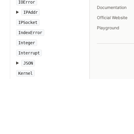
IOError
Documentation
IPAddr
Official Website
IPSocket
Playground
IndexError
Integer
Interrupt
JSON
Kernel
KeyError
LoadError
LocalJumpError
MakeMakefile
Marshal