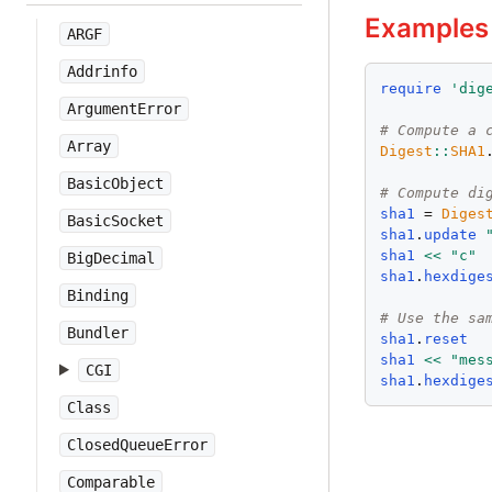
Examples
ARGF
Addrinfo
require
'
dig
ArgumentError
# Compute a 
Array
Digest
::
SHA1
BasicObject
# Compute di
sha1
 = 
Diges
BasicSocket
sha1
.
update
sha1
<<
"
c
"
BigDecimal
sha1
.
hexdige
Binding
# Use the sa
Bundler
sha1
.
reset
sha1
<<
"
mes
CGI
sha1
.
hexdige
Class
ClosedQueueError
Comparable