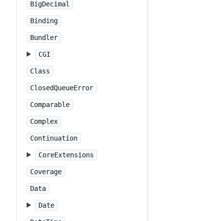
BigDecimal
Binding
Bundler
CGI
Class
ClosedQueueError
Comparable
Complex
Continuation
CoreExtensions
Coverage
Data
Date