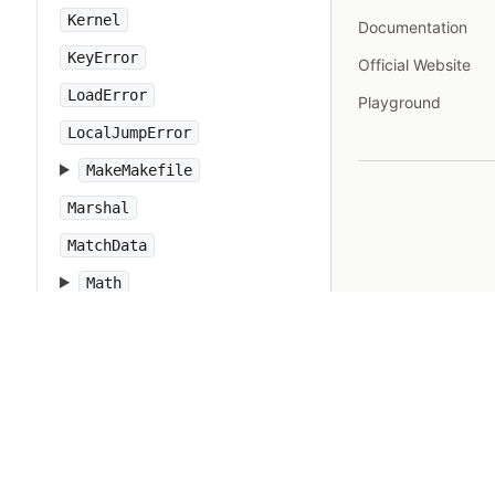
Kernel
Documentation
KeyError
Official Website
LoadError
Playground
LocalJumpError
MakeMakefile
Marshal
MatchData
Math
Method
Module
MonitorMixin
NameError
Net