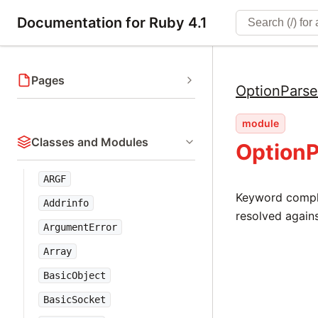
Documentation for Ruby 4.1
Pages
OptionParse
module
Classes and Modules
OptionP
ARGF
Keyword comple
Addrinfo
resolved agains
ArgumentError
Array
BasicObject
BasicSocket