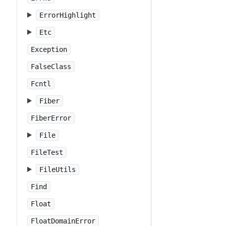
ErrorHighlight
Etc
Exception
FalseClass
Fcntl
Fiber
FiberError
File
FileTest
FileUtils
Find
Float
FloatDomainError