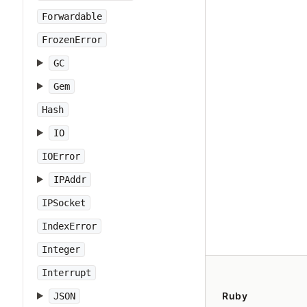
Forwardable
FrozenError
GC
Gem
Hash
IO
IOError
IPAddr
IPSocket
IndexError
Integer
Interrupt
Ruby
JSON