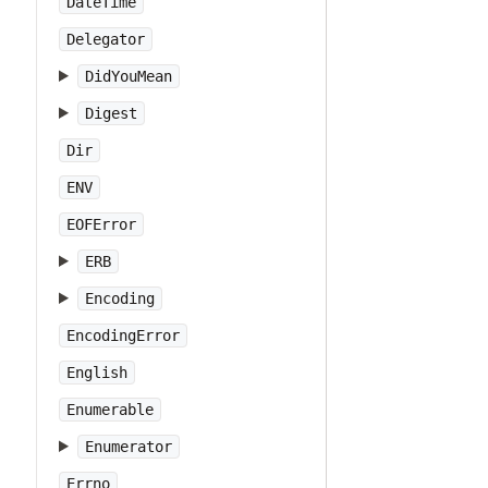
DateTime
Delegator
DidYouMean
Digest
Dir
ENV
EOFError
ERB
Encoding
EncodingError
English
Enumerable
Enumerator
Errno