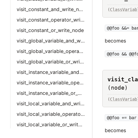
visit_constant_and_write_node
(
ClassVariab
visit_constant_operator_write_node
@@foo &&= ba
visit_constant_or_write_node
visit_global_variable_and_write_node
becomes
visit_global_variable_operator_write_node
@@foo && @@f
visit_global_variable_or_write_node
visit_instance_variable_and_write_node
visit_cla
visit_instance_variable_operator_write_node
(node)
visit_instance_variable_or_write_node
(
ClassVariab
visit_local_variable_and_write_node
visit_local_variable_operator_write_node
@@foo += bar
visit_local_variable_or_write_node
becomes