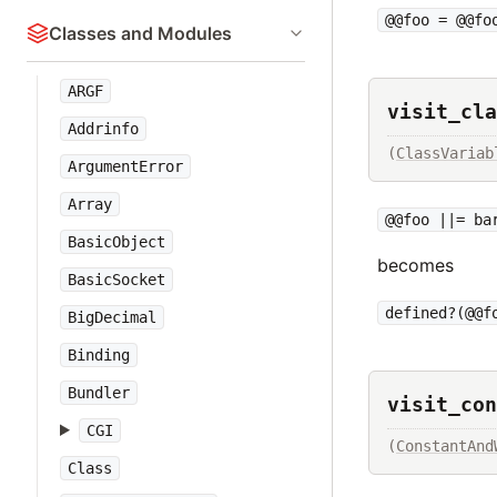
@@foo = @@fo
Classes and Modules
ARGF
visit_cla
Addrinfo
(
ClassVariab
ArgumentError
Array
@@foo ||= ba
BasicObject
becomes
BasicSocket
defined?(@@f
BigDecimal
Binding
Bundler
visit_con
CGI
(
ConstantAnd
Class