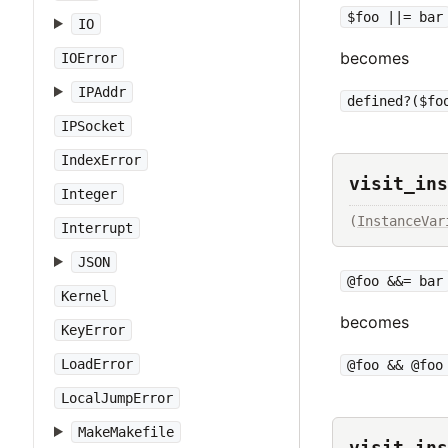
$foo ||= bar
IO
becomes
IOError
IPAddr
defined?($fo
IPSocket
IndexError
visit_ins
Integer
(
InstanceVar
Interrupt
JSON
@foo &&= bar
Kernel
becomes
KeyError
LoadError
@foo && @foo
LocalJumpError
MakeMakefile
visit_ins