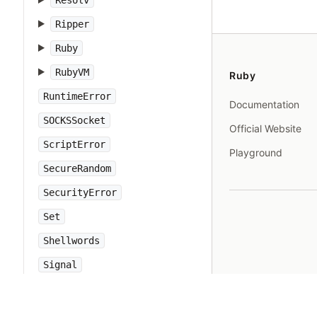
Resolv
Ripper
Ruby
RubyVM
Ruby
RuntimeError
Documentation
SOCKSSocket
Official Website
ScriptError
Playground
SecureRandom
SecurityError
Set
Shellwords
Signal
SignalException
SimpleDelegator