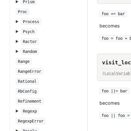
Prism
Proc
foo += bar
Process
becomes
Psych
foo = foo + 
Ractor
Random
Range
visit_loc
RangeError
(
LocalVariab
Rational
foo ||= bar
RbConfig
Refinement
becomes
Regexp
foo || foo =
RegexpError