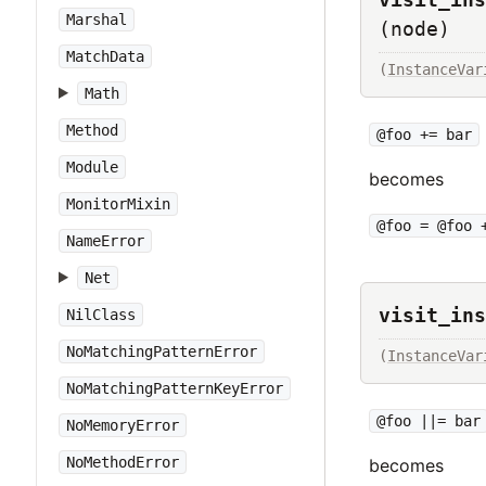
Marshal
(node)
MatchData
(
InstanceVar
Math
Method
@foo += bar
Module
becomes
MonitorMixin
@foo = @foo 
NameError
Net
visit_ins
NilClass
NoMatchingPatternError
(
InstanceVar
NoMatchingPatternKeyError
@foo ||= bar
NoMemoryError
NoMethodError
becomes