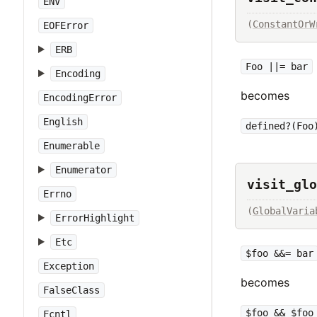
ENV
(
ConstantOrW
EOFError
ERB
Foo ||= bar
Encoding
becomes
EncodingError
English
defined?(Foo
Enumerable
Enumerator
visit_glo
Errno
(
GlobalVaria
ErrorHighlight
Etc
$foo &&= bar
Exception
becomes
FalseClass
$foo && $foo
Fcntl