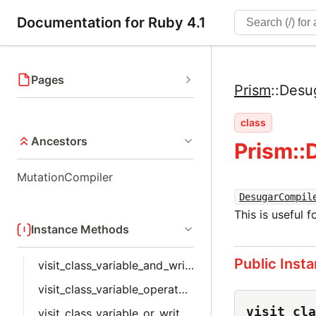
Documentation for Ruby 4.1
Pages
Prism
::
Desu
class
Ancestors
Prism::
MutationCompiler
DesugarCompil
This is useful 
Instance Methods
Public Inst
visit_class_variable_and_write_node
visit_class_variable_operator_write_node
visit_cla
visit_class_variable_or_write_node