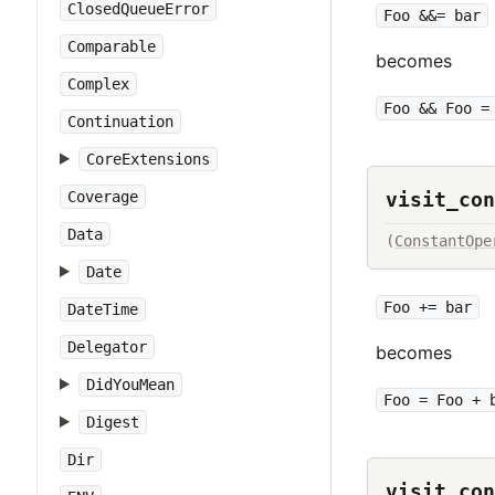
ClosedQueueError
Foo &&= bar
Comparable
becomes
Complex
Foo && Foo =
Continuation
CoreExtensions
Coverage
visit_con
Data
(
ConstantOpe
Date
Foo += bar
DateTime
Delegator
becomes
DidYouMean
Foo = Foo + 
Digest
Dir
visit_con