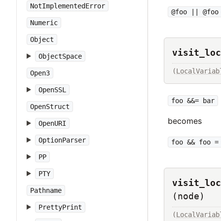
NotImplementedError
@foo || @foo
Numeric
Object
visit_loc
ObjectSpace
(
LocalVariab
Open3
OpenSSL
foo &&= bar
OpenStruct
becomes
OpenURI
OptionParser
foo && foo =
PP
PTY
visit_loc
Pathname
(node)
PrettyPrint
(
LocalVariab