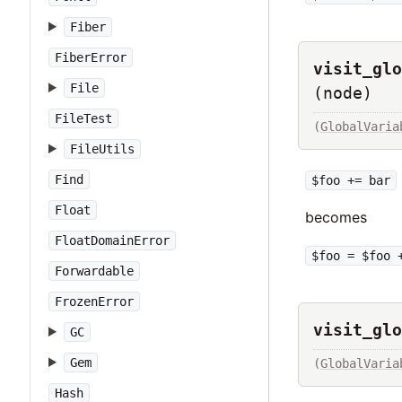
Fiber
FiberError
visit_glo
File
(node)
FileTest
(
GlobalVaria
FileUtils
Find
$foo += bar
Float
becomes
FloatDomainError
$foo = $foo 
Forwardable
FrozenError
visit_glo
GC
Gem
(
GlobalVaria
Hash