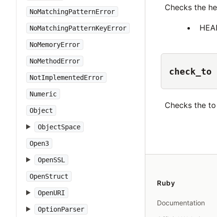
Checks the h
NoMatchingPatternError
HEA
NoMatchingPatternKeyError
NoMemoryError
NoMethodError
check_to
NotImplementedError
Numeric
Checks the t
Object
ObjectSpace
Open3
OpenSSL
OpenStruct
Ruby
OpenURI
Documentation
OptionParser