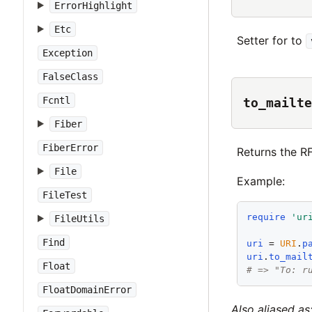
ErrorHighlight
Etc
Setter for to
Exception
FalseClass
Fcntl
to_mailte
Fiber
FiberError
Returns the R
File
Example:
FileTest
require
'
ur
FileUtils
Find
uri
 = 
URI
.
p
uri
.
to_mail
Float
# => "To: r
FloatDomainError
Also aliased as