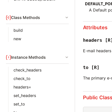
DEFAULT_PO
A Default po
Class Methods
Attributes
build
new
headers
[R
E-mail headers
Instance Methods
to
[R]
check_headers
The primary e-
check_to
headers=
set_headers
Public Clas
set_to