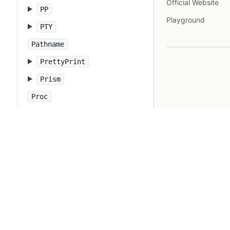
Official Website
PP
Playground
PTY
Pathname
PrettyPrint
Prism
Proc
Process
Psych
Ractor
Random
Range
RangeError
Rational