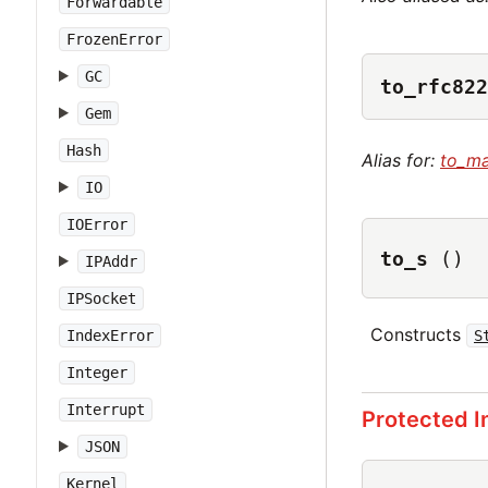
Forwardable
FrozenError
GC
to_rfc822
Gem
Hash
Alias for:
to_ma
IO
IOError
to_s
()
IPAddr
IPSocket
Constructs
IndexError
S
Integer
Interrupt
Protected 
JSON
Kernel