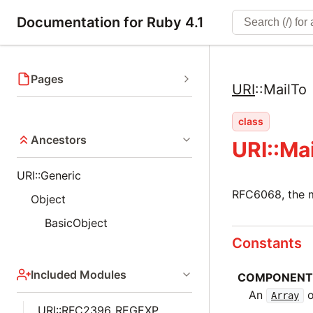
Documentation for Ruby 4.1
Pages
URI
::
MailTo
class
Ancestors
URI::Ma
URI::Generic
RFC6068, the 
Object
BasicObject
Constants
Included Modules
COMPONENT
An
o
Array
URI::RFC2396_REGEXP