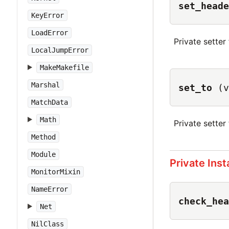
set_heade
KeyError
LoadError
Private setter
LocalJumpError
MakeMakefile
Marshal
set_to
(v
MatchData
Math
Private setter
Method
Module
Private Ins
MonitorMixin
NameError
check_hea
Net
NilClass