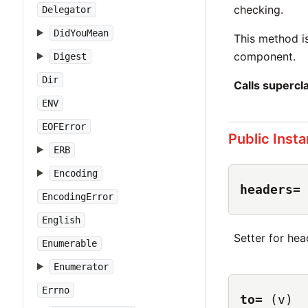
checking.
Delegator
DidYouMean
This method i
component.
Digest
Dir
Calls superc
ENV
EOFError
Public Inst
ERB
Encoding
headers=
EncodingError
English
Setter for he
Enumerable
Enumerator
Errno
to=
(v)