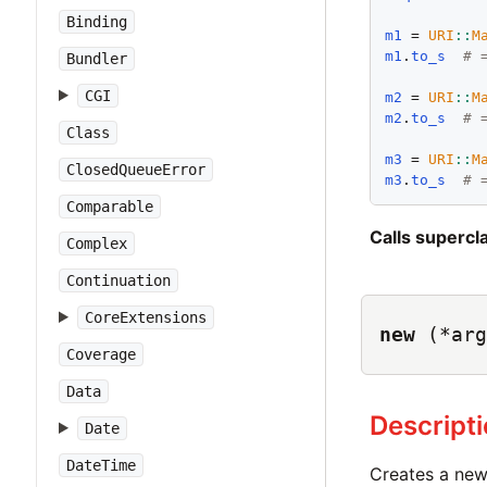
Binding
m1
 = 
URI
::
M
m1
.
to_s
# 
Bundler
CGI
m2
 = 
URI
::
M
m2
.
to_s
# 
Class
m3
 = 
URI
::
M
ClosedQueueError
m3
.
to_s
# 
Comparable
Calls superc
Complex
Continuation
CoreExtensions
new
(*arg
Coverage
Data
Descript
Date
DateTime
Creates a ne