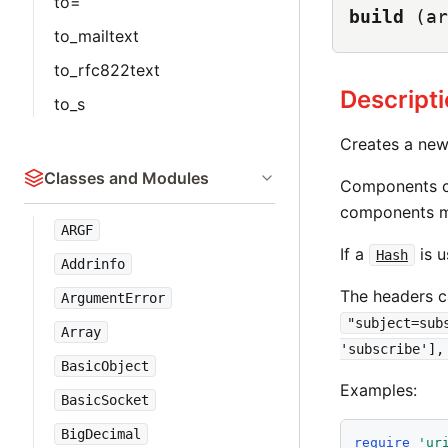
to=
build
(ar
to_mailtext
to_rfc822text
Descript
to_s
Creates a ne
Classes and Modules
Components c
components m
ARGF
If a
is u
Hash
Addrinfo
The headers c
ArgumentError
"subject=sub
Array
'subscribe'],
BasicObject
Examples:
BasicSocket
BigDecimal
require
'
ur