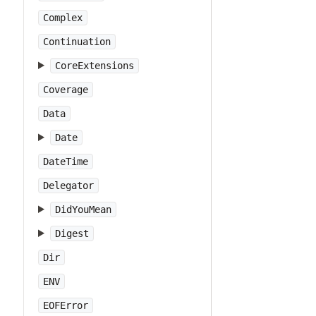
Complex
Continuation
CoreExtensions
Coverage
Data
Date
DateTime
Delegator
DidYouMean
Digest
Dir
ENV
EOFError