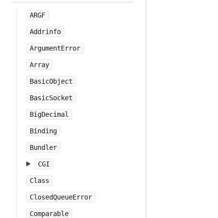
ARGF
Addrinfo
ArgumentError
Array
BasicObject
BasicSocket
BigDecimal
Binding
Bundler
CGI
Class
ClosedQueueError
Comparable