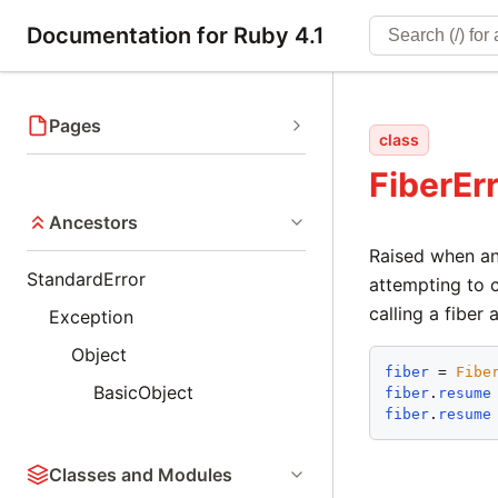
Documentation for Ruby 4.1
Pages
class
FiberEr
Ancestors
Raised when an
StandardError
attempting to c
calling a fiber 
Exception
Object
fiber
 = 
Fibe
BasicObject
fiber
.
resume
fiber
.
resume
Classes and Modules