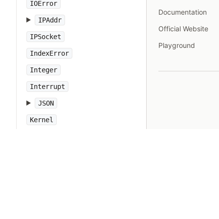
IOError
Documentation
IPAddr
Official Website
IPSocket
Playground
IndexError
Integer
Interrupt
JSON
Kernel
KeyError
LoadError
LocalJumpError
MakeMakefile
Marshal