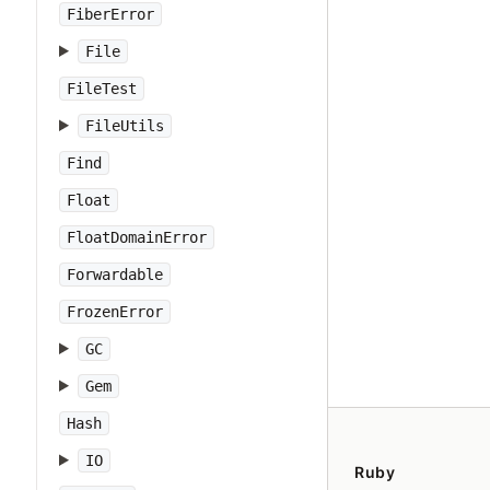
FiberError
File
FileTest
FileUtils
Find
Float
FloatDomainError
Forwardable
FrozenError
GC
Gem
Hash
IO
Ruby