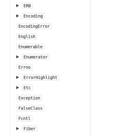
ERB
Encoding
EncodingError
English
Enumerable
Enumerator
Errno
ErrorHighlight
Etc
Exception
FalseClass
Fcntl
Fiber