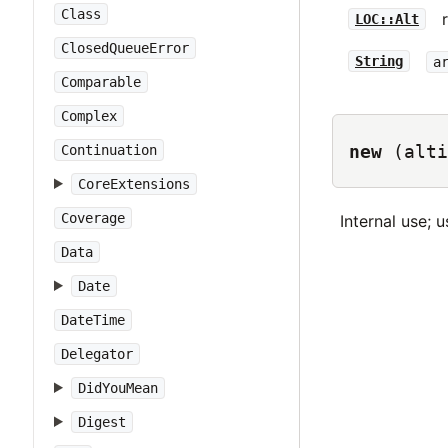
Class
LOC::Alt
ClosedQueueError
String
a
Comparable
Complex
new
(alti
Continuation
CoreExtensions
Coverage
Internal use; u
Data
Date
DateTime
Delegator
DidYouMean
Digest