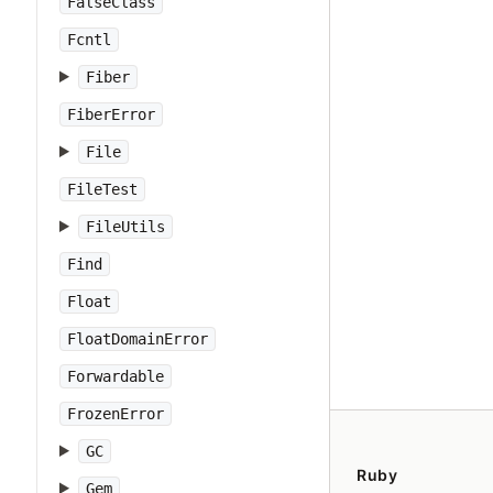
FalseClass
Fcntl
Fiber
FiberError
File
FileTest
FileUtils
Find
Float
FloatDomainError
Forwardable
FrozenError
GC
Ruby
Gem