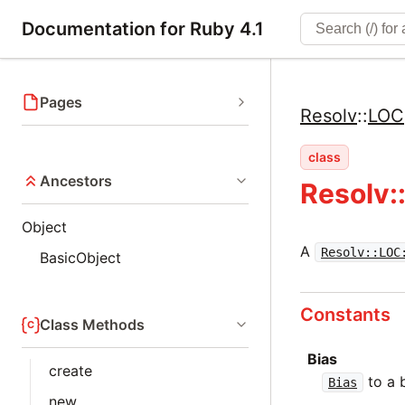
Documentation for Ruby 4.1
Pages
Resolv
::
LOC
class
Ancestors
Resolv:
Object
A
Resolv::LOC
BasicObject
Constants
Class Methods
Bias
create
to a 
Bias
new