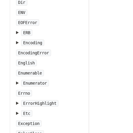
Dir
ENV
EOFError
ERB
Encoding
EncodingError
English
Enumerable
Enumerator
Errno
ErrorHighlight
Etc
Exception