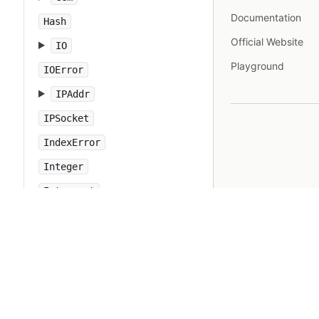
Documentation
Hash
Official Website
IO
Playground
IOError
IPAddr
IPSocket
IndexError
Integer
Interrupt
JSON
Kernel
KeyError
LoadError
LocalJumpError