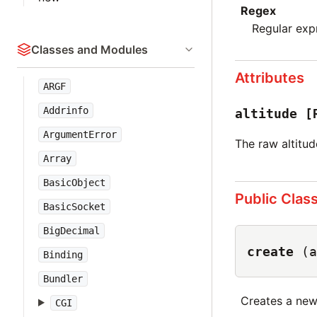
Regex
Regular exp
Classes and Modules
Attributes
ARGF
Addrinfo
altitude
[
ArgumentError
The raw altitud
Array
BasicObject
Public Clas
BasicSocket
BigDecimal
create
(a
Binding
Bundler
Creates a ne
CGI