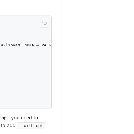
X-libyaml $MINGW_PACKAGE_PREFIX-libffi

, you need to
oop
 to add
--with-opt-