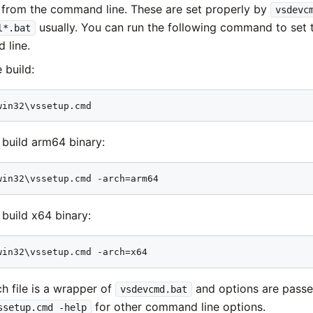
 from the command line. These are set properly by
vsdevc
usually. You can run the following command to set 
l*.bat
 line.
 build:
win32\vssetup.cmd
 build arm64 binary:
win32\vssetup.cmd -arch=arm64
 build x64 binary:
win32\vssetup.cmd -arch=x64
ch file is a wrapper of
and options are passed
vsdevcmd.bat
for other command line options.
ssetup.cmd -help