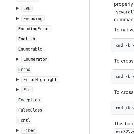
properly
ERB
vcvaral
Encoding
command
EncodingError
To native
English
cmd /k 
Enumerable
Enumerator
To cross
Errno
cmd /k 
ErrorHighlight
Etc
To cross
Exception
cmd /k 
FalseClass
Fcntl
This bat
Fiber
win32\v