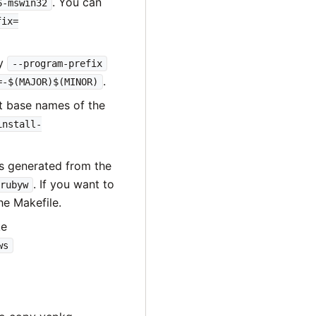
. You can
6-mswin32
fix=
fy
--program-prefix
.
=-$(MAJOR)$(MINOR)
t base names of the
install-
is generated from the
. If you want to
rubyw
he Makefile.
ke
ws