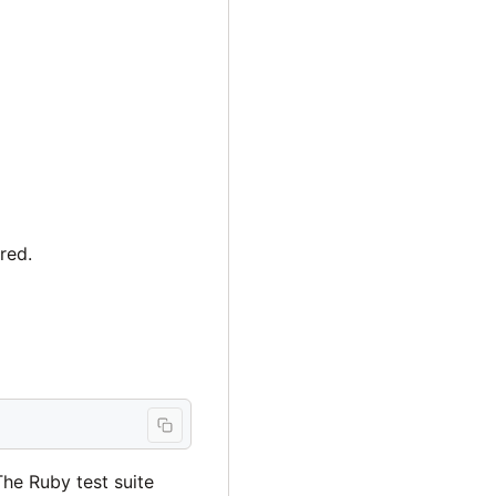
red.
The Ruby test suite