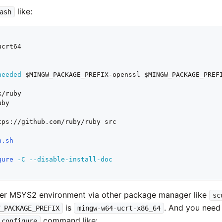
like:
ash
needed
 $MINGW_PACKAGE_PREFIX-openssl $MINGW_PACKAGE_PREFI
by

tps://github.com/ruby/ruby src

n.sh
gure
-C
--disable-install-doc
her MSYS2 environment via other package manager like
sc
is
. And you need
W_PACKAGE_PREFIX
mingw-w64-ucrt-x86_64
command like:
configure