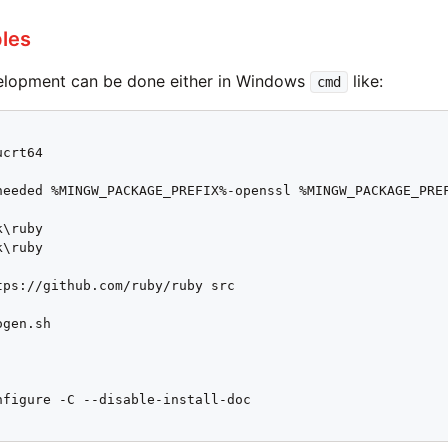
les
elopment can be done either in Windows
like:
cmd
crt64

needed %MINGW_PACKAGE_PREFIX%-openssl %MINGW_PACKAGE_PREF
\ruby

\ruby

tps://github.com/ruby/ruby src

gen.sh

nfigure -C --disable-install-doc
