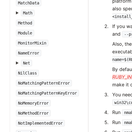
platform
MatchData
also spec
Math
<install
Method
If you w
Module
and
--p
MonitorMixin
Also, th
executabl
NameError
name=$(R
Net
By defau
NilClass
RUBY_I
NoMatchingPatternError
make it 
NoMatchingPatternKeyError
You need
win32\c
NoMemoryError
Run
nma
NoMethodError
Run
nma
NotImplementedError