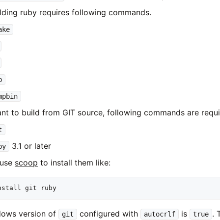
lding ruby requires following commands.
ake
b
mpbin
ant to build from GIT source, following commands are requi
t
3.1 or later
by
 use
scoop
to install them like:
nstall git ruby
dows version of
configured with
is
. 
git
autocrlf
true