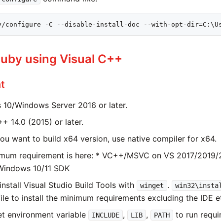
y/configure -C --disable-install-doc --with-opt-dir=C:\U
Ruby using Visual C++
t
10/Windows Server 2016 or later.
+ 14.0 (2015) or later.
you want to build x64 version, use native compiler for x64.
mum requirement is here: * VC++/MSVC on VS 2017/2019/2
 Windows 10/11 SDK
install Visual Studio Build Tools with
.
winget
win32\insta
file to install the minimum requirements excluding the IDE e
et environment variable
,
,
to run requ
INCLUDE
LIB
PATH