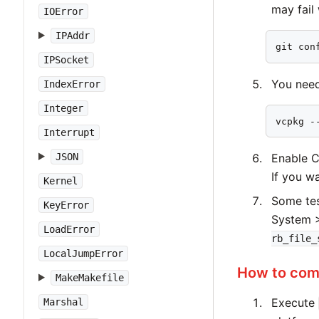
may fail
IOError
IPAddr
git con
IPSocket
You need 
IndexError
Integer
vcpkg -
Interrupt
JSON
Enable C
If you wa
Kernel
Some tes
KeyError
System >
LoadError
rb_file_
LocalJumpError
How to comp
MakeMakefile
Execute
Marshal