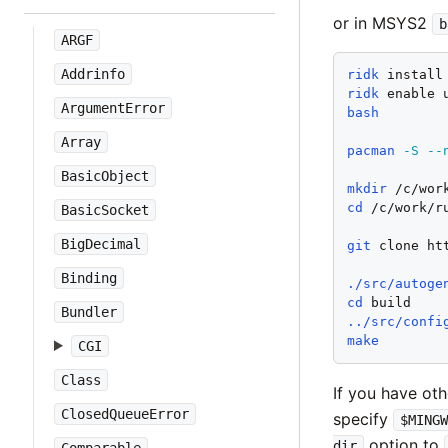
or in MSYS2
b
ARGF
Addrinfo
ridk
ridk
ArgumentError
bash
Array
pacman
-S
--
BasicObject
mkdir
cd
 /c/work/ru
BasicSocket
BigDecimal
git
 clone ht
Binding
./src/autoge
cd
Bundler
../src/confi
make
CGI
Class
If you have ot
ClosedQueueError
specify
$MING
option to
dir