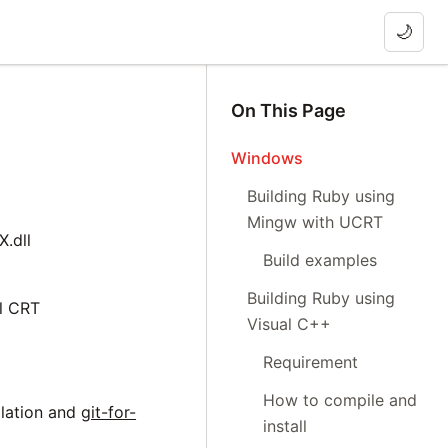
🌙
On This Page
Windows
Building Ruby using
Mingw with UCRT
.dll
Build examples
Building Ruby using
l CRT
Visual C++
Requirement
How to compile and
llation and
git-for-
install