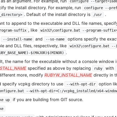
 as an argument. For example, run
configure --target=i68
ify the install directory. For example, run
configure --pre
. Default of the install directory is
.
_directory>
/usr
ant to append to the executable and DLL file names, speci
, like
rogram-suffix
win32\configure.bat --program-suffix
e
and
options specify the exac
--install-name
--so-name
e and DLL files, respectively, like
win32\configure.bat --
.
UBY_BASE_NAME)-$(MAJOR)$(MINOR)
lt, the name for the executable without a console window 
NSTALL_NAME
specified as above by replacing
with
ruby
different more, modify
RUBYW_INSTALL_NAME
directly in t
 specify vcpkg directory to use
option li
--with-opt-dir
onfigure.bat --with-opt-dir=C:/vcpkg_installed/x64-windo
if you are building from GIT source.
ke up
ke