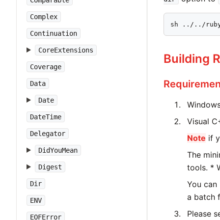
Comparable
Complex
sh ../../rub
Continuation
CoreExtensions
Building 
Coverage
Requiremen
Data
Date
Windows 
DateTime
Visual C+
Delegator
Note
if 
DidYouMean
The mini
tools. *
Digest
You can 
Dir
a batch 
ENV
Please s
EOFError