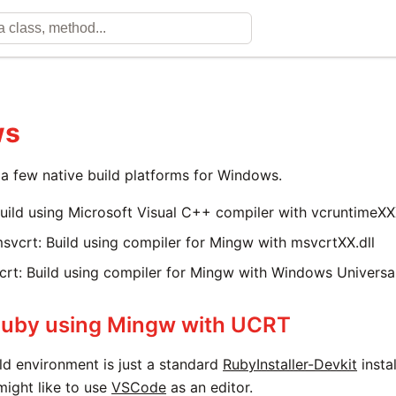
ws
a few native build platforms for Windows.
uild using Microsoft Visual C++ compiler with vcruntimeXXX
vcrt: Build using compiler for Mingw with msvcrtXX.dll
rt: Build using compiler for Mingw with Windows Universa
Ruby using Mingw with UCRT
ld environment is just a standard
RubyInstaller-Devkit
insta
might like to use
VSCode
as an editor.