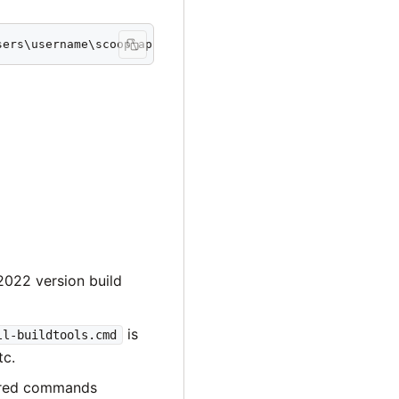
sers\username\scoop\apps\msys2\current\ucrt64
022 version build
is
ll-buildtools.cmd
tc.
ired commands