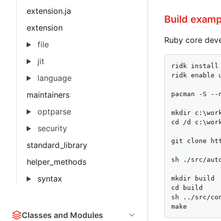
extension.ja
Build examp
extension
Ruby core dev
file
jit
ridk install

ridk enable u
language
maintainers
pacman -S --
optparse
mkdir c:\work
cd /d c:\work
security
git clone ht
standard_library
sh ./src/auto
helper_methods
syntax
mkdir build

cd build

sh ../src/co
make
Classes and Modules