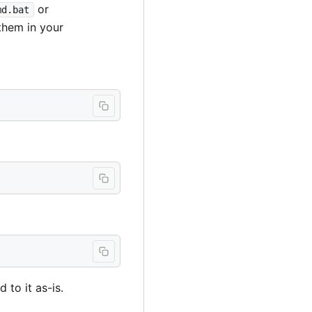
or
md.bat
them in your
 to it as-is.