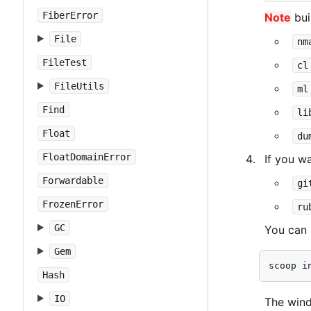
FiberError
Note
bui
File
nm
FileTest
cl
FileUtils
ml
Find
li
Float
du
FloatDomainError
If you w
Forwardable
gi
FrozenError
ru
GC
You can
Gem
scoop i
Hash
IO
The win