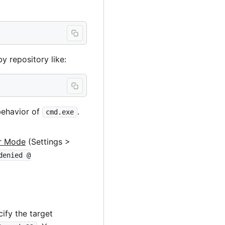
y repository like:
behavior of
.
cmd.exe
r Mode
(Settings >
denied @
ify the target