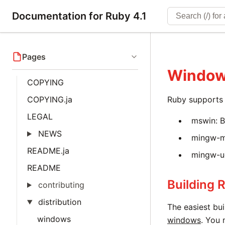
Documentation for Ruby 4.1
Pages
Windo
COPYING
COPYING.ja
Ruby supports 
LEGAL
mswin: B
NEWS
mingw-ms
README.ja
mingw-uc
README
Building 
contributing
distribution
The easiest bui
windows
windows
. You 