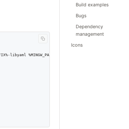
Build examples
Bugs
Dependency
management
Icons
IX%-libyaml %MINGW_PACKAGE_PREFIX%-libffi
