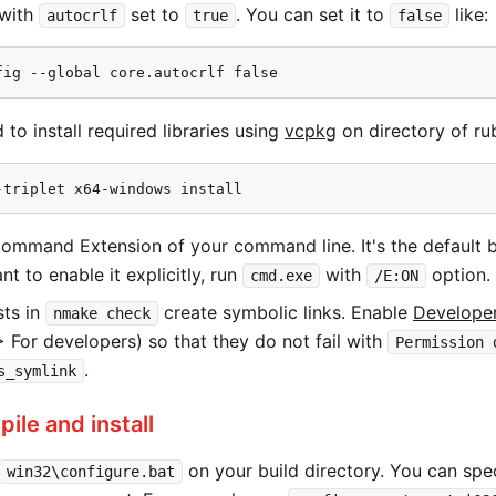
 with
set to
. You can set it to
like:
autocrlf
true
false
fig --global core.autocrlf false
to install required libraries using
vcpkg
on directory of rub
-triplet x64-windows install
ommand Extension of your command line. It's the default 
nt to enable it explicitly, run
with
option.
cmd.exe
/E:ON
ts in
create symbolic links. Enable
Develope
nmake check
 For developers) so that they do not fail with
Permission 
.
s_symlink
ile and install
on your build directory. You can spec
win32\configure.bat