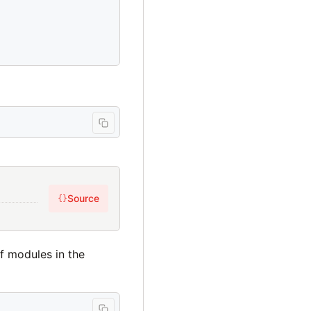
Source
{}
of modules in the