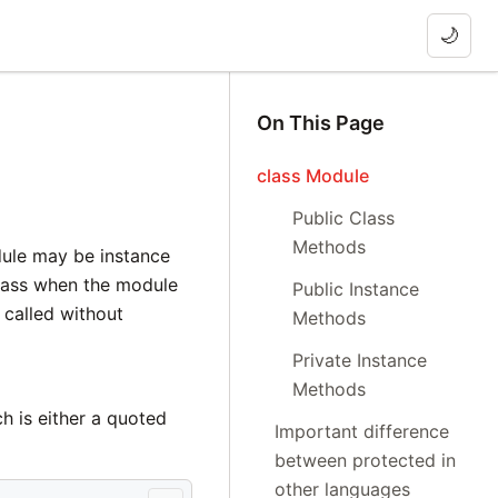
🌙
On This Page
class Module
Public Class
Methods
dule may be instance
lass when the module
Public Instance
called without
Methods
Private Instance
Methods
h is either a quoted
Important difference
between protected in
other languages