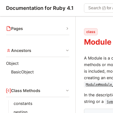
Documentation for Ruby 4.1
Pages
class
Module
Ancestors
A Module is a 
Object
methods or mo
is included, m
BasicObject
creating an en
Module#module
Class Methods
In the descript
string or a
Sym
constants
nesting