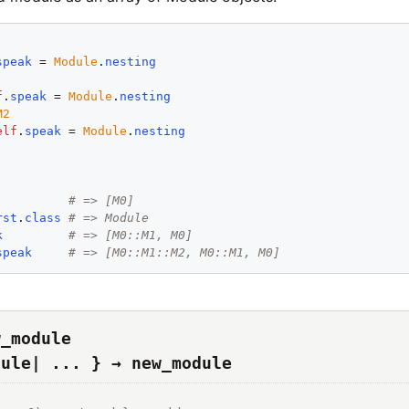
speak
 = 
Module
.
nesting
f
.
speak
 = 
Module
.
nesting
M2
elf
.
speak
 = 
Module
.
nesting
# => [M0]
rst
.
class
# => Module
k
# => [M0::M1, M0]
speak
# => [M0::M1::M2, M0::M1, M0]
w_module
dule| ... } → new_module