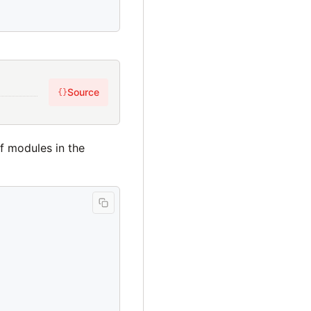
Source
{}
of modules in the