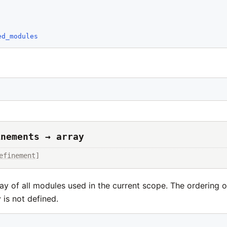
ed_modules
inements → array
efinement
]
ay of all modules used in the current scope. The ordering 
y is not defined.