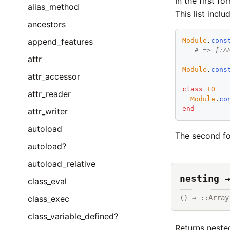
In the first f
alias_method
This list incl
ancestors
append_features
Module
.
cons
# => [:A
attr
Module
.
cons
attr_accessor
class
IO
attr_reader
Module
.
co
end
attr_writer
autoload
The second fo
autoload?
autoload_relative
nesting 
class_eval
class_exec
() → ::
Array
class_variable_defined?
Returns neste