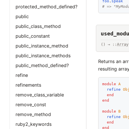
foo
.
speak
protected_method_defined?
# => "MyMod
public
public_class_method
used_mod
public_constant
() → ::
Array
public_instance_method
public_instance_methods
Returns an arr
public_method_defined?
resulting arra
refine
module
A
refinements
refine
Ob
remove_class_variable
end
end
remove_const
module
B
remove_method
refine
Ob
end
ruby2_keywords
end