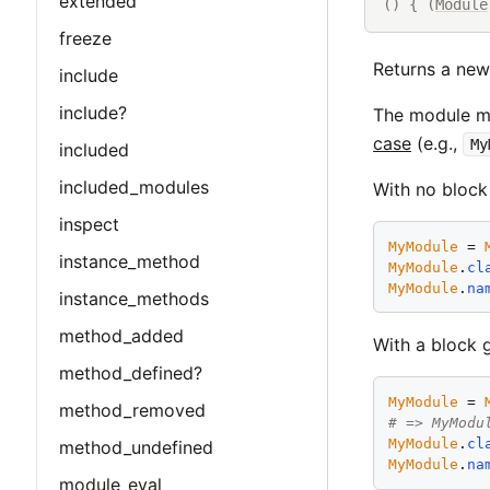
extended
() { (
Module
freeze
Returns a ne
include
include?
The module ma
case
(e.g.,
My
included
included_modules
With no block
inspect
MyModule
 = 
instance_method
MyModule
.
cl
MyModule
.
na
instance_methods
method_added
With a block 
method_defined?
MyModule
 = 
method_removed
# => MyModu
MyModule
.
cl
method_undefined
MyModule
.
na
module_eval