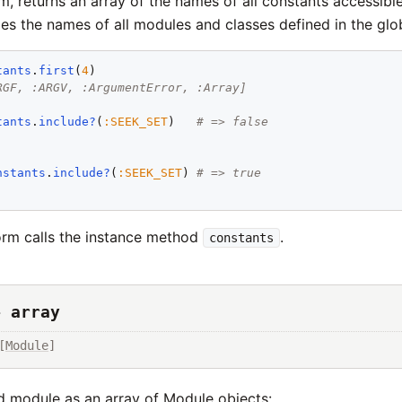
orm, returns an array of the names of all constants accessible
udes the names of all modules and classes defined in the glo
tants
.
first
(
4
)

RGF, :ARGV, :ArgumentError, :Array]
tants
.
include?
(
:
SEEK_SET
)   
# => false
nstants
.
include?
(
:
SEEK_SET
) 
# => true
rm calls the instance method
.
constants
→ array
[
Module
]
d module as an array of Module objects: