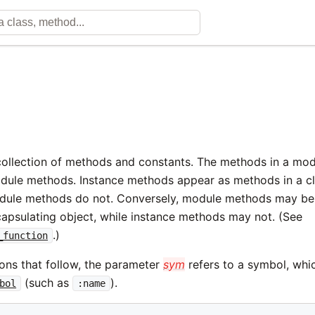
collection of methods and constants. The methods in a mo
dule methods. Instance methods appear as methods in a c
odule methods do not. Conversely, module methods may be 
capsulating object, while instance methods may not. (See
.)
_function
ions that follow, the parameter
sym
refers to a symbol, whic
(such as
).
bol
:name