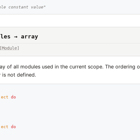
ule constant value"
ules → array
[
Module
]
ay of all modules used in the current scope. The ordering 
y is not defined.
ject
do
ject
do