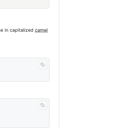
e in capitalized
camel