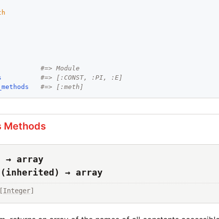
th
#=> Module
s
#=> [:CONST, :PI, :E]
_methods
#=> [:meth]
s Methods
s → array
s(inherited) → array
[
Integer
]