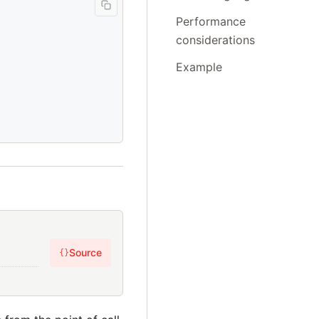
Performance
considerations
Example
Source
{}