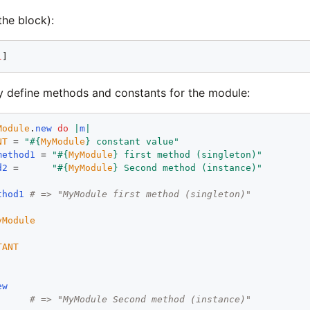
the block):
l
 define methods and constants for the module:
Module
.
new
do
|
m
|
NT
 = 
"
#{
MyModule
}
 constant value
"
method1
 = 
"
#{
MyModule
}
 first method (singleton)
"
d2
 =      
"
#{
MyModule
}
 Second method (instance)
"
thod1
# => "MyModule first method (singleton)"
yModule
TANT
ew
# => "MyModule Second method (instance)"