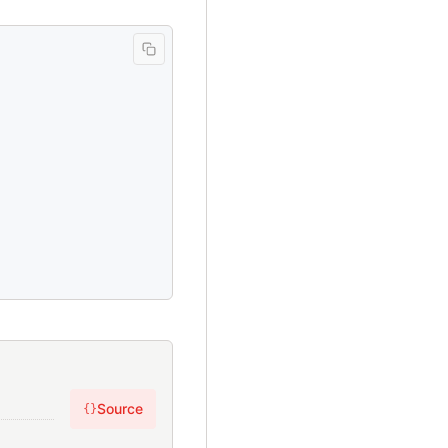
Source
{}