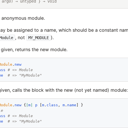
 arg0) → untyped } → void
w anonymous module.
y be assigned to a name, which should be a constant nam
, not
).
Module
MY_MODULE
 given, returns the new module.
Module
.
new
ass
# => Module
me
# => "MyModule"
given, calls the block with the new (not yet named) module:
Module
.
new
 {
|
m
|
p
 [
m
.
class
, 
m
.
name
le
ass
# => Module
me
# => "MyModule"