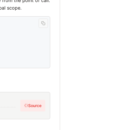
 from the point of call.
bal scope.
Source
{}