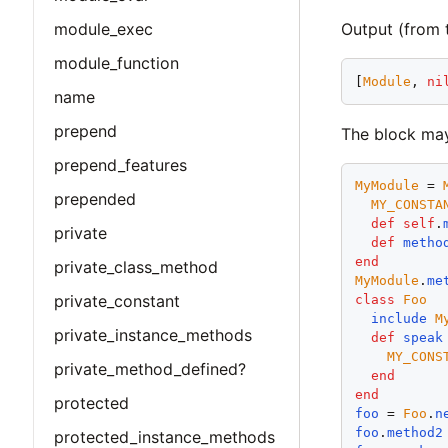
Output (from 
module_exec
module_function
[
Module
, 
ni
name
prepend
The block may
prepend_features
MyModule
 = 
prepended
MY_CONSTA
def
self
.
private
def
metho
end
private_class_method
MyModule
.
me
private_constant
class
Foo
include
M
private_instance_methods
def
speak
MY_CONS
private_method_defined?
end
end
protected
foo
 = 
Foo
.
n
foo
.
method2
protected_instance_methods