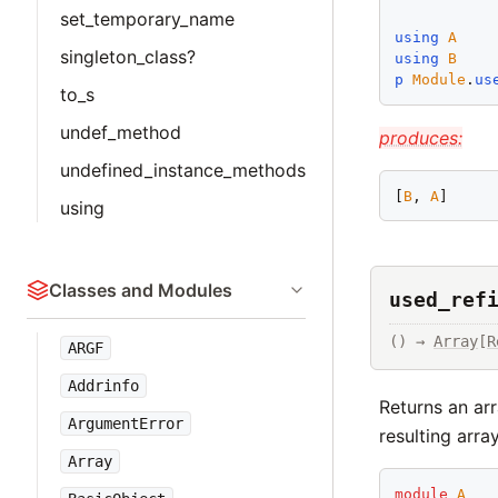
set_temporary_name
using
A
singleton_class?
using
B
p
Module
.
us
to_s
undef_method
produces:
undefined_instance_methods
[
B
, 
A
using
Classes and Modules
used_ref
() → 
Array
[
R
ARGF
Addrinfo
Returns an arr
ArgumentError
resulting arra
Array
module
A