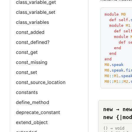
class_variable_get
class_variable_set
module
M0
def
self
.
class_variables
module
M1
def
sel
const_added
module
const_defined?
def
s
end
const_get
end
end
const_missing
M0
.
speak
M0
.
speak
.
fi
const_set
M0
::
M1
.
spea
M0
::
M1
::
M2
.
const_source_location
constants
define_method
new → ne
deprecate_constant
new {|mo
extend_object
() → void
