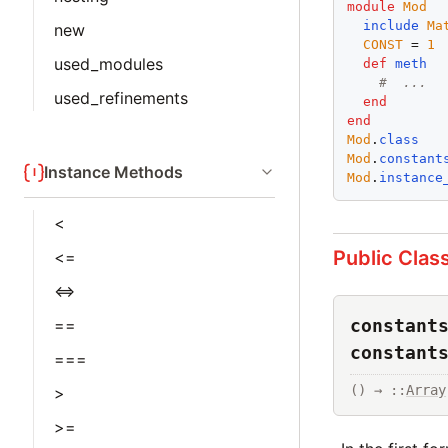
module
Mod
include
Ma
new
CONST
 = 
1
used_modules
def
meth
#  ...
used_refinements
end
end
Mod
.
class
Mod
.
constant
Instance Methods
Mod
.
instance
<
Public Clas
<=
<=>
constant
==
constant
===
() → ::
Array
>
>=