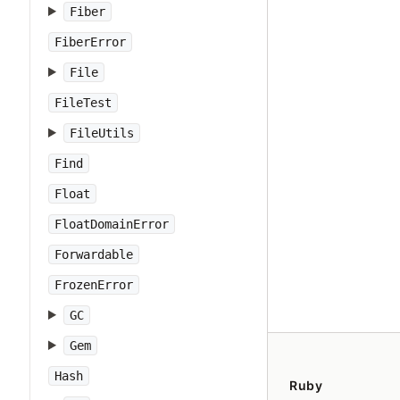
Fiber
FiberError
File
FileTest
FileUtils
Find
Float
FloatDomainError
Forwardable
FrozenError
GC
Gem
Hash
Ruby