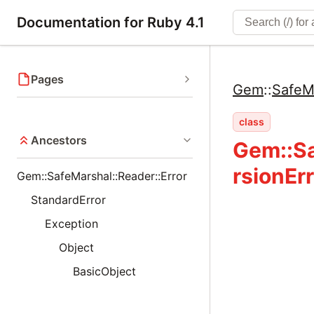
Documentation for Ruby 4.1
Pages
Gem
::
SafeM
class
Ancestors
Gem::Sa
rsionErr
Gem::SafeMarshal::Reader::Error
StandardError
Exception
Object
BasicObject