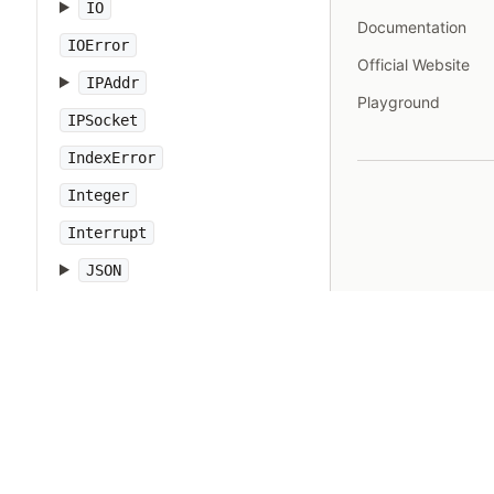
IO
Documentation
IOError
Official Website
IPAddr
Playground
IPSocket
IndexError
Integer
Interrupt
JSON
Kernel
KeyError
LoadError
LocalJumpError
MakeMakefile