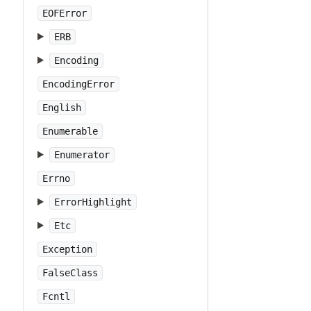
EOFError
ERB
Encoding
EncodingError
English
Enumerable
Enumerator
Errno
ErrorHighlight
Etc
Exception
FalseClass
Fcntl