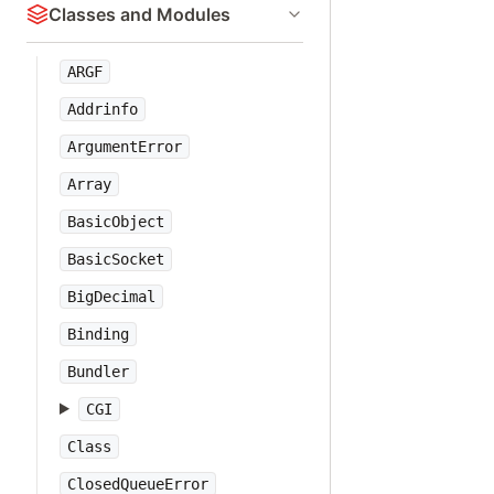
Classes and Modules
ARGF
Addrinfo
ArgumentError
Array
BasicObject
BasicSocket
BigDecimal
Binding
Bundler
CGI
Class
ClosedQueueError