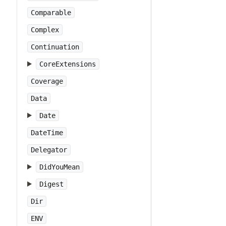
Comparable
Complex
Continuation
CoreExtensions
Coverage
Data
Date
DateTime
Delegator
DidYouMean
Digest
Dir
ENV