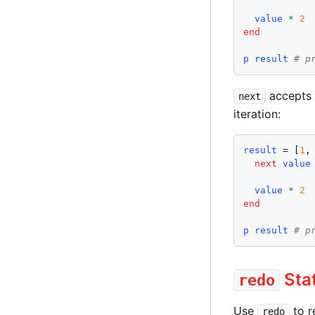
value
*
2
end
p
result
# p
accepts a
next
iteration:
result
 = [
1
,
next
value
value
*
2
end
p
result
# p
Sta
redo
Use
to r
redo