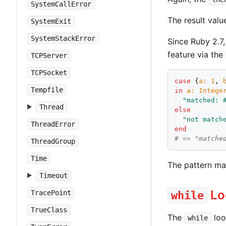
SystemCallError
The result valu
SystemExit
SystemStackError
Since Ruby 2.7
feature via the
TCPServer
TCPSocket
case
 {
a
:
1
, 
Tempfile
in
a
:
Intege
"
matched: 
Thread
else
"
not match
ThreadError
end
# => "matche
ThreadGroup
Time
The pattern ma
Timeout
Lo
TracePoint
while
TrueClass
The
loo
while