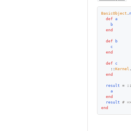
BasicObject
.
def
a
b
end
def
b
c
end
def
c
    ::
Kernel
end
result
 = :
a
end
result
# =
end