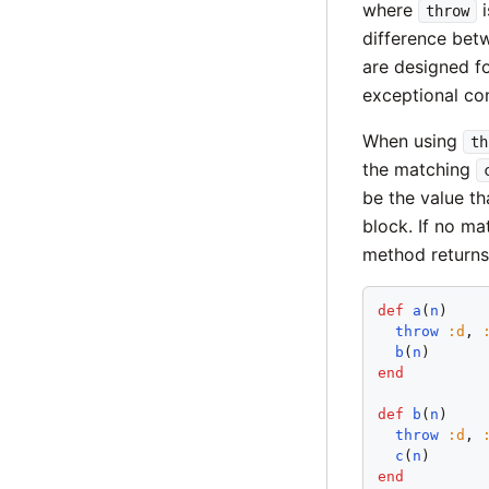
where
i
throw
difference be
are designed fo
exceptional con
When using
th
the matching
be the value t
block. If no m
method returns 
def
a
(
n
)

throw
:
d
, 
b
(
n
end
def
b
(
n
)

throw
:
d
, 
c
(
n
end