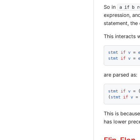
So in
a if b r
expression, and
statement, the
This interacts 
stmt
if
v
 = 
stmt
if
v
 = 
are parsed as:
stmt
if
v
 = 
(
stmt
if
v
 =
This is becaus
has lower pre