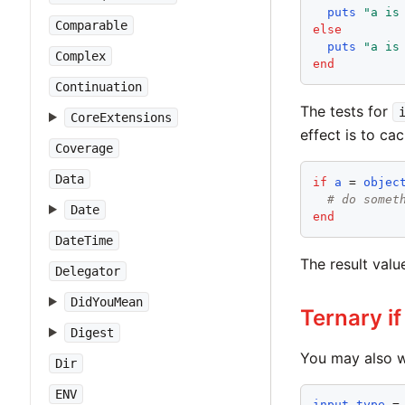
puts
"
a is
Comparable
else
puts
"
a is
Complex
end
Continuation
The tests for
CoreExtensions
effect is to cac
Coverage
Data
if
a
 = 
objec
# do somet
Date
end
DateTime
The result valu
Delegator
DidYouMean
Ternary if
Digest
You may also w
Dir
ENV
input_type
 =