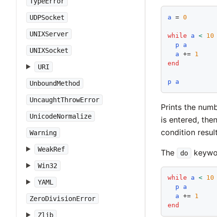
TypeError
a
 = 
0
UDPSocket
UNIXServer
while
a
<
10
p
a
UNIXSocket
a
 += 
1
end
URI
p
a
UnboundMethod
UncaughtThrowError
Prints the num
UnicodeNormalize
is entered, the
condition result
Warning
WeakRef
The
keywor
do
Win32
while
a
<
10
YAML
p
a
a
 += 
1
ZeroDivisionError
end
Zlib