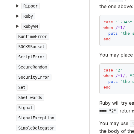
the one above:
Ripper
Ruby
case
"
12345
"
RubyVM
when
/^1/
puts
"
the 
RuntimeError
end
SOCKSSocket
You may place 
ScriptError
SecureRandom
case
"
2
"
when
/^1/
, 
"
SecurityError
puts
"
the 
Set
end
Shellwords
Ruby will try ea
Signal
retur
=== "2"
SignalException
You may use
SimpleDelegator
the body of th