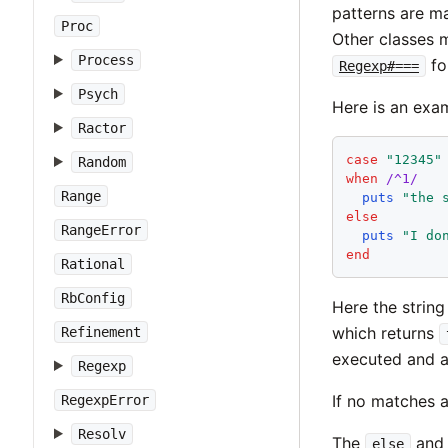
patterns are m
Proc
Other classes m
Process
fo
Regexp#===
Psych
Here is an exa
Ractor
case
"
12345
"
Random
when
/^1/
Range
puts
"
the 
else
RangeError
puts
"
I do
end
Rational
RbConfig
Here the strin
which returns
Refinement
executed and a
Regexp
If no matches 
RegexpError
Resolv
The
an
else