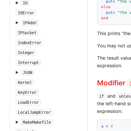
puts
"
the 
IO
else
puts
"
the 
IOError
end
IPAddr
This prints “th
IPSocket
IndexError
You may not u
Integer
The result valu
Interrupt
expression.
JSON
Modifier
Kernel
KeyError
and
if
unles
LoadError
the left-hand s
expression:
LocalJumpError
MakeMakefile
a
 = 
0