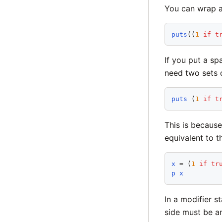
You can wrap a
puts
((
1
if
t
If you put a s
need two sets 
puts
 (
1
if
t
This is because
equivalent to t
x
 = (
1
if
tr
p
x
In a modifier s
side must be a