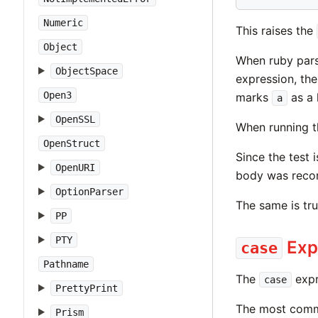
Numeric
This raises the
Object
When ruby parse
ObjectSpace
expression, the
Open3
marks
as a 
a
OpenSSL
When running th
OpenStruct
Since the test 
OpenURI
body was recor
OptionParser
The same is tr
PP
PTY
Exp
case
Pathname
The
expr
case
PrettyPrint
The most commo
Prism