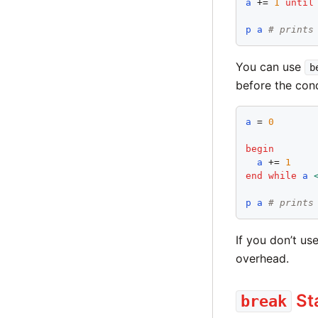
a
 += 
1
until
p
a
# prints
You can use
b
before the cond
a
 = 
0
begin
a
 += 
1
end
while
a
p
a
# prints
If you don’t us
overhead.
St
break