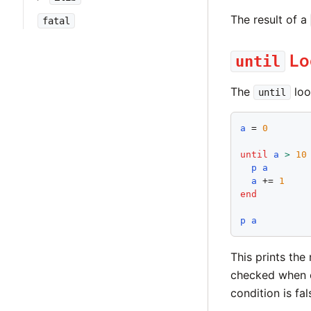
The result of a
fatal
Lo
until
The
loo
until
a
 = 
0
until
a
>
10
p
a
a
 += 
1
end
p
a
This prints the
checked when e
condition is fa