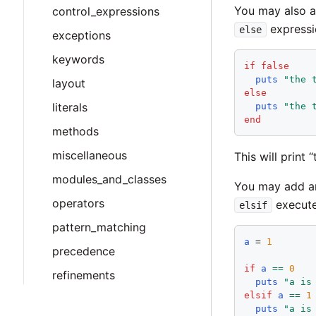
You may also 
control_expressions
expressi
else
exceptions
keywords
if
false
puts
"
the 
layout
else
literals
puts
"
the 
end
methods
miscellaneous
This will print 
modules_and_classes
You may add an
operators
execute
elsif
pattern_matching
a
 = 
1
precedence
if
a
==
0
refinements
puts
"
a is
elsif
a
==
1
puts
"
a is