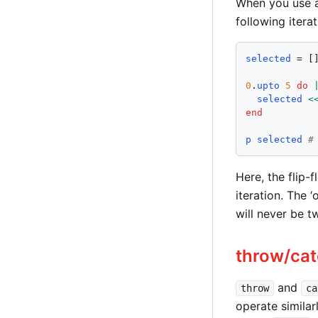
When you use a
following iterat
selected
 = []
0
.
upto
5
do
selected
<
end
p
selected
#
Here, the flip-
iteration. The ‘
will never be t
throw/ca
and
throw
ca
operate similar