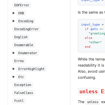
EOFError
Is the same as 
ERB
Encoding
input_type
 =

EncodingError
if
gets
=~
"
greetin
English
else
"
other
"
Enumerable
end
Enumerator
While the terna
Errno
readability it 
ErrorHighlight
Also, avoid usi
confusing.
Etc
Exception
E
unless
FalseClass
Fcntl
The
ex
unless