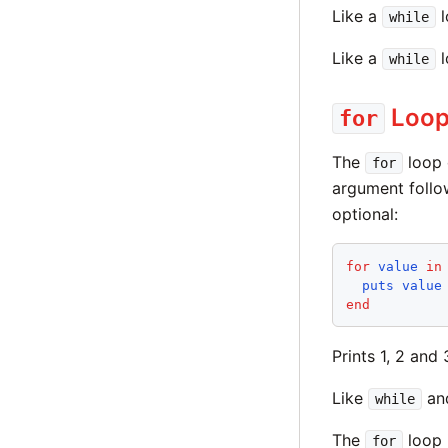
Like a
l
while
Like a
l
while
Loo
for
The
loop 
for
argument foll
optional:
for
value
in
puts
value
end
Prints 1, 2 and 
Like
an
while
The
loop 
for