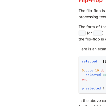
Flip-Flop
The flip-flop is
processing tex
The form of the
(or
),
..
...
the flip-flop is
Here is an exa
selected
 = []
0
.
upto
10
do
selected
<
end
p
selected
#
In the above ex