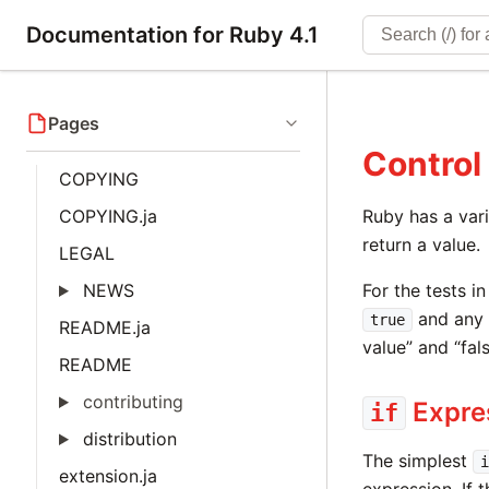
Documentation for Ruby 4.1
Pages
Control
COPYING
COPYING.ja
Ruby has a vari
return a value.
LEGAL
NEWS
For the tests i
and any o
true
README.ja
value” and “fals
README
contributing
Expre
if
distribution
The simplest
i
extension.ja