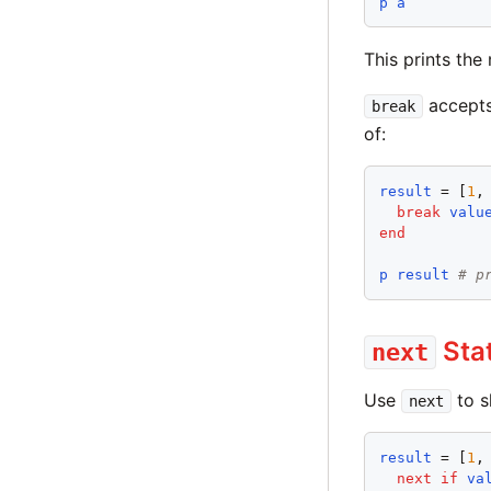
p
a
This prints the
accepts 
break
of:
result
 = [
1
,
break
valu
end
p
result
# p
Sta
next
Use
to sk
next
result
 = [
1
,
next
if
va