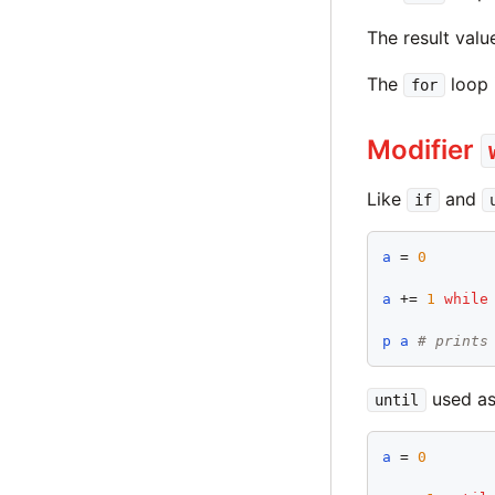
The result valu
The
loop 
for
Modifier
Like
and
if
a
 = 
0
a
 += 
1
while
p
a
# prints
used as
until
a
 = 
0