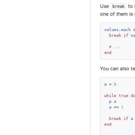
Use
to 
break
one of them is 
values
.
each
break
if
v
# ...
end
You can also t
a
 = 
0
while
true
d
p
a
a
 += 
1
break
if
a
end