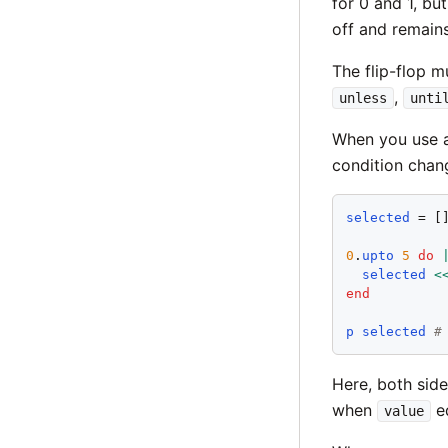
for 0 and 1, bu
off and remains 
The flip-flop m
,
unless
unti
When you use a
condition chan
selected
 = []
0
.
upto
5
do
selected
<
end
p
selected
#
Here, both side
when
eq
value