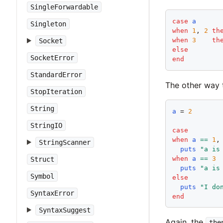
SingleForwardable
case
a
Singleton
when
1
, 
2
th
when
3
th
Socket
else
SocketError
end
StandardError
The other way 
StopIteration
String
a
 = 
2
StringIO
case
when
a
==
1
,
StringScanner
puts
"
a is
when
a
==
3
Struct
puts
"
a is
Symbol
else
puts
"
I do
SyntaxError
end
SyntaxSuggest
Again, the
the