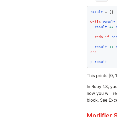
result
 = []

while
result
result
<<
redo
if
re
result
<<
end
p
result
This prints [0, 1,
In Ruby 1.8, yo
now you will r
block. See
Exc
Modifier 