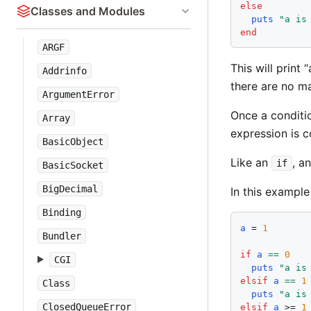
else
Classes and Modules
puts
"
a is
end
ARGF
This will print 
Addrinfo
there are no ma
ArgumentError
Once a conditi
Array
expression is c
BasicObject
Like an
, a
if
BasicSocket
BigDecimal
In this example 
Binding
a
 = 
1
Bundler
if
a
==
0
CGI
puts
"
a is
elsif
a
==
1
Class
puts
"
a is
ClosedQueueError
elsif
a
 >= 
1