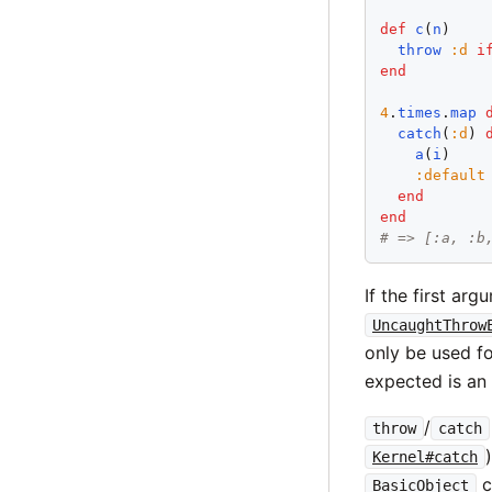
def
c
(
n
)

throw
:
d
i
end
4
.
times
.
map
catch
(
:
d
) 
a
(
i
)

:
default
end
end
# => [:a, :b
If the first ar
UncaughtThrow
only be used fo
expected is an 
/
throw
catch
Kernel#catch
c
BasicObject