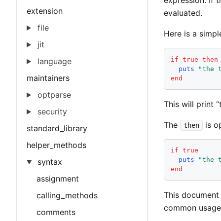
expression. If 
extension
evaluated.
file
Here is a simpl
jit
if
true
then
language
puts
"
the 
maintainers
end
optparse
This will print 
security
The
is op
then
standard_library
helper_methods
if
true
puts
"
the 
syntax
end
assignment
This document 
calling_methods
common usage
comments