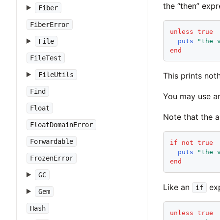
the “then” expr
Fiber
FiberError
unless
true
puts
"
the 
File
end
FileTest
FileUtils
This prints noth
Find
You may use a
Float
Note that the
FloatDomainError
Forwardable
if
not
true
puts
"
the 
FrozenError
end
GC
Like an
exp
if
Gem
Hash
unless
true