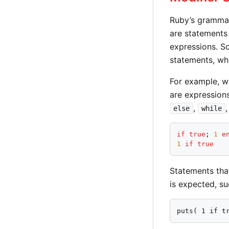
Ruby’s grammar
are statements 
expressions. S
statements, whi
For example, w
are expression
,
else
while
if
true
; 
1
e
1
if
true
Statements tha
is expected, s
puts( 1 if t