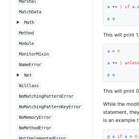
Marshal
a
 += 
1
if
a
.
MatchData
p
a
Math
Method
This will print 1.
Module
a
 = 
0
MonitorMixin
a
 += 
1
unles
NameError
p
a
Net
NilClass
This will print 0
NoMatchingPatternError
While the modif
NoMatchingPatternKeyError
statement, they
NoMemoryError
is an example t
NoMethodError
p
a
if
a
 = 
0
NotImplementedError