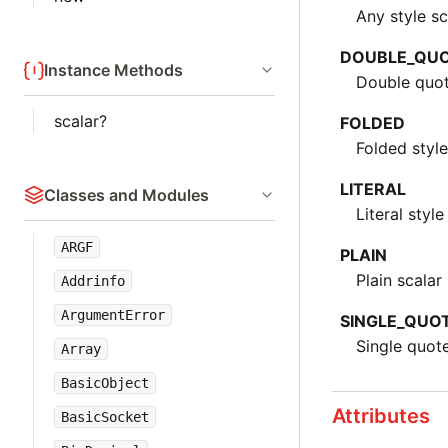
Any style sc
DOUBLE_QU
Instance Methods
Double quot
scalar?
FOLDED
Folded style
LITERAL
Classes and Modules
Literal style
ARGF
PLAIN
Plain scalar 
Addrinfo
ArgumentError
SINGLE_QUO
Single quot
Array
BasicObject
Attributes
BasicSocket