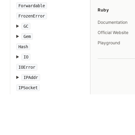
Forwardable
Ruby
FrozenError
Documentation
GC
Official Website
Gem
Playground
Hash
IO
IOError
IPAddr
IPSocket
IndexError
Integer
Interrupt
JSON