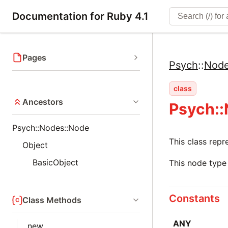
Documentation for Ruby 4.1
Pages
Psych
::
Nod
class
Ancestors
Psych::
Psych::Nodes::Node
This class rep
Object
BasicObject
This node type 
Constants
Class Methods
ANY
new