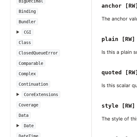
BigDecimal
anchor
[RW
Binding
The anchor valu
Bundler
CGI
plain
[RW]
Class
Is this a plain 
ClosedQueueError
Comparable
quoted
[RW
Complex
Continuation
Is this scalar 
CoreExtensions
Coverage
style
[RW]
Data
The style of thi
Date
DateTime