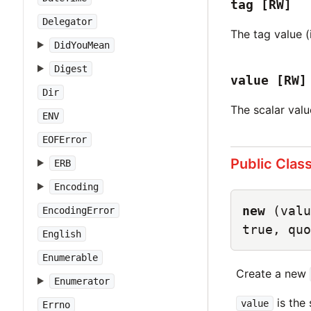
tag
[RW]
Delegator
The tag value (i
DidYouMean
Digest
value
[RW]
Dir
The scalar valu
ENV
EOFError
Public Clas
ERB
Encoding
new
(valu
EncodingError
true, quo
English
Enumerable
Create a new
Enumerator
is the 
value
Errno