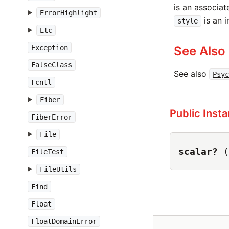
is an associat
ErrorHighlight
is an i
style
Etc
Exception
See Also
FalseClass
See also
Psyc
Fcntl
Fiber
Public Inst
FiberError
File
scalar?
(
FileTest
FileUtils
Find
Float
FloatDomainError