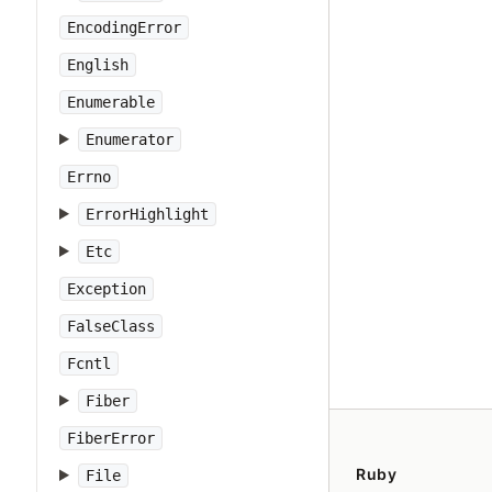
EncodingError
English
Enumerable
Enumerator
Errno
ErrorHighlight
Etc
Exception
FalseClass
Fcntl
Fiber
FiberError
Ruby
File