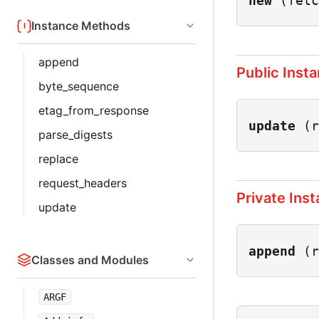
new
(fetc
Instance Methods
append
Public Inst
byte_sequence
etag_from_response
update
(r
parse_digests
replace
request_headers
Private Ins
update
append
(r
Classes and Modules
ARGF