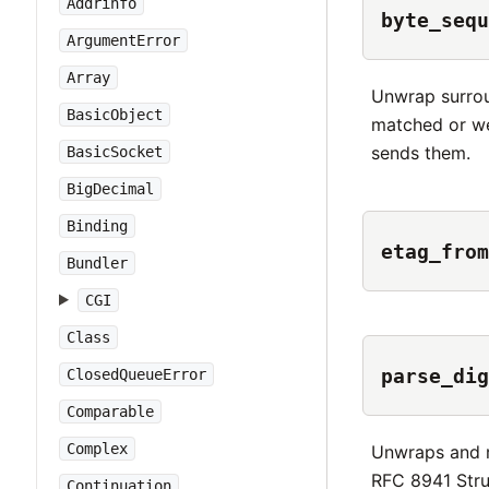
Addrinfo
byte_sequ
ArgumentError
Array
Unwrap surrou
BasicObject
matched or we
sends them.
BasicSocket
BigDecimal
Binding
etag_from
Bundler
CGI
Class
parse_dig
ClosedQueueError
Comparable
Complex
Unwraps and 
RFC 8941 Stru
Continuation