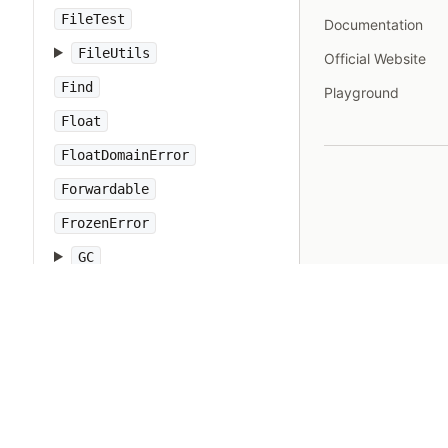
FileTest
Documentation
FileUtils
Official Website
Find
Playground
Float
FloatDomainError
Forwardable
FrozenError
GC
Gem
Hash
IO
IOError
IPAddr