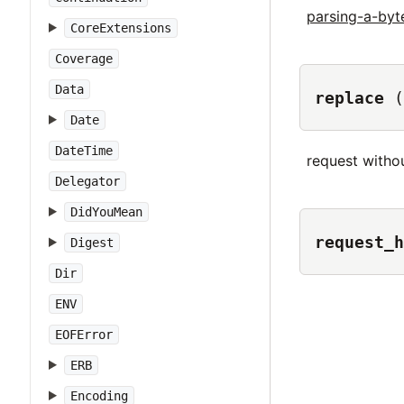
parsing-a-by
CoreExtensions
Coverage
Data
replace
(
Date
DateTime
request withou
Delegator
DidYouMean
request_h
Digest
Dir
ENV
EOFError
ERB
Encoding