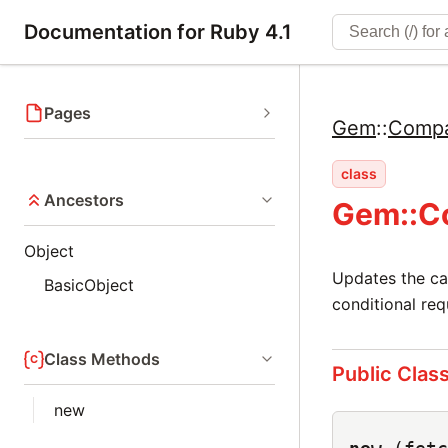
Documentation for Ruby 4.1
Pages
Gem
::
Compa
class
Ancestors
Gem::Co
Object
Updates the cac
BasicObject
conditional re
Class Methods
Public Clas
new