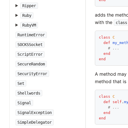
Ripper
adds the metho
Ruby
with the
class
RubyVM
RuntimeError
class
C
def
my_met
SOCKSSocket
# ...
end
ScriptError
end
SecureRandom
A method may b
SecurityError
method that is 
Set
Shellwords
class
C
def
self
.
m
Signal
# ...
SignalException
end
end
SimpleDelegator