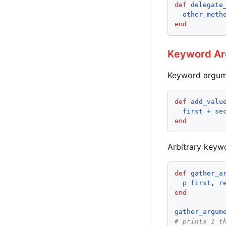
def
delegate
other_meth
end
Keyword A
Keyword argumen
def
add_valu
first
+
se
end
Arbitrary keyw
def
gather_a
p
first
, 
r
end
gather_argum
# prints 1 t