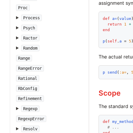
assignment synt
Proc
Process
def
a=
(
value
)
return
1
+
Psych
end
Ractor
p
(
self
.
a
 = 
5
Random
The actual retu
Range
RangeError
p
send
(
:
a=
, 
Rational
RbConfig
Scope
Refinement
The standard s
Regexp
RegexpError
def
my_metho
# ...
Resolv
end