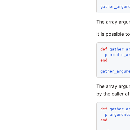
gather_argum
The array argu
It is possible 
def
gather_a
p
middle_a
end
gather_argum
The array argu
by the caller af
def
gather_a
p
argument
end