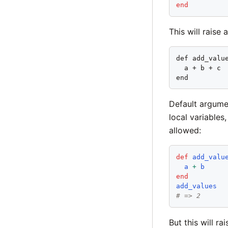
end
This will raise 
def add_value
  a + b + c

end
Default argume
local variables
allowed:
def
add_valu
a
+
b
end
add_values
# => 2
But this will ra