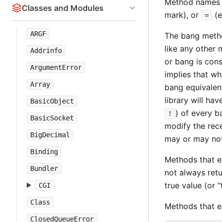
Method names 
Classes and Modules
mark), or
(e
=
ARGF
The bang meth
like any other
Addrinfo
or bang is con
ArgumentError
implies that w
Array
bang equivalent
library will h
BasicObject
) of every 
!
BasicSocket
modify the rece
BigDecimal
may or may not 
Binding
Methods that e
Bundler
not always retu
true value (or “
CGI
Class
Methods that e
ClosedQueueError