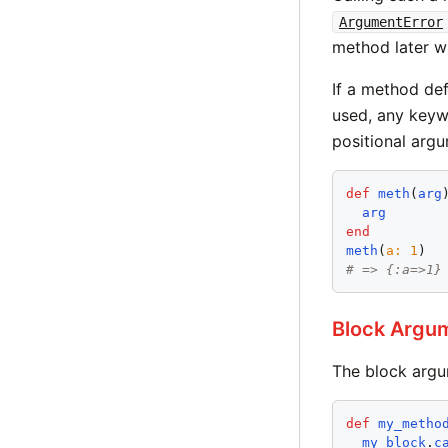
ArgumentError
method later w
If a method de
used, any keyw
positional arg
def
meth
(
arg
)
arg
end
meth
(
a
:
1
# => {:a=>1}
Block Argu
The block argu
def
my_metho
my_block
.
c