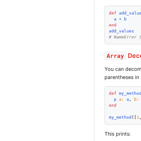
def
add_valu
a
+
b
end
add_values
# NameError 
Deco
Array
You can decomp
parentheses in
def
my_metho
p
a
:
a
, 
b
:
end
my_method
([
1
This prints: