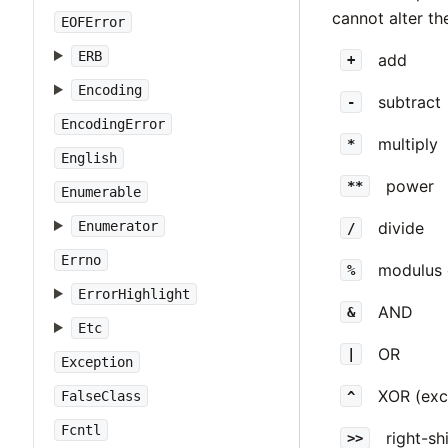
cannot alter th
EOFError
ERB
add
+
Encoding
subtract
-
EncodingError
multiply
*
English
power
**
Enumerable
Enumerator
divide
/
Errno
modulus 
%
ErrorHighlight
AND
&
Etc
OR
|
Exception
XOR (exc
FalseClass
^
Fcntl
right-shi
>>