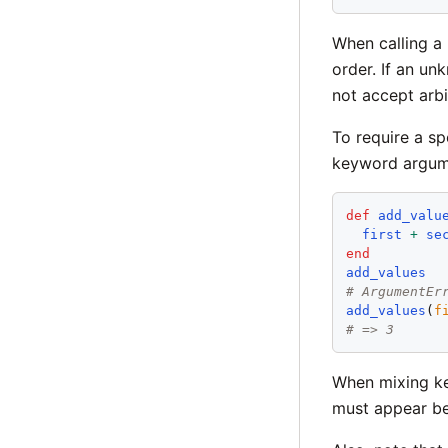
When calling a
order. If an u
not accept arb
To require a sp
keyword argum
def
add_valu
first
+
se
end
add_values
# ArgumentEr
add_values
(
f
# => 3
When mixing ke
must appear b