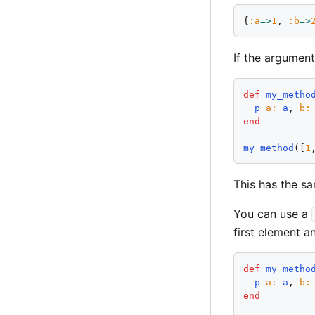
{
:
a
=>
1
, 
:
b
=>
If the argument
def
my_metho
p
a
:
a
, 
b
:
end
my_method
([
1
This has the s
You can use a
first element an
def
my_metho
p
a
:
a
, 
b
:
end