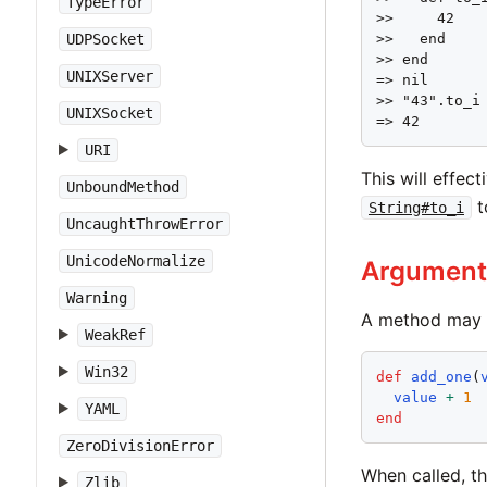
TypeError
>>     42

UDPSocket
>>   end

>> end

UNIXServer
=> nil

>> "43".to_i

UNIXSocket
=> 42
URI
This will effe
UnboundMethod
t
String#to_i
UncaughtThrowError
UnicodeNormalize
Argument
Warning
A method may a
WeakRef
Win32
def
add_one
(
value
+
1
YAML
end
ZeroDivisionError
When called, t
Zlib