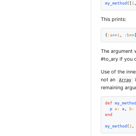
my_method
([
1
This prints:
{
:
a
=>
1
, 
:
b
=>
The argument w
#to_ary if you 
Use of the inne
not an
i
Array
remaining argu
def
my_metho
p
a
:
a
, 
b
:
end
my_method
(
1
,