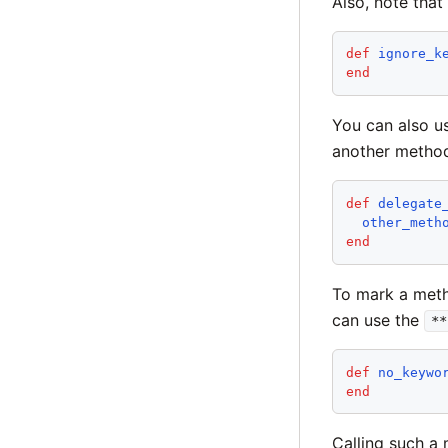
Also, note that
def
ignore_k
end
You can also 
another metho
def
delegate
other_meth
end
To mark a meth
can use the
**
def
no_keywo
end
Calling such a