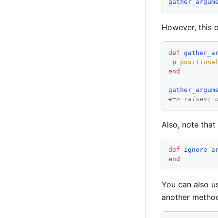
gather_argum
However, this 
def
gather_a
p
positiona
end
gather_argum
#=> raises: 
Also, note that
def
ignore_a
end
You can also u
another metho