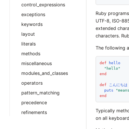
control_expressions
Ruby programs 
exceptions
UTF-8, ISO-8859
keywords
extended chara
layout
characters. Ru
literals
The following 
methods
miscellaneous
def
hello
"
hello
"
modules_and_classes
end
operators
def
こんにちは
puts
"
mean
pattern_matching
end
precedence
Typically meth
refinements
on all keyboard