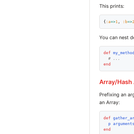
This prints:
{
:
a
=>
1
, 
:
b
=>
You can nest de
def
my_metho
# ...
end
Array/Hash
Prefixing an a
an Array:
def
gather_a
p
argument
end