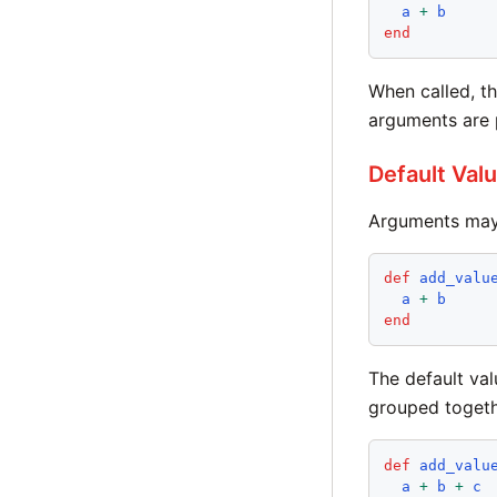
a
+
b
end
When called, th
arguments are p
Default Val
Arguments may 
def
add_valu
a
+
b
end
The default val
grouped togethe
def
add_valu
a
+
b
+
c