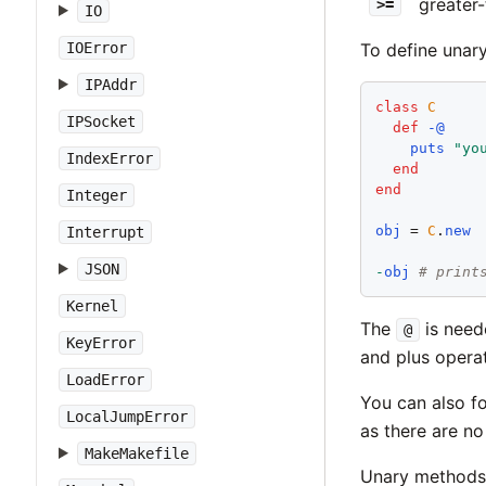
greater-
>=
IO
IOError
To define unar
IPAddr
class
C
IPSocket
def
-@
puts
"
yo
IndexError
end
end
Integer
obj
 = 
C
.
new
Interrupt
JSON
-
obj
# print
Kernel
The
is need
@
KeyError
and plus opera
LoadError
You can also fo
LocalJumpError
as there are no
MakeMakefile
Unary methods