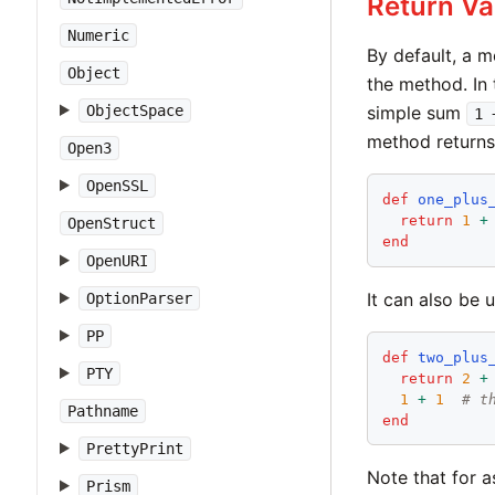
Return Va
Numeric
By default, a m
Object
the method. In
ObjectSpace
simple sum
1 
method returns
Open3
OpenSSL
def
one_plus
return
1
+
OpenStruct
end
OpenURI
It can also be 
OptionParser
PP
def
two_plus
PTY
return
2
+
1
+
1
# t
Pathname
end
PrettyPrint
Note that for 
Prism