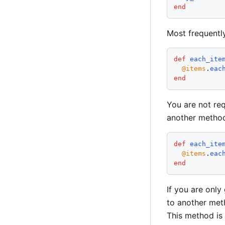
end
Most frequentl
def
each_ite
@items
.
eac
end
You are not req
another metho
def
each_ite
@items
.
eac
end
If you are only
to another met
This method is 