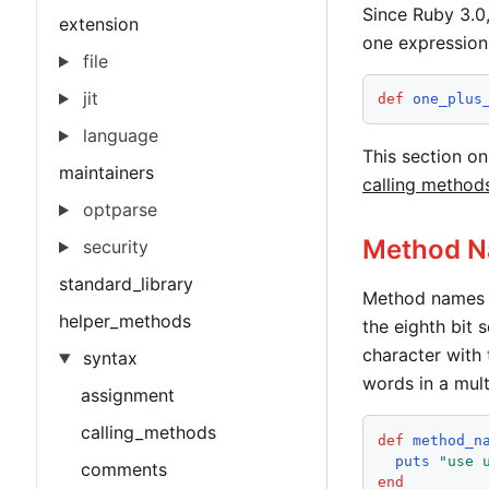
Since Ruby 3.0,
extension
one expression
file
jit
def
one_plus
language
This section o
maintainers
calling method
optparse
Method 
security
standard_library
Method names m
helper_methods
the eighth bit 
character with 
syntax
words in a mul
assignment
calling_methods
def
method_n
puts
"
use 
comments
end