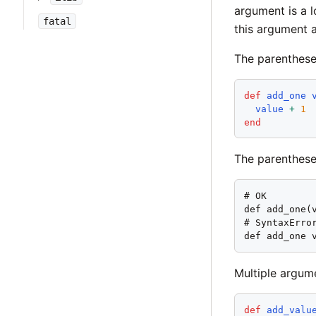
argument is a l
fatal
this argument a
The parenthese
def
add_one
value
+
1
end
The parenthese
# OK

def add_one(v
# SyntaxError
def add_one 
Multiple argum
def
add_valu