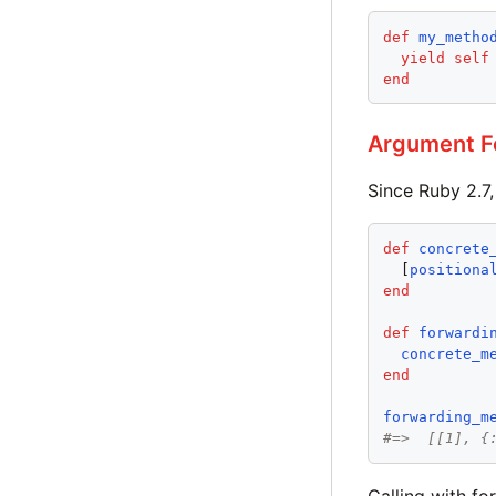
def
my_metho
yield
self
end
Argument F
Since Ruby 2.7,
def
concrete
  [
positiona
end
def
forwardi
concrete_m
end
forwarding_m
#=>  [[1], {
Calling with f