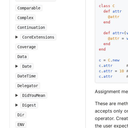
class
C
Comparable
def
attr
@attr
Complex
end
Continuation
def
attr=
(
CoreExtensions
@attr
 = 
end
Coverage
end
Data
c
 = 
C
.
new
c
.
attr
Date
c
.
attr
 = 
10
DateTime
c
.
attr
Delegator
Assignment met
DidYouMean
These are meth
Digest
accepts only on
Dir
operator. Creat
ENV
the user expect