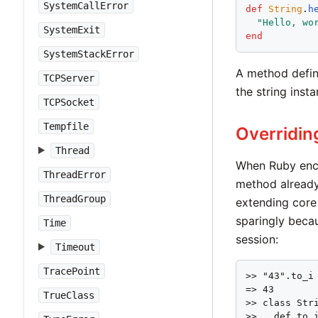
SystemCallError
def
String
.
h
"
Hello, wo
SystemExit
end
SystemStackError
A method define
TCPServer
the string inst
TCPSocket
Tempfile
Overridin
Thread
When Ruby enc
ThreadError
method already 
ThreadGroup
extending core 
sparingly becau
Time
session:
Timeout
TracePoint
>> "43".to_i

=> 43

TrueClass
>> class Stri
>>   def to_i