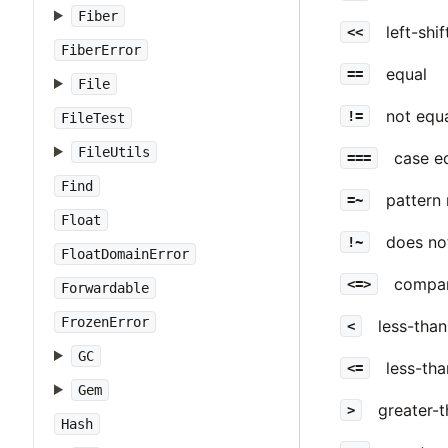
Fiber
left-shi
<<
FiberError
equal
==
File
not equ
!=
FileTest
FileUtils
case e
===
Find
pattern 
=~
Float
does no
!~
FloatDomainError
compar
<=>
Forwardable
FrozenError
less-than
<
GC
less-tha
<=
Gem
greater-
>
Hash