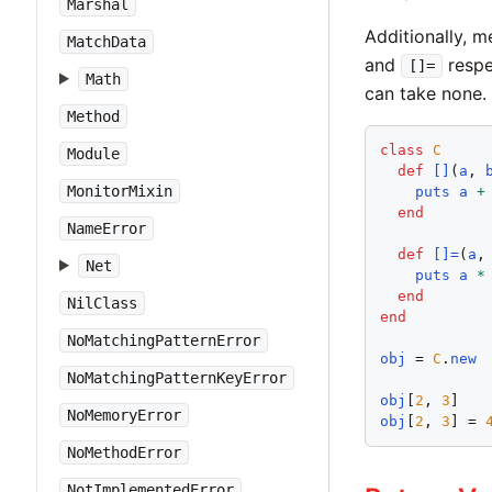
Marshal
Additionally, 
MatchData
and
respe
[]=
Math
can take none.
Method
class
C
Module
def
[]
(
a
, 
MonitorMixin
puts
a
+
end
NameError
def
[]=
(
a
,
Net
puts
a
*
end
NilClass
end
NoMatchingPatternError
obj
 = 
C
.
new
NoMatchingPatternKeyError
obj
[
2
, 
3
]   
NoMemoryError
obj
[
2
, 
3
] = 
NoMethodError
NotImplementedError