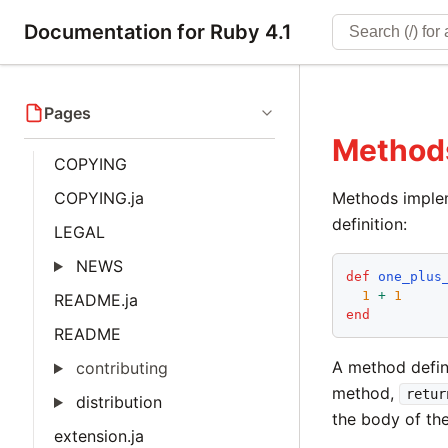
Documentation for Ruby 4.1
Pages
Method
COPYING
COPYING.ja
Methods implem
definition:
LEGAL
NEWS
def
one_plus
1
+
1
README.ja
end
README
A method defin
contributing
method,
retur
distribution
the body of th
extension.ja