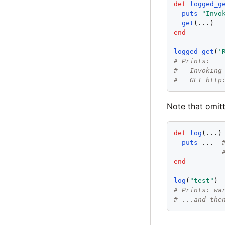
def
logged_g
puts
"
Invo
get
end
logged_get
(
'
# Prints:
#   Invoking
#   GET http
Note that omitt
def
log
(...)

puts
 ...  
end
log
(
"
test
"
# Prints: wa
# ...and the