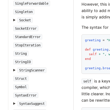
SingleForwardable
However, this i
ability to add 
Singleton
is simply addin
Socket
The syntax for 
SocketError
StandardError
greeting
 = 
"
StopIteration
def
greeting
String
self
+
"
, 
end
StringIO
greeting
.
bro
StringScanner
Struct
is a keyw
self
Symbol
compiler, whic
little clearer.
SyntaxError
can be rewritte
SyntaxSuggest