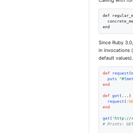
def regular_m
  concrete_me
end
Since Ruby 3.0
in invocations 
default values).
def
request
(
puts
"
#{
me
end
def
get
(...)

request
(
:
G
end
get
(
'
http://
# Prints: GE