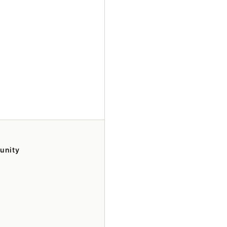
unity