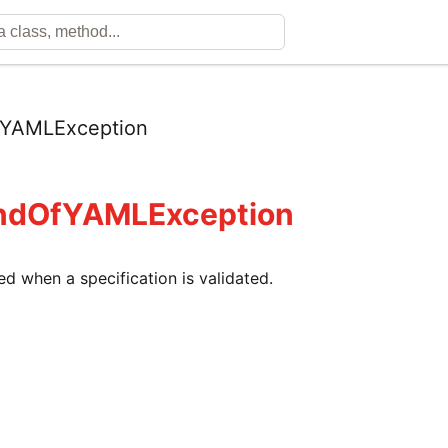
YAMLException
ndOfYAMLException
sed when a specification is validated.