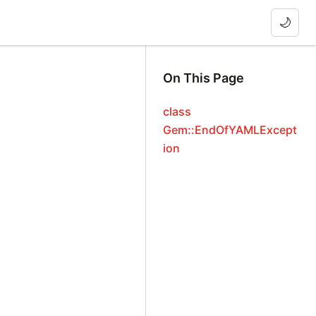
🌙
On This Page
class
Gem::EndOfYAMLExcept
ion