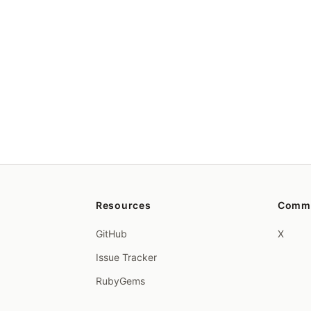
Resources
Comm
GitHub
X
Issue Tracker
RubyGems