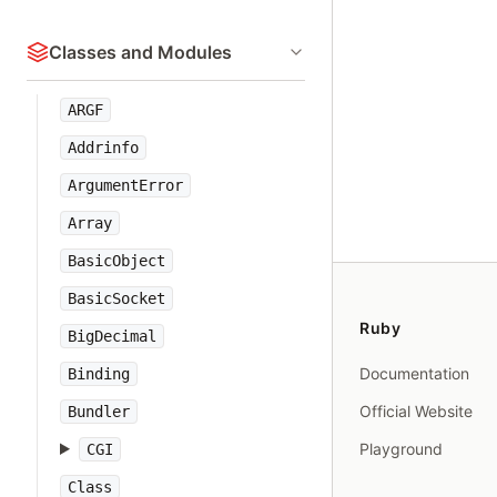
Classes and Modules
ARGF
Addrinfo
ArgumentError
Array
BasicObject
BasicSocket
Ruby
BigDecimal
Documentation
Binding
Official Website
Bundler
Playground
CGI
Class