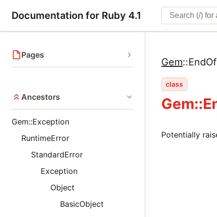
Documentation for Ruby 4.1
Pages
Gem
::
EndOf
class
Ancestors
Gem::E
Gem::Exception
Potentially rai
RuntimeError
StandardError
Exception
Object
BasicObject