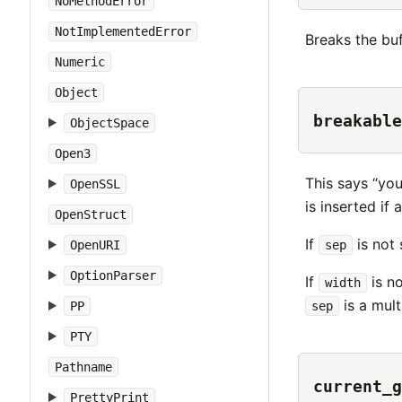
NoMethodError
NotImplementedError
Breaks the buf
Numeric
Object
breakable
ObjectSpace
Open3
This says “you
OpenSSL
is inserted if 
OpenStruct
If
is not 
OpenURI
sep
OptionParser
If
is no
width
is a mult
PP
sep
PTY
Pathname
current_g
PrettyPrint