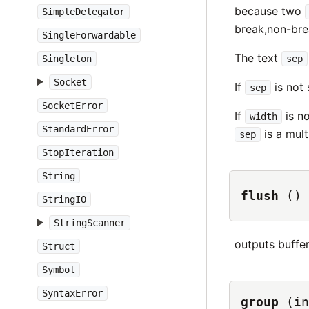
because two
SimpleDelegator
break,non-bre
SingleForwardable
The text
sep
Singleton
Socket
If
is not 
sep
SocketError
If
is no
width
StandardError
is a mult
sep
StopIteration
String
flush
()
StringIO
StringScanner
outputs buffe
Struct
Symbol
SyntaxError
group
(in