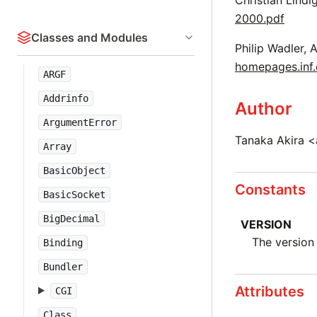
Christian Lindi
2000.pdf
Classes and Modules
Philip Wadler, 
homepages.inf.
ARGF
Addrinfo
Author
ArgumentError
Tanaka Akira <
Array
BasicObject
Constants
BasicSocket
BigDecimal
VERSION
The version 
Binding
Bundler
Attributes
CGI
Class