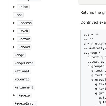
Prism
Returns the g
Proc
Contrived exa
Process
Psych
out = ""

Ractor
=> ""

q = PrettyPr
Random
=> #<Pretty
q.group {

Range
  q.text q.c
  q.text q.n
RangeError
  q.group(q.
    q.text q
Rational
    q.text q
RbConfig
    q.group(
      q.text
Refinement
      q.text
      q.grou
Regexp
        q.te
        q.te
RegexpError