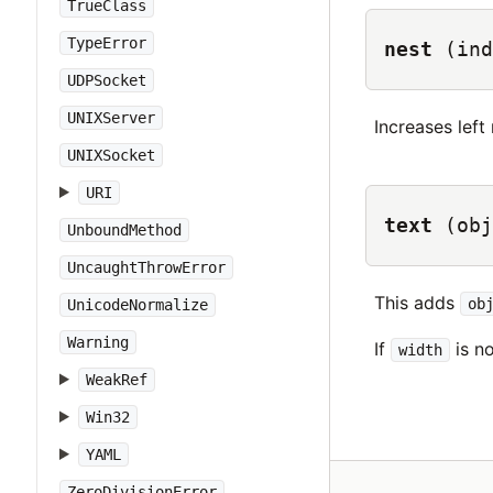
TrueClass
TypeError
nest
(ind
UDPSocket
UNIXServer
Increases left
UNIXSocket
URI
text
(obj
UnboundMethod
UncaughtThrowError
This adds
ob
UnicodeNormalize
Warning
If
is no
width
WeakRef
Win32
YAML
ZeroDivisionError