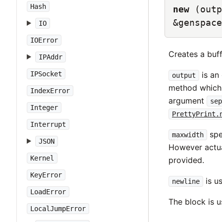
Hash
new
(outp
&genspace
IO
IOError
Creates a buff
IPAddr
IPSocket
is an 
output
method which 
IndexError
argument
sep
Integer
PrettyPrint.
Interrupt
spec
maxwidth
JSON
However actu
Kernel
provided.
KeyError
is us
newline
LoadError
The block is us
LocalJumpError