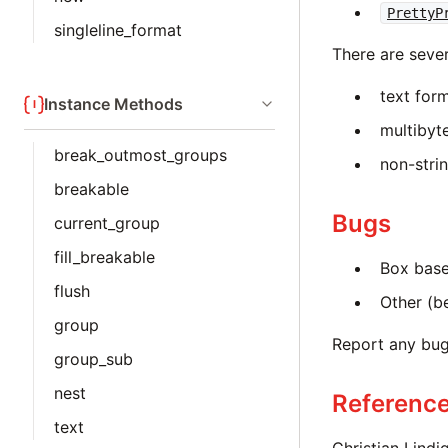
PrettyP
singleline_format
There are sever
text for
Instance Methods
multibyt
break_outmost_groups
non-stri
breakable
Bugs
current_group
fill_breakable
Box base
flush
Other (b
group
Report any bu
group_sub
nest
Referenc
text