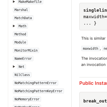
MakeMakefile
singlelin
Marshal
maxwidth=
MatchData
... }
Math
Method
This is similar
Module
,
maxwidth
n
MonitorMixin
The invocatio
NameError
an invocation
Net
NilClass
Public Inst
NoMatchingPatternError
NoMatchingPatternKeyError
NoMemoryError
break_out