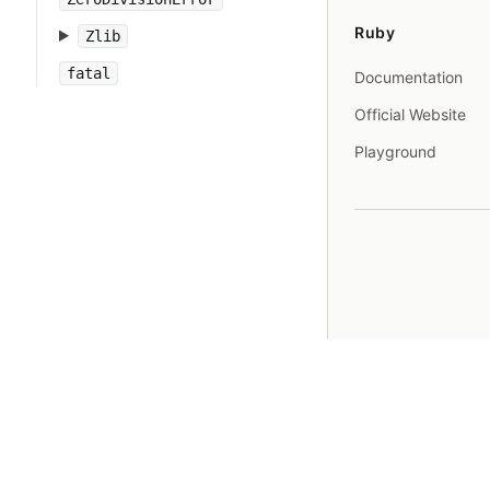
Ruby
Zlib
fatal
Documentation
Official Website
Playground