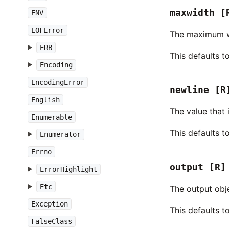
maxwidth
[
ENV
EOFError
The maximum wid
ERB
This defaults t
Encoding
EncodingError
newline
[R
English
The value that
Enumerable
This defaults t
Enumerator
Errno
output
[R]
ErrorHighlight
Etc
The output obj
Exception
This defaults 
FalseClass