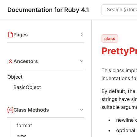
Documentation for Ruby 4.1
Pages
class
PrettyP
Ancestors
This class impl
Object
indentations fo
BasicObject
By default, the
strings have si
suitable argum
Class Methods
newline 
format
optional
new