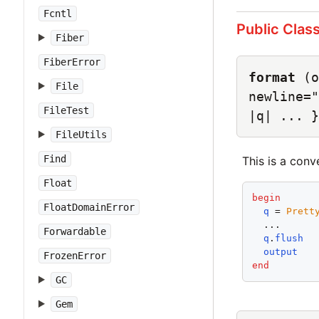
Fcntl
Public Clas
Fiber
FiberError
format
(o
File
newline="
FileTest
|q| ... }
FileUtils
Find
This is a con
Float
begin
FloatDomainError
q
 = 
Prett
  ...

Forwardable
q
.
flush
output
FrozenError
end
GC
Gem