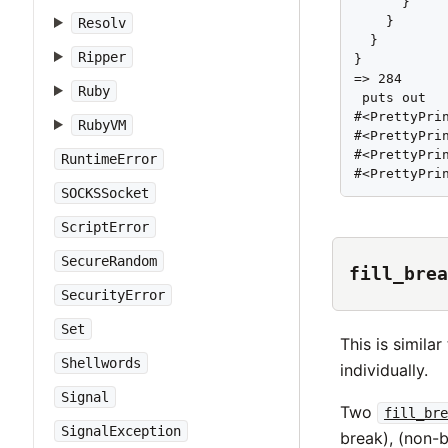
      }

    }

Resolv
  }

Ripper
}

=> 284

Ruby
 puts out

#<PrettyPri
RubyVM
#<PrettyPri
#<PrettyPri
RuntimeError
#<PrettyPri
SOCKSSocket
ScriptError
SecureRandom
fill_brea
SecurityError
Set
This is similar
Shellwords
individually.
Signal
Two
fill_bre
SignalException
break), (non-b