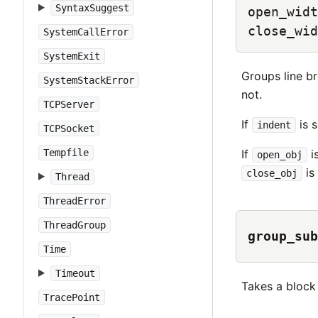
SyntaxSuggest
open_widt
close_wid
SystemCallError
SystemExit
Groups line br
SystemStackError
not.
TCPServer
If
is s
indent
TCPSocket
If
i
Tempfile
open_obj
is
close_obj
Thread
ThreadError
ThreadGroup
group_sub
Time
Timeout
Takes a block 
TracePoint