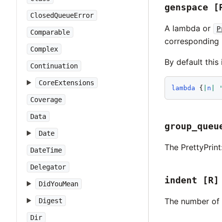
genspace
[
ClosedQueueError
A lambda or
P
Comparable
corresponding 
Complex
By default this 
Continuation
CoreExtensions
lambda
 {
|
n
|
Coverage
Data
group_queu
Date
The PrettyPrint
DateTime
Delegator
indent
[R]
DidYouMean
The number of 
Digest
Dir