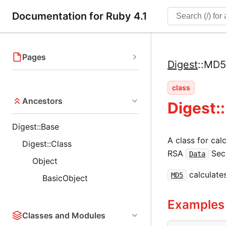
Documentation for Ruby 4.1
Pages
Digest
::
MD5
class
Ancestors
Digest:
Digest::Base
A class for ca
Digest::Class
RSA
Secu
Data
Object
calculates
MD5
BasicObject
Examples
Classes and Modules