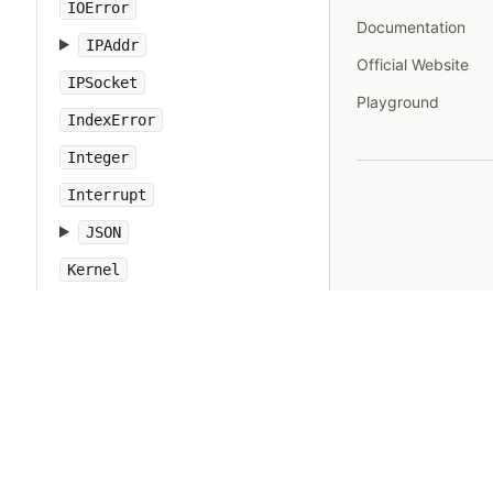
IOError
Documentation
IPAddr
Official Website
IPSocket
Playground
IndexError
Integer
Interrupt
JSON
Kernel
KeyError
LoadError
LocalJumpError
MakeMakefile
Marshal