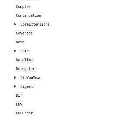
Complex
Continuation
CoreExtensions
Coverage
Data
Date
DateTime
Delegator
DidYouMean
Digest
Dir
ENV
EOFError