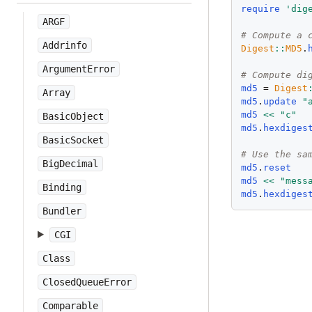
require
'
dig
ARGF
# Compute a 
Addrinfo
Digest
::
MD5
.
ArgumentError
# Compute di
md5
 = 
Digest
Array
md5
.
update
"
md5
<<
"
c
"
BasicObject
md5
.
hexdiges
BasicSocket
# Use the sa
BigDecimal
md5
.
reset
md5
<<
"
mess
Binding
md5
.
hexdiges
Bundler
CGI
Class
ClosedQueueError
Comparable