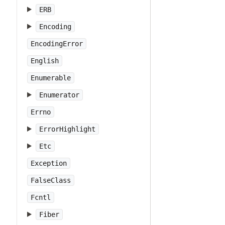
ERB
Encoding
EncodingError
English
Enumerable
Enumerator
Errno
ErrorHighlight
Etc
Exception
FalseClass
Fcntl
Fiber