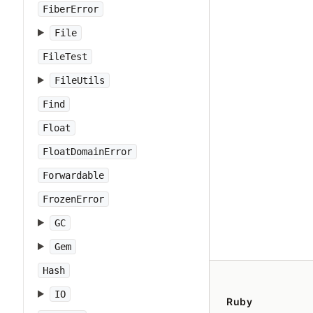
FiberError
File
FileTest
FileUtils
Find
Float
FloatDomainError
Forwardable
FrozenError
GC
Gem
Hash
IO
Ruby