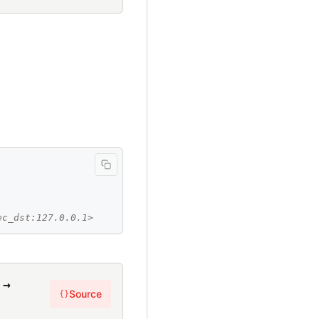
ec_dst:127.0.0.1>
 →
Source
{}