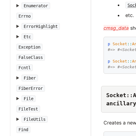
Soc
Enumerator
etc.
Errno
ErrorHighlight
cmsg_data
sho
Etc
p
Socket
::
A
Exception
#=> #<Socke
FalseClass
p
Socket
::
A
#=> #<Socke
Fcntl
Fiber
FiberError
Socket::
File
ancillar
FileTest
FileUtils
Creates a ne
Find