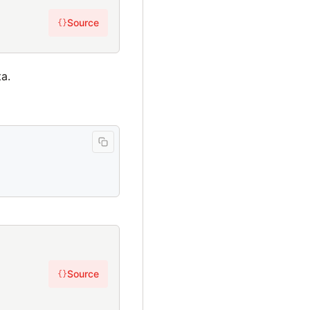
Source
{}
a.
Source
{}