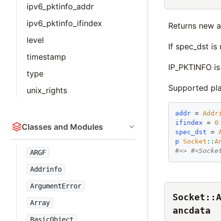
ipv6_pktinfo_addr
ipv6_pktinfo_ifindex
Returns new a
level
If spec_dst is
timestamp
IP_PKTINFO is
type
Supported pl
unix_rights
addr
 = 
Addr
ifindex
 = 
0
Classes and Modules
spec_dst
 = 
p
Socket
::
A
#=> #<Socke
ARGF
Addrinfo
ArgumentError
Socket::
Array
ancdata
BasicObject