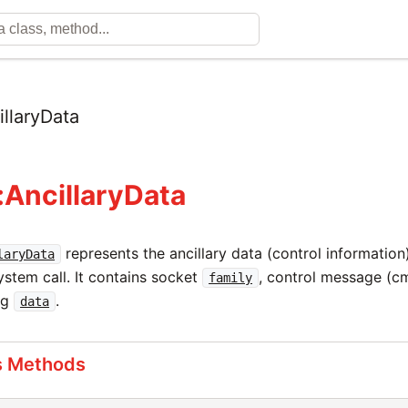
illaryData
:AncillaryData
represents the ancillary data (control informati
laryData
stem call. It contains socket
, control message (
family
sg
.
data
s Methods