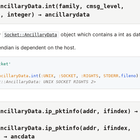
AncillaryData.int(family, cmsg_level,
e, integer) → ancillarydata
w
object which contains a int as dat
Socket::AncillaryData
endian is dependent on the host.
cket
'
ncillaryData
.
int
(
:
UNIX
, 
:
SOCKET
, 
:
RIGHTS
, 
STDERR
.
fileno
t::AncillaryData: UNIX SOCKET RIGHTS 2>
AncillaryData.ip_pktinfo(addr, ifindex) →
AncillaryData.ip_pktinfo(addr, ifindex,
) → ancdata