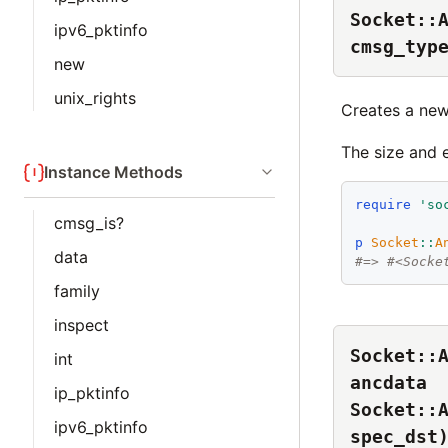
Socket::
ipv6_pktinfo
cmsg_typ
new
unix_rights
Creates a ne
The size and 
Instance Methods
require
'
so
cmsg_is?
p
Socket
::
A
data
#=> #<Socke
family
inspect
Socket::
int
ancdata
ip_pktinfo
Socket::
ipv6_pktinfo
spec_dst