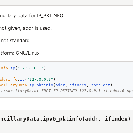
ncillary data for IP_PKTINFO.
 not given, addr is used.
 not standard.
atform: GNU/Linux
info
.
ip
(
"
127.0.0.1
"
Addrinfo
.
ip
(
"
127.0.0.1
"
ncillaryData
.
ip_pktinfo
(
addr
, 
ifindex
, 
spec_dst
t::AncillaryData: INET IP PKTINFO 127.0.0.1 ifindex:0 sp
AncillaryData.ipv6_pktinfo(addr, ifindex)