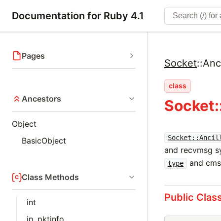
Documentation for Ruby 4.1
Pages
Socket
::
Anc
class
Ancestors
Socket:
Object
Socket::Ancil
BasicObject
and recvmsg sy
and cm
type
Class Methods
Public Clas
int
ip_pktinfo