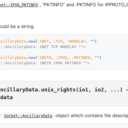
, “PKTINFO” and :PKTINFO for IPPROTO_
ket::IPV6_PKTINFO
uld be a string.
ncillaryData
.
new
(
:
INET
, 
:
TCP
, 
:
NODELAY
, 
"
"
t::AncillaryData: INET TCP NODELAY "">
ncillaryData
.
new
(
:
INET6
, 
:
IPV6
, 
:
PKTINFO
, 
"
"
t::AncillaryData: INET6 IPV6 PKTINFO "">
AncillaryData.unix_rights(io1, io2, ...) 
ydata
w
object which contains file descrip
Socket::AncillaryData