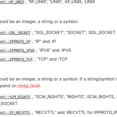
, “AF_UNIX”, “UNIX”, :AF_UNIX, :UNIX
ket::AF_UNIX
uld be an integer, a string or a symbol.
, “SOL_SOCKET”, “SOCKET”, :SOL_SOCKET
ket::SOL_SOCKET
, “IP” and :IP
ket::IPPROTO_IP
, “IPV6” and :IPV6
ket::IPPROTO_IPV6
, “TCP” and :TCP
ket::IPPROTO_TCP
uld be an integer, a string or a symbol. If a string/symbol is
depend on
cmsg_level
.
, “SCM_RIGHTS”, “RIGHTS”, :SCM_RIGHTS, 
ket::SCM_RIGHTS
_SOCKET
, “RECVTTL” and :RECVTTL for IPPROTO_I
ket::IP_RECVTTL