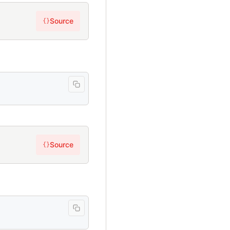
Source
{}
Source
{}