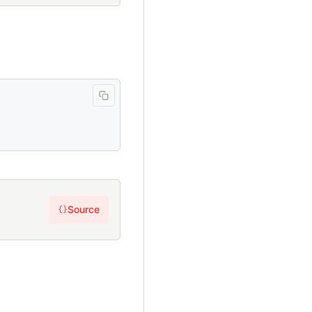
Source
{}