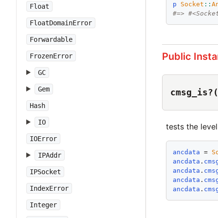
p
Socket
::
A
Float
#=> #<Socke
FloatDomainError
Forwardable
Public Inst
FrozenError
GC
Gem
cmsg_is?
Hash
IO
tests the leve
IOError
ancdata
 = 
S
IPAddr
ancdata
.
cms
ancdata
.
cms
IPSocket
ancdata
.
cms
IndexError
ancdata
.
cms
Integer