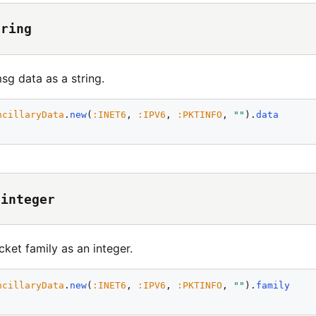
tring
sg data as a string.
ncillaryData
.
new
(
:
INET6
, 
:
IPV6
, 
:
PKTINFO
, 
"
"
).
data
 integer
cket family as an integer.
ncillaryData
.
new
(
:
INET6
, 
:
IPV6
, 
:
PKTINFO
, 
"
"
).
family