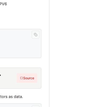
IPV6
→
Source
{}
tors as data.