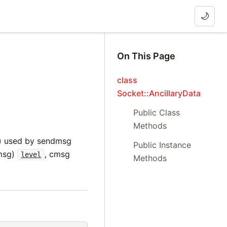
🌙
On This Page
class
Socket::AncillaryData
Public Class
Methods
on) used by sendmsg
Public Instance
cmsg)
, cmsg
level
Methods