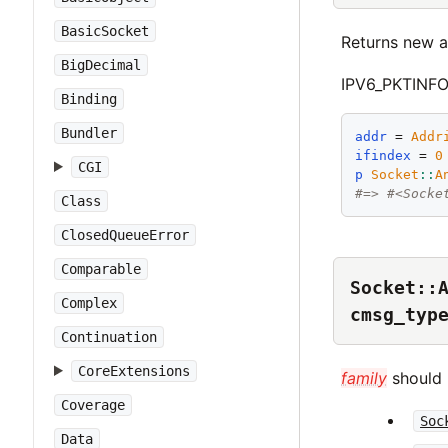
BasicSocket
Returns new a
BigDecimal
IPV6_PKTINFO 
Binding
Bundler
addr
 = 
Addr
ifindex
 = 
0
CGI
p
Socket
::
A
#=> #<Socke
Class
ClosedQueueError
Comparable
Socket::
Complex
cmsg_typ
Continuation
CoreExtensions
family
should b
Coverage
Soc
Data