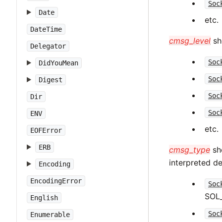
Soc
Date
etc.
DateTime
cmsg_level
sho
Delegator
Soc
DidYouMean
Soc
Digest
Soc
Dir
Soc
ENV
etc.
EOFError
ERB
cmsg_type
sho
interpreted 
Encoding
EncodingError
Soc
SOL
English
Soc
Enumerable