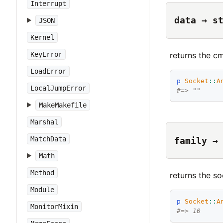
Interrupt
data → s
JSON
Kernel
returns the cm
KeyError
LoadError
p
Socket
::
A
LocalJumpError
#=> ""
MakeMakefile
Marshal
MatchData
family →
Math
Method
returns the so
Module
p
Socket
::
A
MonitorMixin
#=> 10