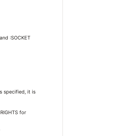
 and :SOCKET
 specified, it is
:RIGHTS for
P