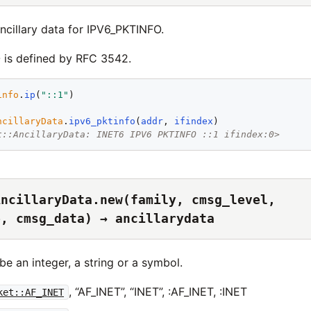
ncillary data for IPV6_PKTINFO.
is defined by RFC 3542.
info
.
ip
(
"
::1
"
ncillaryData
.
ipv6_pktinfo
(
addr
, 
ifindex
t::AncillaryData: INET6 IPV6 PKTINFO ::1 ifindex:0>
AncillaryData.new(family, cmsg_level,
e, cmsg_data) → ancillarydata
e an integer, a string or a symbol.
, “AF_INET”, “INET”, :AF_INET, :INET
ket::AF_INET