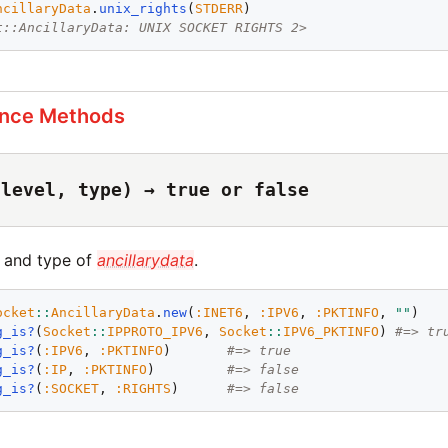
ncillaryData
.
unix_rights
(
STDERR
t::AncillaryData: UNIX SOCKET RIGHTS 2>
ance Methods
(level, type) → true or false
l and type of
ancillarydata
.
ocket
::
AncillaryData
.
new
(
:
INET6
, 
:
IPV6
, 
:
PKTINFO
, 
"
"
g_is?
(
Socket
::
IPPROTO_IPV6
, 
Socket
::
IPV6_PKTINFO
) 
#=> tr
g_is?
(
:
IPV6
, 
:
PKTINFO
)       
#=> true
g_is?
(
:
IP
, 
:
PKTINFO
)         
#=> false
g_is?
(
:
SOCKET
, 
:
RIGHTS
)      
#=> false