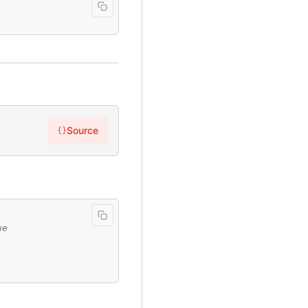
Source
{}
ue