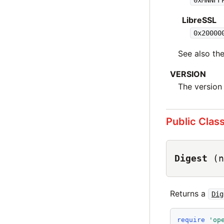
LibreSSL
0x20000
See also t
VERSION
The version
Public Clas
Digest
(n
Returns a
Dig
require
'
op