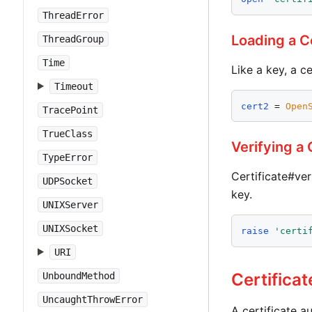
ThreadError
Loading a Ce
ThreadGroup
Time
Like a key, a c
Timeout
cert2
 = 
Open
TracePoint
TrueClass
Verifying a 
TypeError
Certificate#ver
UDPSocket
key.
UNIXServer
UNIXSocket
raise
'
certi
URI
Certificat
UnboundMethod
UncaughtThrowError
A certificate a