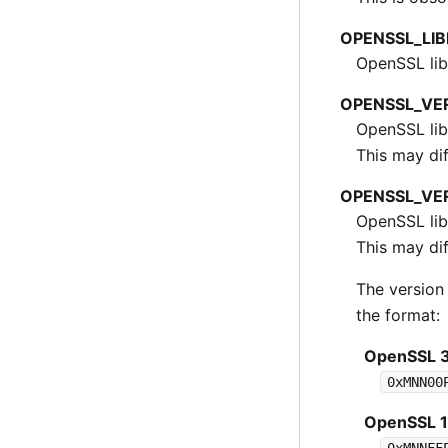
OPENSSL_LI
OpenSSL libr
OPENSSL_VE
OpenSSL lib
This may dif
OPENSSL_VE
OpenSSL lib
This may dif
The version
the format:
OpenSSL 3.
0xMNN00
OpenSSL 1.1
0xMNNFF