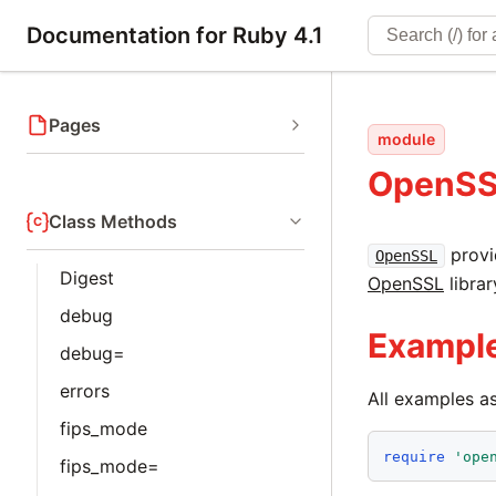
Documentation for Ruby 4.1
Pages
module
OpenS
Class Methods
provi
OpenSSL
Digest
OpenSSL
librar
debug
Exampl
debug=
errors
All examples 
fips_mode
require
'
ope
fips_mode=