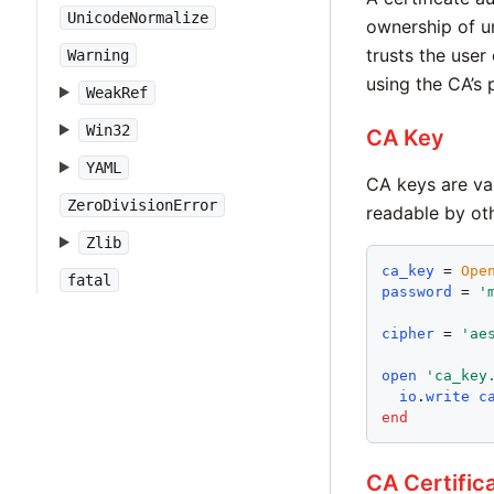
UnicodeNormalize
ownership of un
trusts the user
Warning
using the CA’s 
WeakRef
Win32
CA Key
YAML
CA keys are val
ZeroDivisionError
readable by oth
Zlib
ca_key
 = 
Ope
fatal
password
 = 
'
cipher
 = 
'
ae
open
'
ca_key
io
.
write
c
end
CA Certific