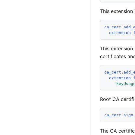
This extension
ca_cert
.
add_
extension_
This extension 
certificates an
ca_cert
.
add_
extension_
'
keyUsag
Root CA certifi
ca_cert
.
sign
The CA certific