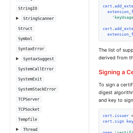
cert
.
add_ext
StringIO
extension_
'
keyUsag
StringScanner
Struct
cert
.
add_ext
extension_
Symbol
SyntaxError
The list of sup
derived from th
SyntaxSuggest
SystemCallError
Signing a Ce
SystemExit
To sign a certi
SystemStackError
digest algorit
TCPServer
and key to sign
TCPSocket
cert
.
issuer
 
Tempfile
cert
.
sign
ke
Thread
open
'
certif