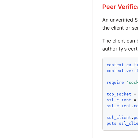
Peer Verific
An unverified 
the client or se
The client can 
authority’s cert
context
.
ca_f
context
.
veri
require
'
soc
tcp_socket
 =
ssl_client
 =
ssl_client
.
c
ssl_client
.
p
puts
ssl_cli