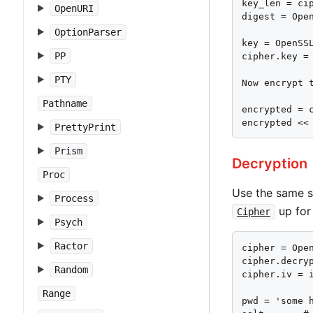
key_len = cip
OpenURI
digest = Open
OptionParser
key = OpenSS
PP
cipher.key = 
PTY
Now encrypt t
Pathname
encrypted = c
encrypted <<
PrettyPrint
Prism
Decryption
Proc
Use the same st
Process
up for
Cipher
Psych
Ractor
cipher = Open
cipher.decryp
Random
cipher.iv = i
Range
pwd = 'some h