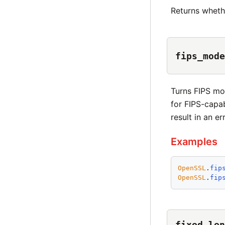
Returns wheth
fips_mode
Turns FIPS mod
for FIPS-capab
result in an err
Examples
OpenSSL
.
fip
OpenSSL
.
fip
fixed_len