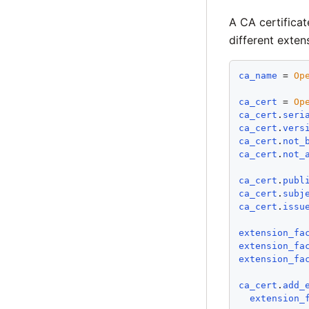
A CA certificat
different exten
ca_name
 = 
Op
ca_cert
 = 
Op
ca_cert
.
seri
ca_cert
.
vers
ca_cert
.
not_
ca_cert
.
not_
ca_cert
.
publ
ca_cert
.
subj
ca_cert
.
issu
extension_fa
extension_fa
extension_fa
ca_cert
.
add_
extension_