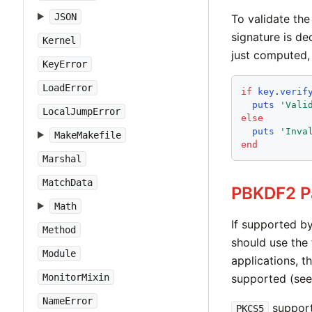
JSON
To validate th
signature is de
Kernel
just computed, 
KeyError
LoadError
if
key
.
verif
puts
'
Vali
LocalJumpError
else
puts
'
Inva
MakeMakefile
end
Marshal
MatchData
PBKDF2 P
Math
If supported b
Method
should use the
Module
applications, t
supported (see
MonitorMixin
NameError
support
PKCS5