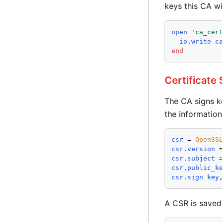
keys this CA wil
open
'
ca_cer
io
.
write
c
end
Certificate
The CA signs k
the information
csr
 = 
OpenSS
csr
.
version
 
csr
.
subject
 
csr
.
public_k
csr
.
sign
key
A CSR is saved 