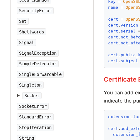
SecureRandom
key
 = 
OpenSS
name
 = 
OpenS
SecurityError
cert
 = 
OpenS
Set
cert
.
version
cert
.
serial
 
Shellwords
cert
.
not_bef
Signal
cert
.
not_aft
SignalException
cert
.
public_
cert
.
subject
SimpleDelegator
SingleForwardable
Certificate
Singleton
You can add ex
Socket
indicate the pu
SocketError
StandardError
extension_fa
StopIteration
cert
.
add_ext
extension_
String