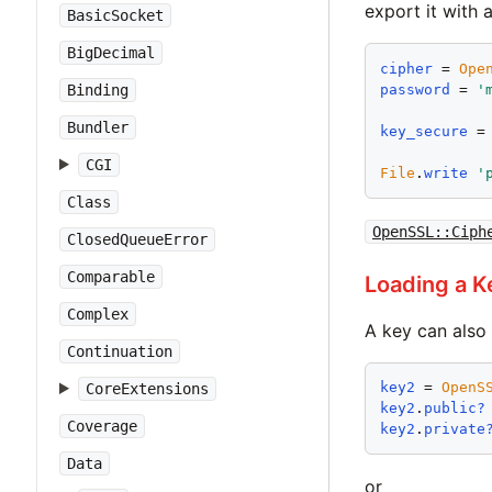
export it with 
BasicSocket
BigDecimal
cipher
 = 
Ope
password
 = 
'
Binding
Bundler
key_secure
 =
CGI
File
.
write
'
Class
OpenSSL::Ciph
ClosedQueueError
Comparable
Loading a K
Complex
A key can also 
Continuation
key2
 = 
OpenS
CoreExtensions
key2
.
public?
Coverage
key2
.
private
Data
or