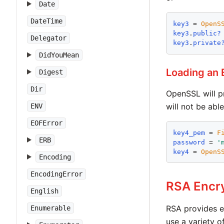
Date
DateTime
key3
 = 
OpenS
key3
.
public?
Delegator
key3
.
private
DidYouMean
Loading an
Digest
Dir
OpenSSL will p
will not be abl
ENV
EOFError
key4_pem
 = 
F
ERB
password
 = 
'
key4
 = 
OpenS
Encoding
EncodingError
RSA Encr
English
RSA provides e
Enumerable
use a variety 