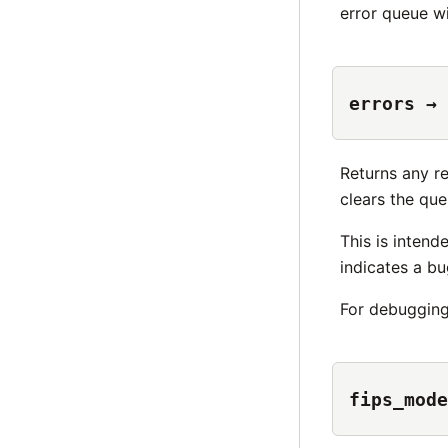
error queue wi
errors → 
Returns any r
clears the que
This is intend
indicates a bu
For debuggin
fips_mode