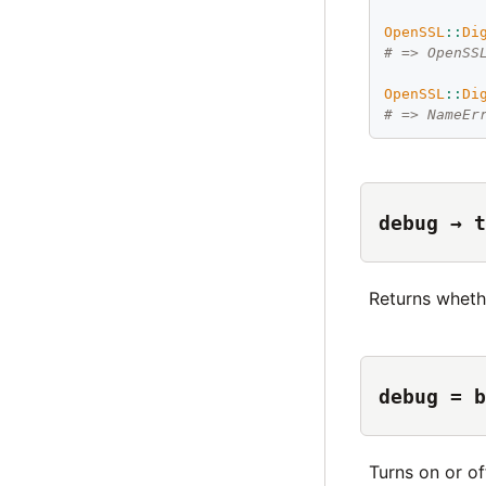
OpenSSL
::
Di
# => OpenSS
OpenSSL
::
Di
# => NameEr
debug → t
Returns wheth
debug = b
Turns on or o