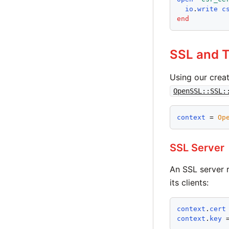
io
.
write
c
end
SSL and 
Using our crea
OpenSSL::SSL:
context
 = 
Op
SSL Server
An SSL server r
its clients:
context
.
cert
context
.
key
 