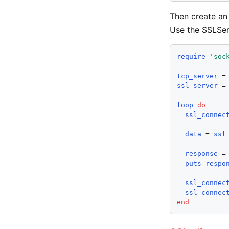
Then create a
Use the SSLServ
require
'
soc
tcp_server
 =
ssl_server
 =
loop
do
ssl_connec
data
 = 
ssl
response
 =
puts
respo
ssl_connec
ssl_connec
end