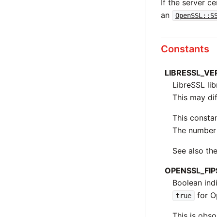
If the server ce
an
OpenSSL::S
Constants
LIBRESSL_V
LibreSSL li
This may dif
This constan
The number 
See also t
OPENSSL_FIP
Boolean ind
for O
true
This is obso