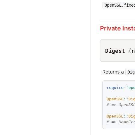
OpenSSL.fixe
Private Ins
Digest
(n
Returns a
Dig
require
'
op
OpenSSL
::
Di
# => OpenSS
OpenSSL
::
Di
# => NameEr