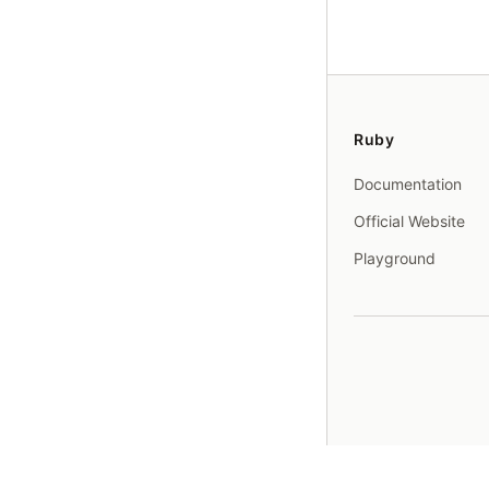
Ruby
Documentation
Official Website
Playground