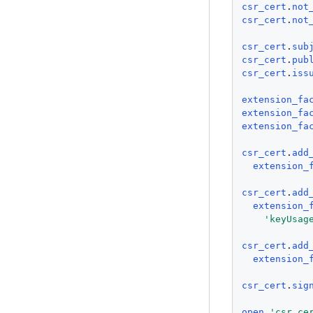
csr_cert
.
not
csr_cert
.
not
csr_cert
.
sub
csr_cert
.
pub
csr_cert
.
iss
extension_fa
extension_fa
extension_fa
csr_cert
.
add
extension_
csr_cert
.
add
extension_
'
keyUsag
csr_cert
.
add
extension_
csr_cert
.
sig
open
'
csr_ce