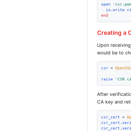
open
'
csr.pe
io
.
write
c
end
Creating a 
Upon receiving 
would be to ch
csr
 = 
OpenSS
raise
'
CSR c
After verificat
CA key and ret
csr_cert
 = 
O
csr_cert
.
ser
csr_cert
.
ver