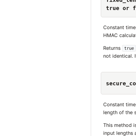
true or f
Constant time
HMAC calculat
Returns
true
not identical. 
secure_co
Constant time
length of the 
This method i
input lengths 