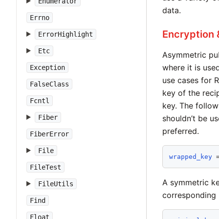
Enumerator
data.
Errno
Encryption 
ErrorHighlight
Etc
Asymmetric publ
where it is use
Exception
use cases for 
FalseClass
key of the reci
Fcntl
key. The follow
Fiber
shouldn’t be us
preferred.
FiberError
File
wrapped_key
 
FileTest
A symmetric ke
FileUtils
corresponding p
Find
Float