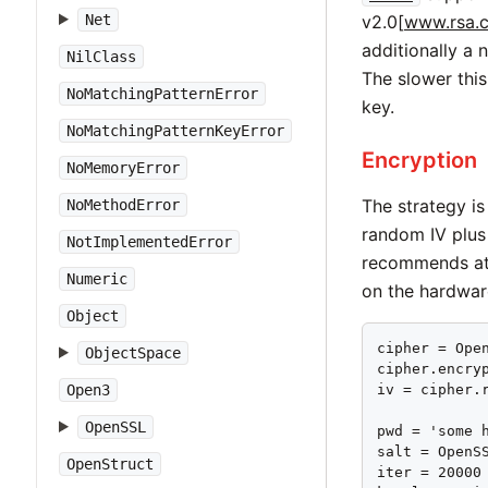
v2.0[
www.rsa.c
Net
additionally a 
NilClass
The slower this
NoMatchingPatternError
key.
NoMatchingPatternKeyError
Encryption
NoMemoryError
The strategy is 
NoMethodError
random IV plus
NotImplementedError
recommends at l
Numeric
on the hardwar
Object
cipher = Open
ObjectSpace
cipher.encryp
iv = cipher.r
Open3
OpenSSL
pwd = 'some h
salt = OpenSS
OpenStruct
iter = 20000
