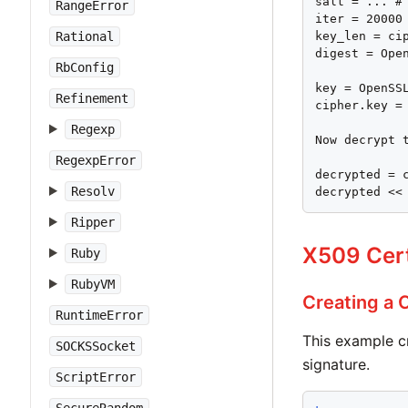
salt = ... # 
RangeError
iter = 20000

Rational
key_len = cip
digest = Open
RbConfig
key = OpenSS
Refinement
cipher.key = 
Regexp
Now decrypt t
RegexpError
decrypted = c
Resolv
decrypted <<
Ripper
X509 Cert
Ruby
RubyVM
Creating a C
RuntimeError
This example c
SOCKSSocket
signature.
ScriptError