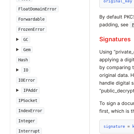
original_key
FloatDomainError
By default PKCS
Forwardable
padding, see
FrozenError
Signatures
GC
Gem
Using “private_
applying a digi
Hash
by comparing th
IO
original data.
IOError
handle digital 
“public_decrypt
IPAddr
IPSocket
To sign a docu
first, which is 
IndexError
Integer
signature
 = 
Interrupt