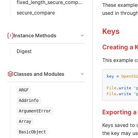
fixed_length_secure_compare
These examples 
secure_compare
used in throug
Keys
Instance Methods
Creating a 
Digest
This example cr
Classes and Modules
key
 = 
OpenSS
File
.
write
'
ARGF
File
.
write
'
Addrinfo
ArgumentError
Exporting a
Array
Keys saved to 
BasicObject
the key may use