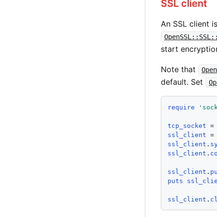
SSL client
An SSL client i
OpenSSL::SSL:
start encryptio
Note that
Open
default. Set
Op
require
'
soc
tcp_socket
 =
ssl_client
 =
ssl_client
.
s
ssl_client
.
c
ssl_client
.
p
puts
ssl_cli
ssl_client
.
c