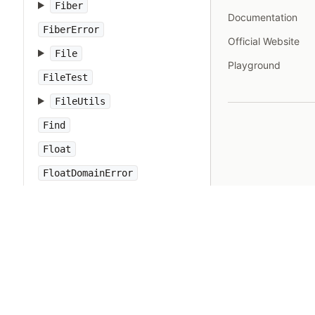
Fiber
Documentation
FiberError
Official Website
File
Playground
FileTest
FileUtils
Find
Float
FloatDomainError
Forwardable
FrozenError
GC
Gem
Hash