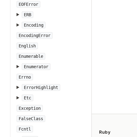
EOFError
ERB
Encoding
EncodingError
English
Enumerable
Enumerator
Errno
ErrorHighlight
Etc
Exception
FalseClass
Fcntl
Ruby