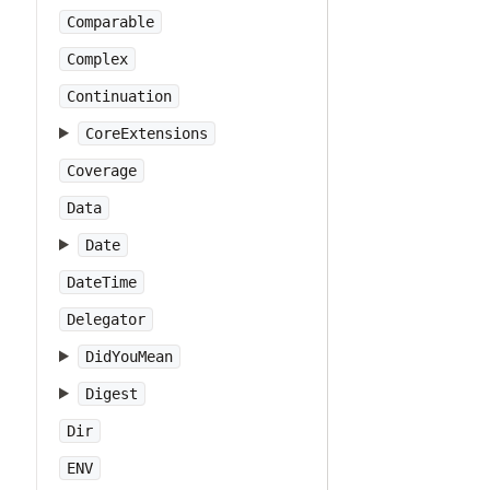
Comparable
Complex
Continuation
CoreExtensions
Coverage
Data
Date
DateTime
Delegator
DidYouMean
Digest
Dir
ENV