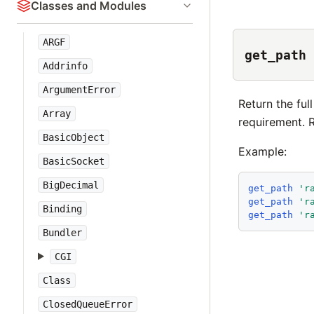
Classes and Modules
ARGF
get_path
Addrinfo
ArgumentError
Return the fu
Array
requirement. Re
BasicObject
Example:
BasicSocket
BigDecimal
get_path
'
r
get_path
'
r
Binding
get_path
'
r
Bundler
CGI
Class
ClosedQueueError