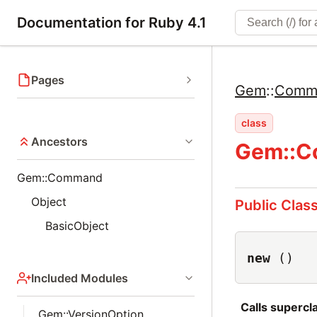
Documentation for Ruby 4.1
Pages
Gem
::
Comm
class
Ancestors
Gem::C
Gem::Command
Object
Public Clas
BasicObject
new
()
Included Modules
Calls superc
Gem::VersionOption