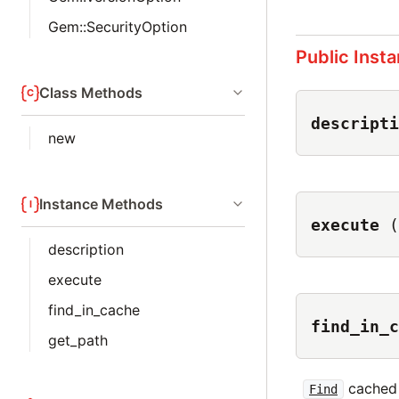
Gem::SecurityOption
Public Inst
Class Methods
descripti
new
Instance Methods
execute
(
description
execute
find_in_cache
find_in_c
get_path
cached 
Find