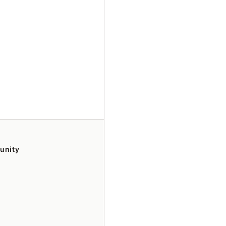
unity