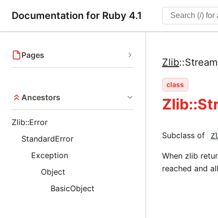
Documentation for Ruby 4.1
Pages
Zlib
::
Strea
class
Ancestors
Zlib::S
Zlib::Error
Subclass of
Z
StandardError
Exception
When zlib retu
reached and al
Object
BasicObject