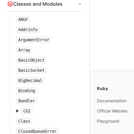
Classes and Modules
ARGF
Addrinfo
ArgumentError
Array
BasicObject
BasicSocket
BigDecimal
Ruby
Binding
Documentation
Bundler
Official Website
CGI
Playground
Class
ClosedQueueError