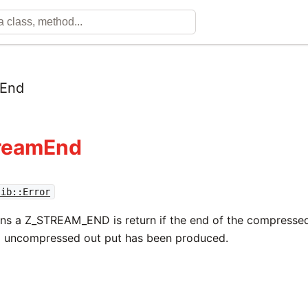
mEnd
treamEnd
lib::Error
rns a Z_STREAM_END is return if the end of the compresse
l uncompressed out put has been produced.