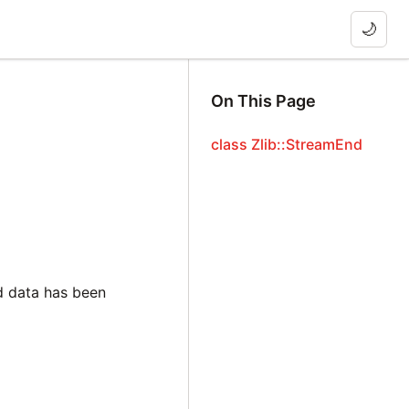
🌙
On This Page
class Zlib::StreamEnd
d data has been