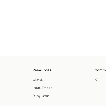
Resources
Comm
GitHub
X
Issue Tracker
RubyGems