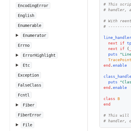
# This scri
EncodingError
# handler, 
English
# With reen
Enumerable
# ---------
Enumerator
line_handle
next
if
t
Errno
next
if
 (
puts
"
Lin
ErrorHighlight
TracePoin
Etc
end
.
enable
Exception
class_handl
puts
"
Cla
FalseClass
end
.
enable
Fcntl
class
B
end
Fiber
FiberError
# This will
# handler, 
File