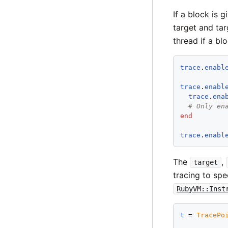
If a block is 
target and tar
thread if a blo
trace
.
enabl
trace
.
enabl
trace
.
ena
# Only en
end
trace
.
enabl
The
,
target
tracing to spe
RubyVM::Inst
t
 = 
TracePo