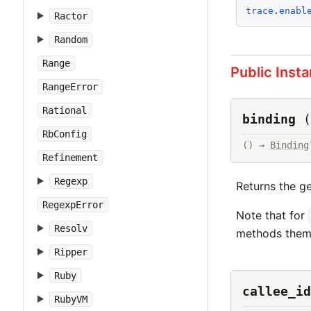
trace
.
enabl
Ractor
Random
Range
Public Inst
RangeError
Rational
binding
(
RbConfig
() → 
Binding
Refinement
Regexp
Returns the g
RegexpError
Note that for
Resolv
methods thems
Ripper
Ruby
callee_id
RubyVM