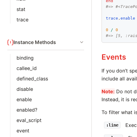
end
#=> #<TraceP
stat
trace
.
enable
trace
0
/
0
#=> [5, :rai
Instance Methods
Events
binding
callee_id
If you don’t sp
include all avai
defined_class
disable
Note:
Do not de
Instead, it is 
enable
enabled?
To filter what 
eval_script
Exec
:line
event