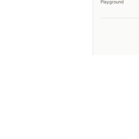
Playground