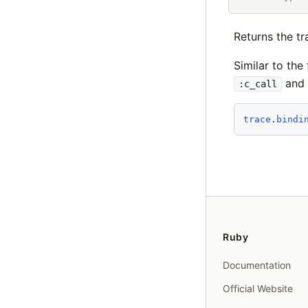
Returns the tr
Similar to the
and
:c_call
trace
.
bindi
Ruby
Documentation
Official Website