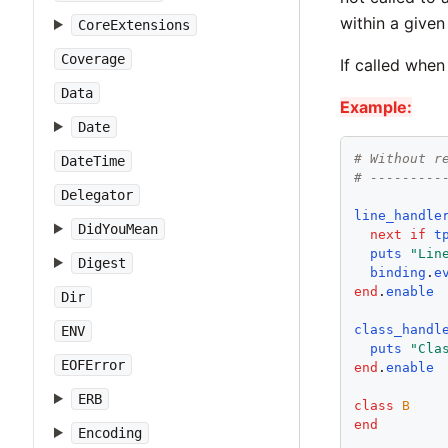
within a given
CoreExtensions
Coverage
If called when
Data
Example:
Date
# Without r
DateTime
# ---------
Delegator
line_handle
DidYouMean
next
if
t
puts
"
Lin
Digest
binding
.
e
end
.
enable
Dir
class_handl
ENV
puts
"
Cla
EOFError
end
.
enable
ERB
class
B
end
Encoding