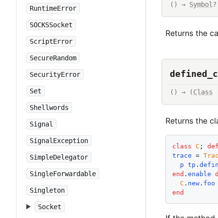
() → 
Symbol
?
RuntimeError
SOCKSSocket
Returns the c
ScriptError
SecureRandom
defined_c
SecurityError
Set
() → (
Class
 
Shellwords
Returns the c
Signal
SignalException
class
C
; 
de
trace
 = 
Tra
SimpleDelegator
p
tp
.
defi
SingleForwardable
end
.
enable
C
.
new
.
foo
Singleton
end
Socket
If the method 