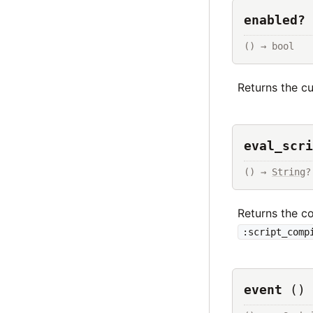
enabled? 
() → bool
Returns the cu
eval_scri
() → 
String
?
Returns the c
:script_comp
event
()