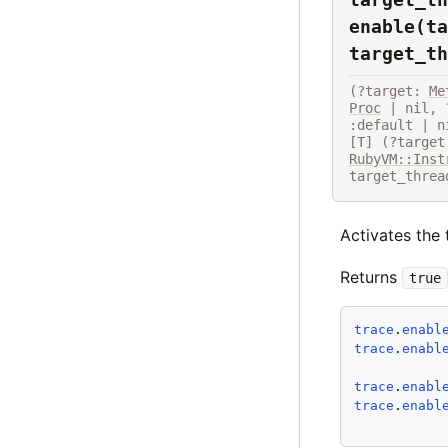
enable(ta
target_th
(?target: 
Me
Proc
 | nil, 
:default | n
[T] (?target
RubyVM::Inst
target_threa
Activates the 
Returns
true
trace
.
enabl
trace
.
enabl
trace
.
enabl
trace
.
enabl