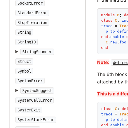
SocketError
StandardError
module
M
; 
d
class
C
; 
in
StopIteration
trace
 = 
Tra
p
tp
.
defi
String
end
.
enable
StringIO
C
.
new
.
foo
end
StringScanner
Struct
Note:
define
Symbol
The 6th block
SyntaxError
attached by th
SyntaxSuggest
This is a dif
SystemCallError
class
C
; 
de
SystemExit
trace
 = 
Tra
SystemStackError
p
tp
.
defi
end
.
enable