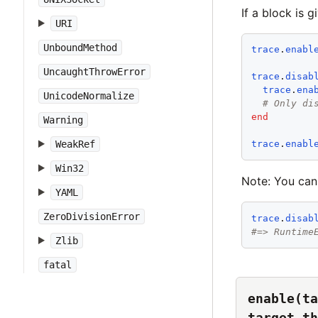
If a block is 
URI
UnboundMethod
trace
.
enabl
UncaughtThrowError
trace
.
disab
trace
.
ena
UnicodeNormalize
# Only di
end
Warning
WeakRef
trace
.
enabl
Win32
Note: You can
YAML
ZeroDivisionError
trace
.
disab
#=> Runtime
Zlib
fatal
enable(ta
target_th