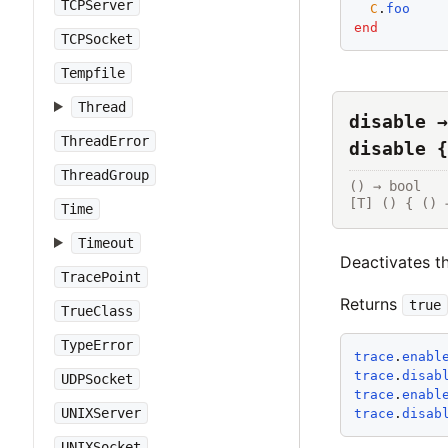
TCPServer
C
.
foo
end
TCPSocket
Tempfile
Thread
disable →
ThreadError
disable {
ThreadGroup
() → bool

[T] () { () 
Time
Timeout
Deactivates th
TracePoint
Returns
true
TrueClass
TypeError
trace
.
enabl
trace
.
disab
UDPSocket
trace
.
enabl
UNIXServer
trace
.
disab
UNIXSocket