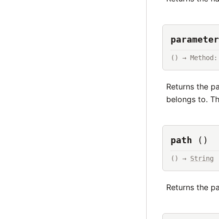
parameter
() → Method:
Returns the pa
belongs to. T
path
()
() → 
String
Returns the pa