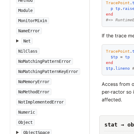
Method
TracePoint
.
p
tp
.
rais
Module
end
#=> Runtime
MonitorMixin
NameError
If the trace m
Net
NilClass
TracePoint
.
$tp
 = 
tp
NoMatchingPatternError
end
$tp
.
lineno
NoMatchingPatternKeyError
NoMemoryError
Access from ot
per-ractor so 
NoMethodError
affected.
NotImplementedError
Numeric
Object
stat → ob
ObjectSpace