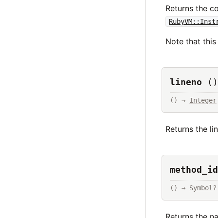
Returns the c
RubyVM::Inst
Note that thi
lineno
()
() → 
Integer
Returns the li
method_id
() → 
Symbol
?
Returns the na