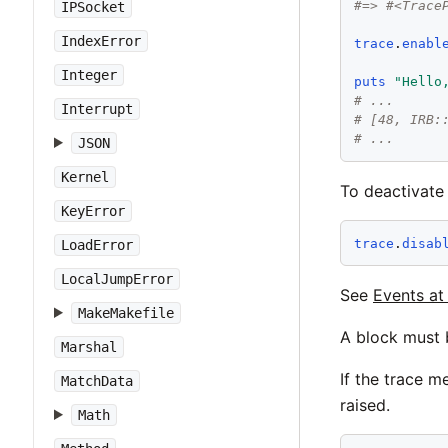
#=> #<Trace
IPSocket
IndexError
trace
.
enabl
Integer
puts
"
Hello
# ...
Interrupt
# [48, IRB:
# ...
JSON
Kernel
To deactivate
KeyError
trace
.
disab
LoadError
LocalJumpError
See
Events a
MakeMakefile
A block must 
Marshal
If the trace m
MatchData
raised.
Math