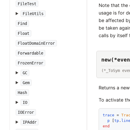
FileTest
Note that the 
usage is for d
FileUtils
be affected b
Find
be taken again
Float
calls by itself
FloatDomainError
Forwardable
new(*even
FrozenError
(*_ToSym eve
GC
Gem
Returns a ne
Hash
To activate t
IO
IOError
trace
 = 
Tra
p
 [
tp
.
lin
IPAddr
end