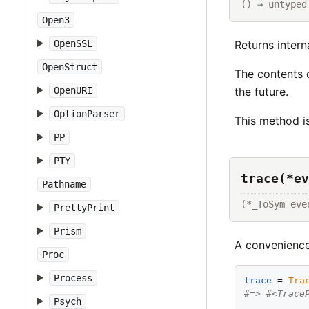
() → untyped
Open3
Returns intern
OpenSSL
OpenStruct
The contents 
the future.
OpenURI
OptionParser
This method i
PP
PTY
trace(*ev
Pathname
(*_ToSym eve
PrettyPrint
Prism
A convenienc
Proc
Process
trace
 = 
Tra
#=> #<Trace
Psych