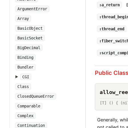
:a_return
ArgumentError
:thread_begi
Array
BasicObject
:thread_end
BasicSocket
:fiber_switc
BigDecimal
:script_comp
Binding
Bundler
Public Clas
CGI
Class
allow_ree
ClosedQueueError
[T] () { (ni
Comparable
Complex
Generally, whi
Continuation
not called to