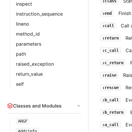
Star
:class
inspect
Finish
:end
instruction_sequence
lineno
Call
:call
method_id
Re
:return
parameters
Ca
:c_call
path
:c_return
raised_exception
return_value
Rai
:raise
self
Re
:rescue
Ev
:b_call
Classes and Modules
:b_return
ARGF
Eve
:a_call
Addrinfo