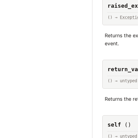
raised_ex
() → 
Excepti
Returns the e
event.
return_va
() → untyped
Returns the r
self
()
() → untyped