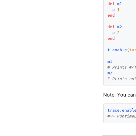
def
m1
p
1
end
def
m2
p
2
end
t
.
enable
(
ta
m1
# Prints #<
m2
# Prints no
Note: You can
trace
.
enabl
#=> Runtime