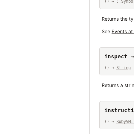
() → ::
Symbo
Returns the ty
See
Events a
inspect →
() → 
String
Returns a str
instructi
() → 
RubyVM: