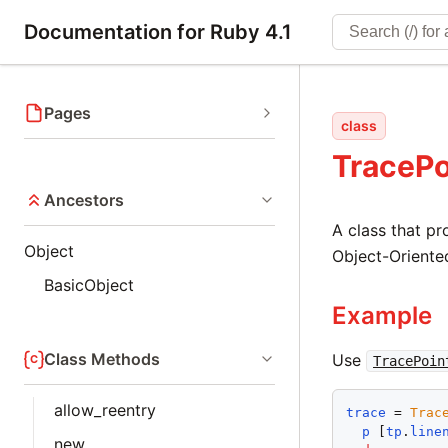
Documentation for Ruby 4.1
Pages
class
TracePo
Ancestors
A class that pr
Object
Object-Oriente
BasicObject
Example
Class Methods
Use
TracePoin
allow_reentry
trace
 = 
Trac
p
 [
tp
.
line
new