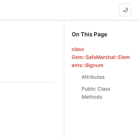
🌙
On This Page
class
Gem::SafeMarshal::Elem
ents::Bignum
Attributes
Public Class
Methods