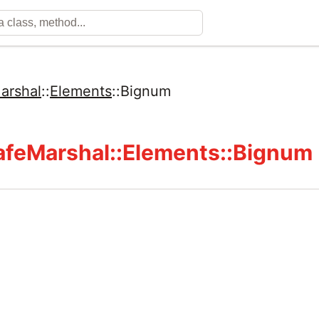
arshal
::
Elements
::
Bignum
feMarshal::Elements::Bignum