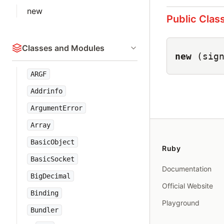
new
Public Clas
Classes and Modules
new
(sig
ARGF
Addrinfo
ArgumentError
Array
BasicObject
Ruby
BasicSocket
Documentation
BigDecimal
Official Website
Binding
Playground
Bundler