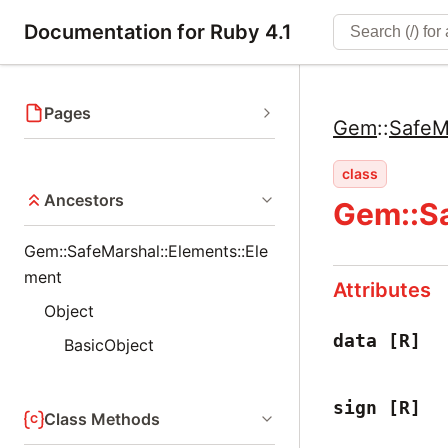
Documentation for Ruby 4.1
Pages
Gem
::
SafeM
class
Ancestors
Gem::Sa
Gem::SafeMarshal::Elements::Ele
ment
Attributes
Object
data
[R]
BasicObject
sign
[R]
Class Methods