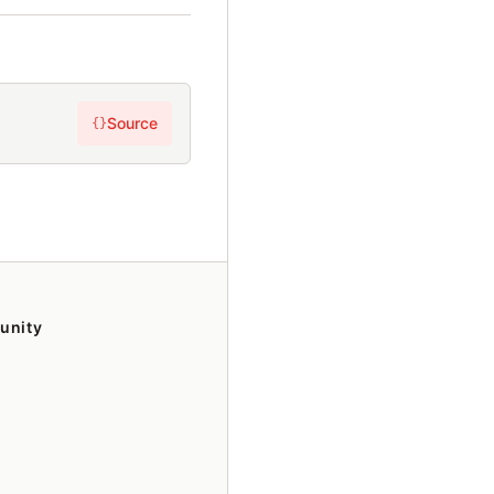
Source
{}
unity