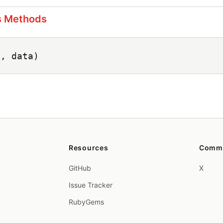
s Methods
n, data)
Resources
Comm
GitHub
X
Issue Tracker
RubyGems