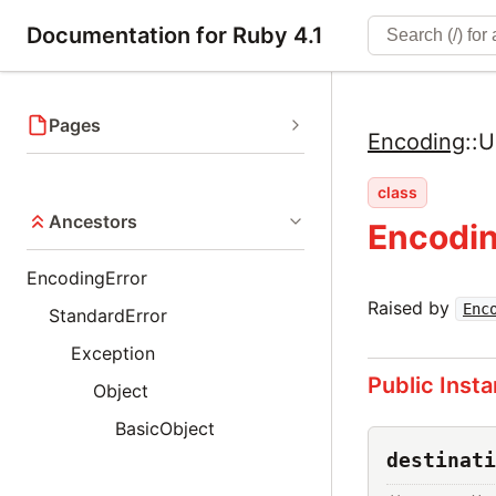
Documentation for Ruby 4.1
Pages
Encoding
::
U
class
Ancestors
Encodin
EncodingError
Raised by
Enc
StandardError
Exception
Public Inst
Object
BasicObject
destinati