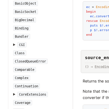
BasicObject
ec
 = 
Encodi
begin
BasicSocket
ec
.
conver
BigDecimal
rescue
Enco
puts
$!
.
e
Binding
p
$!
.
erro
end
Bundler
CGI
Class
source_en
ClosedQueueError
() → 
Encodin
Comparable
Complex
Returns the s
Continuation
Note that the
CoreExtensions
converter if t
Coverage