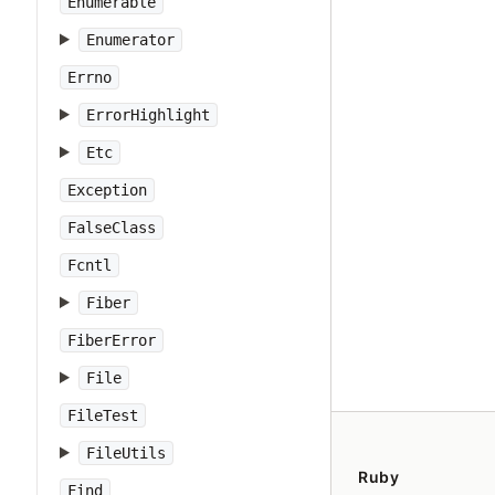
Enumerable
Enumerator
Errno
ErrorHighlight
Etc
Exception
FalseClass
Fcntl
Fiber
FiberError
File
FileTest
FileUtils
Ruby
Find