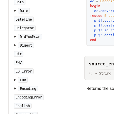
ec
 = 
Encodi
Data
begin
Date
ec
.
conver
rescue
Enco
DateTime
p
$!
.
sour
p
$!
.
dest
Delegator
p
$!
.
sour
p
$!
.
dest
DidYouMean
end
Digest
Dir
ENV
source_en
EOFError
() → 
String
ERB
Returns the s
Encoding
EncodingError
English