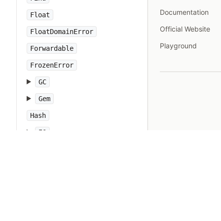
Documentation
Float
Official Website
FloatDomainError
Playground
Forwardable
FrozenError
GC
Gem
Hash
IO
IOError
IPAddr
IPSocket
IndexError
Integer