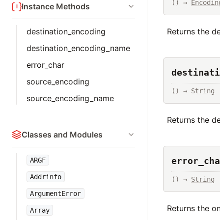
() → 
Encodin
Instance Methods
destination_encoding
Returns the d
destination_encoding_name
error_char
destinati
source_encoding
() → 
String
source_encoding_name
Returns the de
Classes and Modules
error_cha
ARGF
Addrinfo
() → 
String
ArgumentError
Returns the o
Array