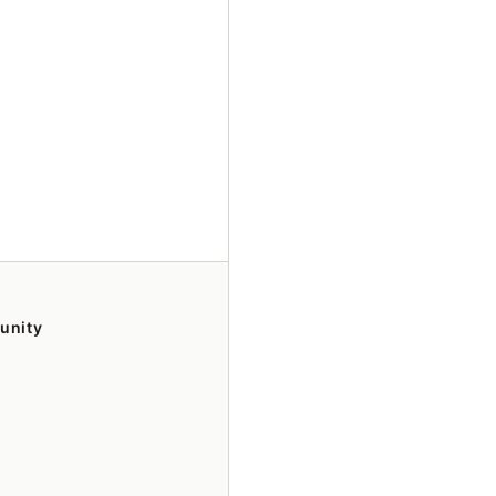
unity