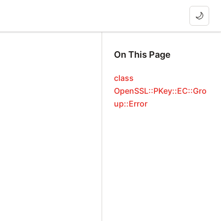
🌙
On This Page
class
OpenSSL::PKey::EC::Gro
up::Error