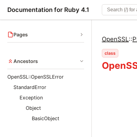
Documentation for Ruby 4.1
Pages
OpenSSL
::
P
class
Ancestors
OpenSSL
OpenSSL::OpenSSLError
StandardError
Exception
Object
BasicObject