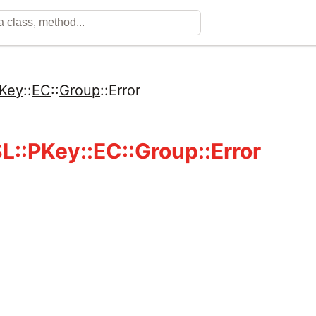
Key
::
EC
::
Group
::
Error
::PKey::EC::Group::Error