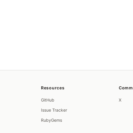
Resources
Comm
GitHub
X
Issue Tracker
RubyGems