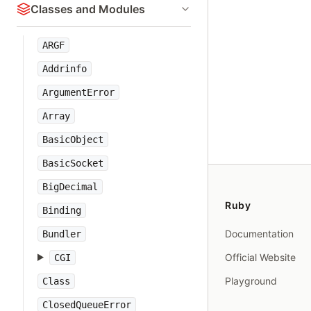
Classes and Modules
ARGF
Addrinfo
ArgumentError
Array
BasicObject
BasicSocket
BigDecimal
Ruby
Binding
Documentation
Bundler
Official Website
CGI
Playground
Class
ClosedQueueError