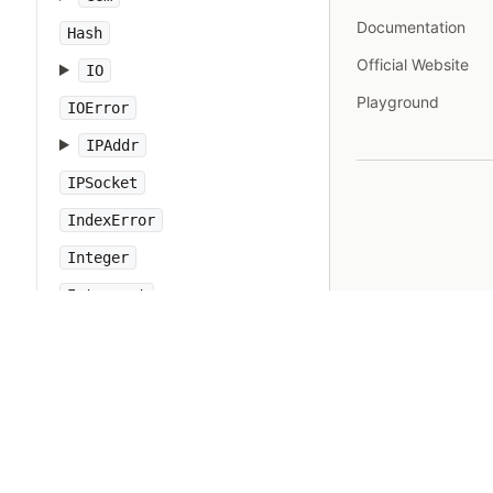
Documentation
Hash
Official Website
IO
Playground
IOError
IPAddr
IPSocket
IndexError
Integer
Interrupt
JSON
Kernel
KeyError
LoadError
LocalJumpError