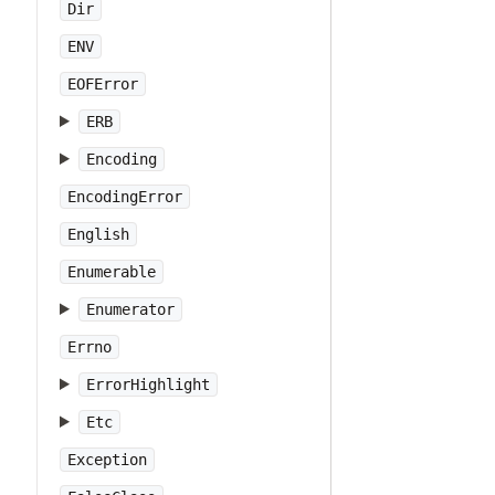
Dir
ENV
EOFError
ERB
Encoding
EncodingError
English
Enumerable
Enumerator
Errno
ErrorHighlight
Etc
Exception