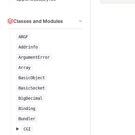
Classes and Modules
ARGF
Addrinfo
ArgumentError
Array
BasicObject
BasicSocket
BigDecimal
Binding
Bundler
CGI