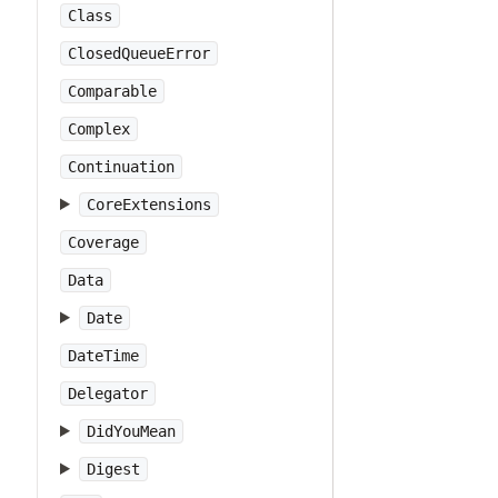
Class
ClosedQueueError
Comparable
Complex
Continuation
CoreExtensions
Coverage
Data
Date
DateTime
Delegator
DidYouMean
Digest