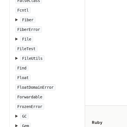
FalseClass
Fcntl
Fiber
FiberError
File
FileTest
FileUtils
Find
Float
FloatDomainError
Forwardable
FrozenError
GC
Ruby
Gem