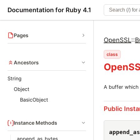
Documentation for Ruby 4.1
Pages
OpenSSL
::
B
class
Ancestors
OpenSSL
String
A buffer which 
Object
BasicObject
Public Inst
Instance Methods
append_as
append_as_bytes