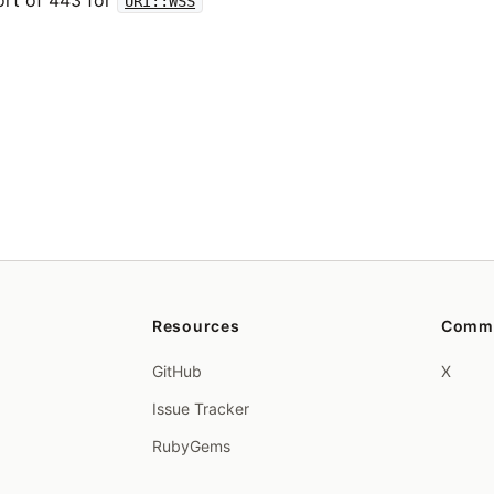
ort of 443 for
URI::WSS
Resources
Comm
GitHub
X
Issue Tracker
RubyGems