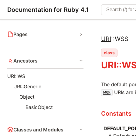
Documentation for Ruby 4.1
Pages
URI
::
WSS
class
Ancestors
URI::W
URI::WS
The default po
URI::Generic
URIs are 
WSS
Object
BasicObject
Constants
DEFAULT_PO
Classes and Modules