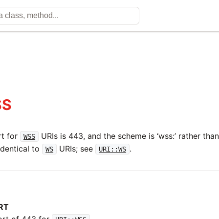
SS
rt for
URIs is 443, and the scheme is ‘wss:’ rather than 
WSS
identical to
URIs; see
.
WS
URI::WS
RT