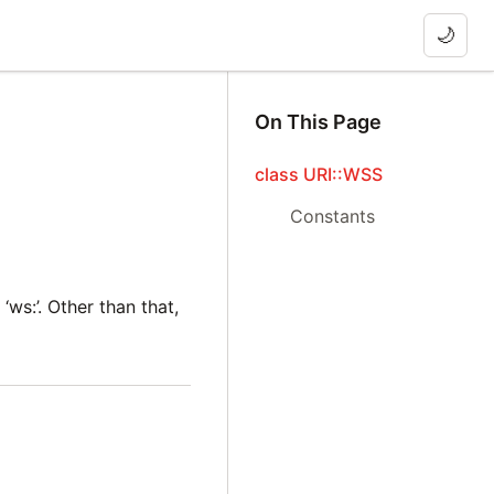
🌙
On This Page
class URI::WSS
Constants
‘ws:’. Other than that,