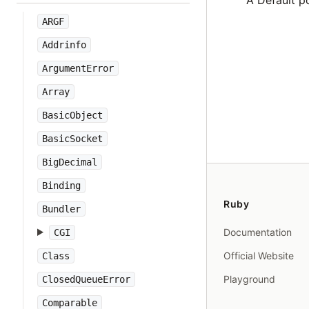
A Default p
ARGF
Addrinfo
ArgumentError
Array
BasicObject
BasicSocket
BigDecimal
Binding
Ruby
Bundler
Documentation
CGI
Official Website
Class
Playground
ClosedQueueError
Comparable