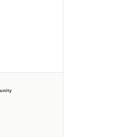
unity