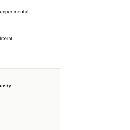
 experimental
iteral
unity