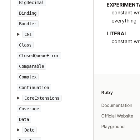
BigDecimal
EXPERIMENT
constant wr
Binding
everything
Bundler
LITERAL
CGI
constant wri
Class
ClosedQueueError
Comparable
Complex
Continuation
Ruby
CoreExtensions
Documentation
Coverage
Official Website
Data
Playground
Date