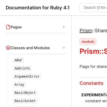
Documentation for Ruby 4.1
Pages
Prism
::
Shar
module
Classes and Modules
Prism::
ARGF
Flags for shar
Addrinfo
ArgumentError
Constants
Array
BasicObject
EXPERIMENT
constant wr
BasicSocket