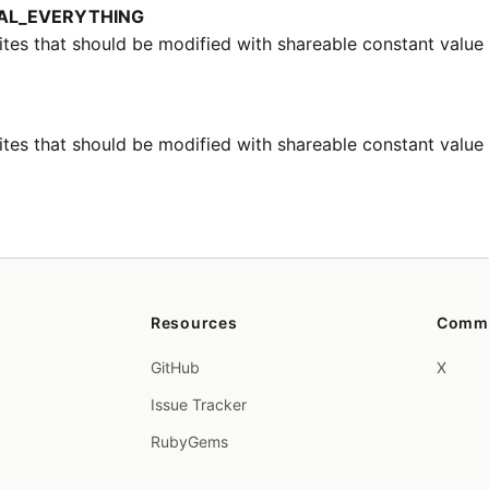
AL_EVERYTHING
ites that should be modified with shareable constant value
tes that should be modified with shareable constant value l
Resources
Comm
GitHub
X
Issue Tracker
RubyGems