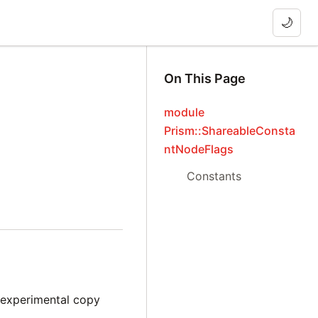
🌙
On This Page
module
Prism::ShareableConsta
ntNodeFlags
Constants
e experimental copy