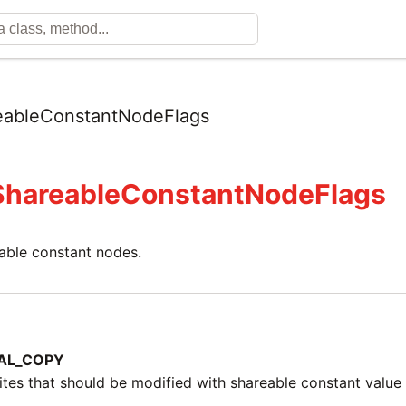
eableConstantNodeFlags
ShareableConstantNodeFlags
eable constant nodes.
AL_COPY
ites that should be modified with shareable constant valu