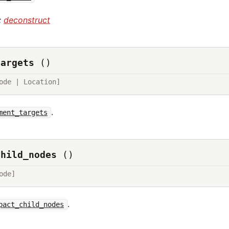
:
deconstruct
targets
()
ode | Location]
.
ment_targets
child_nodes
()
ode]
.
pact_child_nodes