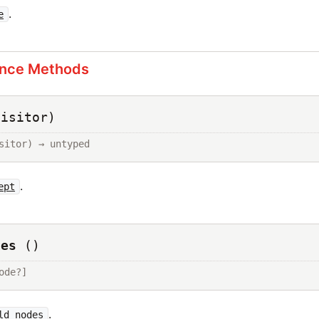
.
e
ance Methods
visitor)
sitor) → untyped
.
ept
des
()
ode?]
.
ld_nodes