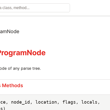
ramNode
:ProgramNode
ode of any parse tree.
s Methods
rce, node_id, location, flags, locals,
ts)