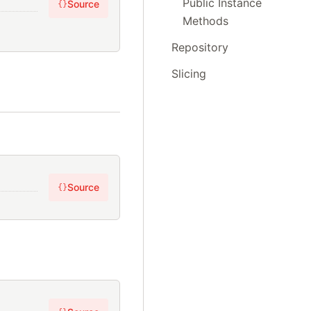
Public Instance
Source
{}
Methods
Repository
Slicing
Source
{}