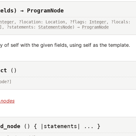
ields) → ProgramNode
nteger
, ?location: Location, ?flags: 
Integer
, ?locals: 
], ?statements: 
StatementsNode
) → 
ProgramNode
 of self with the given fields, using self as the template.
uct
()
ode?]
_nodes
ld_node
() { |statements| ... }