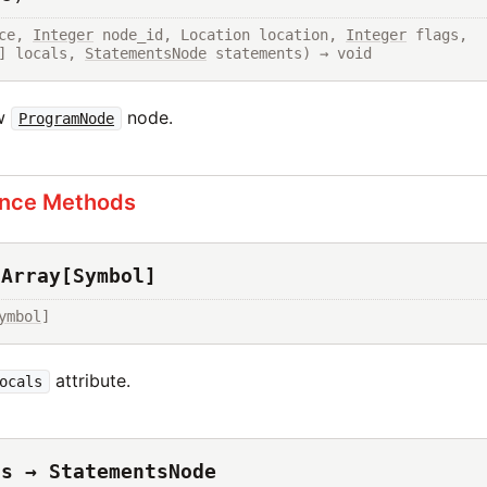
ce, 
Integer
 node_id, Location location, 
Integer
 flags, 
] locals, 
StatementsNode
 statements) → void
ew
node.
ProgramNode
ance Methods
 Array[Symbol]
ymbol
]
attribute.
ocals
ts → StatementsNode