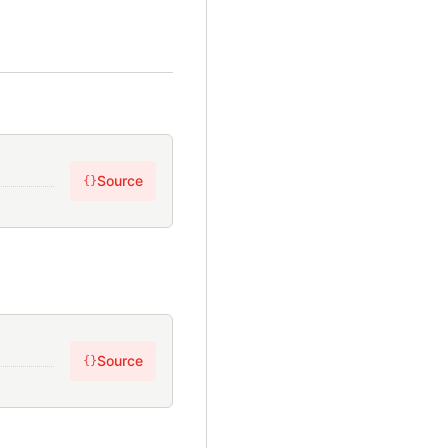
Source
{}
Source
{}