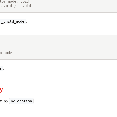
tor
[node, void]

→ void } → void
.
h_child_node
m_node
.
e
y
ed to
.
Relocation