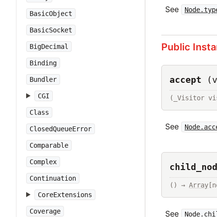
See
Node.typ
BasicObject
BasicSocket
Public Inst
BigDecimal
Binding
accept
(
Bundler
CGI
(_Visitor vi
Class
See
Node.acc
ClosedQueueError
Comparable
Complex
child_no
Continuation
() → 
Array
[n
CoreExtensions
Coverage
See
Node.chi