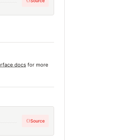
Source
{}
erface docs
for more
Source
{}