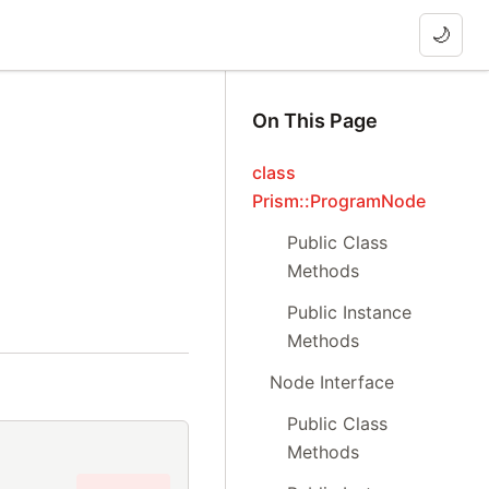
🌙
On This Page
class
Prism::ProgramNode
Public Class
Methods
Public Instance
Methods
Node Interface
Public Class
Methods