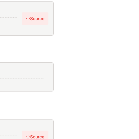
Source
{}
Source
{}