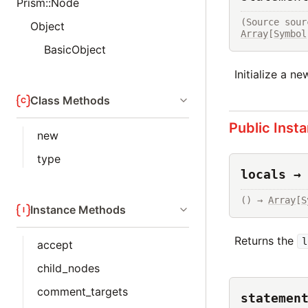
Prism::Node
(Source sour
Object
Array
[
Symbol
BasicObject
Initialize a n
Class Methods
Public Inst
new
type
locals →
() → 
Array
[
S
Instance Methods
Returns the
l
accept
child_nodes
comment_targets
statemen