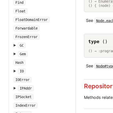
() → 
Enumera
Find
() { (node) 
Float
FloatDomainError
See
Node.eac
Forwardable
FrozenError
type
()
GC
() → :progra
Gem
Hash
See
Node#typ
IO
IOError
Repositor
IPAddr
IPSocket
Methods relat
IndexError