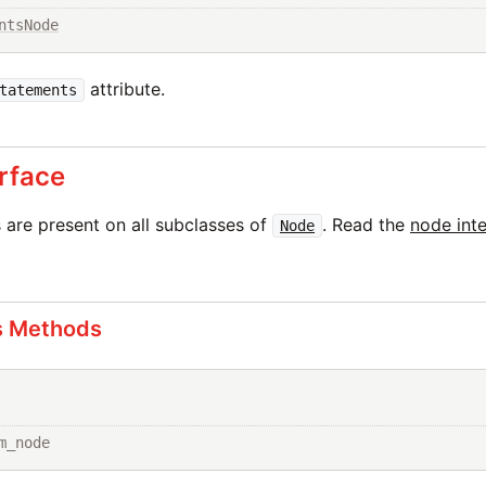
ntsNode
attribute.
tatements
rface
are present on all subclasses of
. Read the
node int
Node
s Methods
m_node