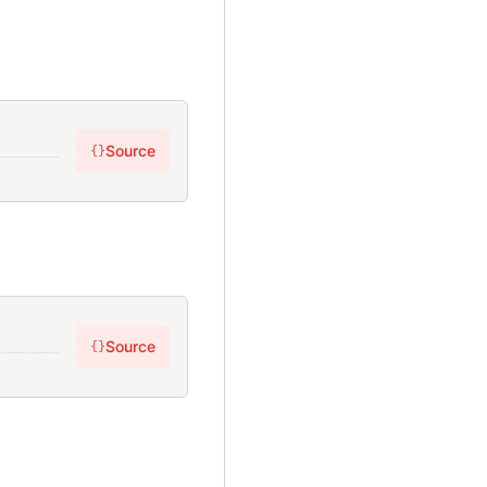
Source
{}
Source
{}