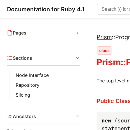
Documentation for Ruby 4.1
Pages
Prism
::
Prog
class
Sections
Prism:
Node Interface
The top level n
Repository
Slicing
Public Clas
Ancestors
new
(sou
statemen