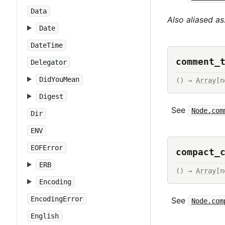
Data
Also aliased as
Date
DateTime
comment_
Delegator
DidYouMean
() → 
Array
[n
Digest
See
Node.com
Dir
ENV
EOFError
compact_
ERB
() → 
Array
[n
Encoding
EncodingError
See
Node.com
English