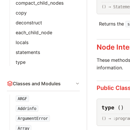
compact_child_nodes
() → 
Stateme
copy
deconstruct
Returns the
s
each_child_node
locals
Node Inte
statements
These methods 
type
information.
Classes and Modules
Public Clas
ARGF
type
()
Addrinfo
ArgumentError
() → :progra
Array