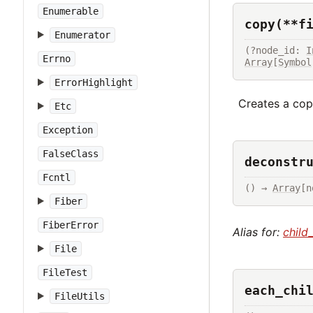
Enumerable
copy(**f
Enumerator
(?node_id: 
I
Errno
Array
[
Symbol
ErrorHighlight
Creates a copy
Etc
Exception
FalseClass
deconstr
Fcntl
() → 
Array
[n
Fiber
FiberError
Alias for:
child
File
FileTest
each_chi
FileUtils