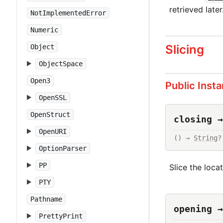
retrieved later
NotImplementedError
Numeric
Slicing
Object
ObjectSpace
Open3
Public Inst
OpenSSL
OpenStruct
closing →
OpenURI
() → 
String
?
OptionParser
PP
Slice the loca
PTY
Pathname
opening →
PrettyPrint