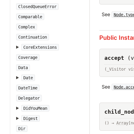
ClosedQueueError
See
Node.typ
Comparable
Complex
Public Inst
Continuation
CoreExtensions
accept
(v
Coverage
Data
(_Visitor vi
Date
See
Node.acc
DateTime
Delegator
DidYouMean
child_nod
Digest
() → 
Array
[n
Dir