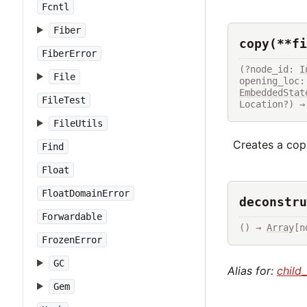
Fcntl
Fiber
copy(**fi
FiberError
(?node_id: 
I
File
opening_loc:
EmbeddedStat
FileTest
Location?) →
FileUtils
Creates a copy
Find
Float
FloatDomainError
deconstru
Forwardable
() → 
Array
[n
FrozenError
GC
Alias for:
child
Gem