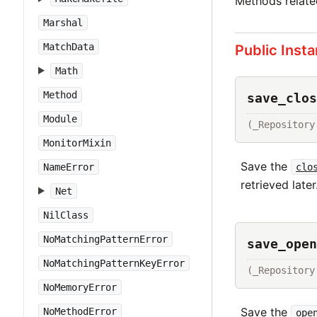
Methods relat
Marshal
MatchData
Public Inst
Math
Method
save_clos
Module
(_Repository
MonitorMixin
Save the
clo
NameError
retrieved later
Net
NilClass
NoMatchingPatternError
save_open
NoMatchingPatternKeyError
(_Repository
NoMemoryError
Save the
NoMethodError
ope