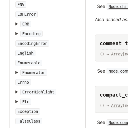
ENV
See
Node.chi
EOFError
Also aliased as
ERB
Encoding
comment_t
EncodingError
English
() → 
Array
[n
Enumerable
See
Node.com
Enumerator
Errno
ErrorHighlight
compact_c
Etc
() → 
Array
[n
Exception
FalseClass
See
Node.com