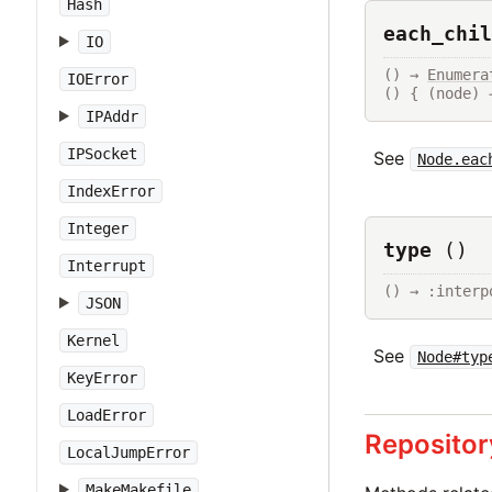
Hash
each_chil
IO
() → 
Enumera
IOError
() { (node) 
IPAddr
IPSocket
See
Node.eac
IndexError
Integer
type
()
Interrupt
() → :interp
JSON
Kernel
See
Node#typ
KeyError
LoadError
Repositor
LocalJumpError
MakeMakefile