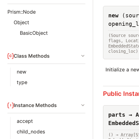
Prism::Node
new
(sour
Object
opening_l
BasicObject
(Source sour
flags, Locat
EmbeddedStat
closing_loc)
Class Methods
Initialize a n
new
type
Public Inst
Instance Methods
parts → A
accept
EmbeddedS
child_nodes
() → 
Array
[
S