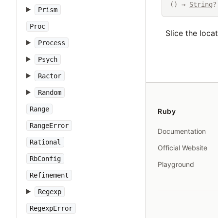
() → 
String
?
Prism
Proc
Slice the loca
Process
Psych
Ractor
Random
Range
Ruby
RangeError
Documentation
Rational
Official Website
RbConfig
Playground
Refinement
Regexp
RegexpError