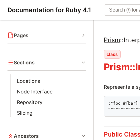
Documentation for Ruby 4.1
Pages
Prism
::
Inte
class
Sections
Prism::
Locations
Represents a sy
Node Interface
Repository
:"foo #{bar} 
^^^^^^^^^^^^
Slicing
Public Clas
Ancestors