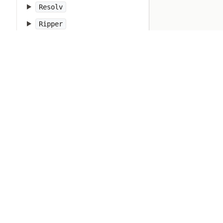
Resolv
Ripper
Ruby
RubyVM
RuntimeError
SOCKSSocket
ScriptError
SecureRandom
SecurityError
Set
Shellwords
Signal
SignalException