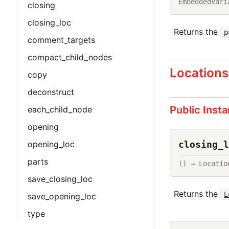
EmbeddedVari
closing
closing_loc
Returns the
p
comment_targets
compact_child_nodes
Locations
copy
deconstruct
Public Inst
each_child_node
opening
closing_l
opening_loc
parts
() → Locatio
save_closing_loc
Returns the
L
save_opening_loc
type