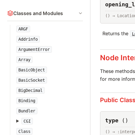
opening_l
Classes and Modules
() → Locatio
ARGF
Returns the
L
Addrinfo
ArgumentError
Node Inte
Array
BasicObject
These methods 
for more inform
BasicSocket
BigDecimal
Public Clas
Binding
Bundler
type
()
CGI
Class
() → :interp