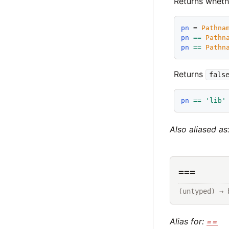
Returns wheth
pn
 = 
Pathna
pn
==
Pathn
pn
==
Pathn
Returns
fals
pn
==
'
lib
'
Also aliased as
===
(untyped) → 
Alias for:
==