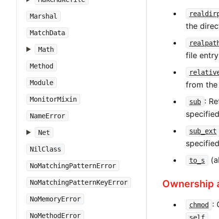
realdir
Marshal
the direc
MatchData
realpat
Math
file entr
Method
relativ
Module
from the
MonitorMixin
: R
sub
specified
NameError
sub_ext
Net
specifie
NilClass
(a
to_s
NoMatchingPatternError
Ownership 
NoMatchingPatternKeyError
NoMemoryError
:
chmod
NoMethodError
.
self