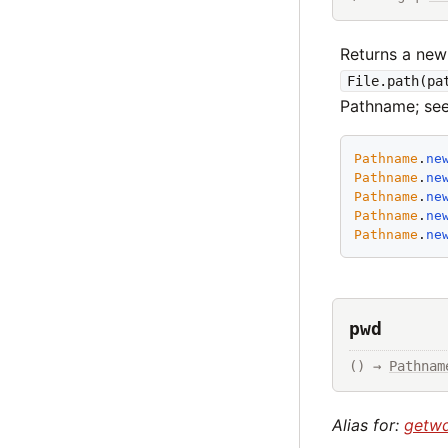
Returns a new
File.path(pa
Pathname; se
Pathname
.
ne
Pathname
.
ne
Pathname
.
ne
Pathname
.
ne
Pathname
.
ne
pwd
() → 
Pathnam
Alias for:
getw