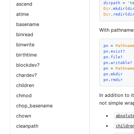
dirpath
 = 
'
t
ascend
Dir
.
mkdir
(
di
atime
Dir
.
rmdir
(
di
basename
With pathname
binread
binwrite
pn
 = 
Pathnam
pn
.
exist?
birthtime
pn
.
file?
pn
.
writable?
blockdev?
pn
 = 
Pathnam
pn
.
mkdir
chardev?
pn
.
rmdir
children
In addition to
chmod
not simple wra
chop_basename
chown
absolut
cleanpath
childre