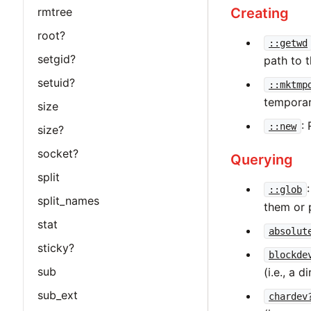
Creating
rmtree
root?
::getwd
setgid?
path to t
setuid?
::mktmp
temporary
size
:
::new
size?
socket?
Querying
split
::glob
split_names
them or 
stat
absolut
sticky?
blockde
sub
(i.e., a 
sub_ext
chardev