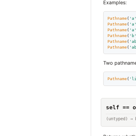
Examples:
Pathname
(
'
a
Pathname
(
'
a
Pathname
(
'
a
Pathname
(
'
b
Pathname
(
'
a
Pathname
(
'
a
Two pathnames 
Pathname
(
'
l
self == o
(untyped) → 