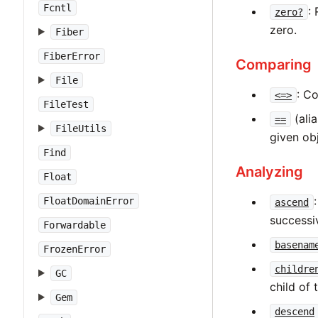
Fcntl
:
zero?
zero.
Fiber
FiberError
Comparing
File
: C
<=>
FileTest
(ali
==
FileUtils
given obj
Find
Analyzing
Float
FloatDomainError
ascend
successi
Forwardable
basenam
FrozenError
childre
GC
child of 
Gem
descend