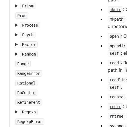
Prism
:
mkdir
Proc
mkpath
Process
director
Psych
: O
open
Ractor
opendir
; e
self
Random
: R
read
Range
path in
RangeError
readlin
Rational
.
self
RbConfig
rename
Refinement
:
rmdir
Regexp
rmtree
RegexpError
sysopen