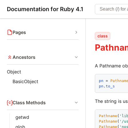
Documentation for Ruby 4.1
Pages
class
Pathna
Ancestors
A Pathname obje
Object
pn
 = 
Pathnam
BasicObject
pn
.
to_s
The string is us
Class Methods
Pathname
(
'
li
getwd
Pathname
(
'
/u
glob
Pathname
(
'
no