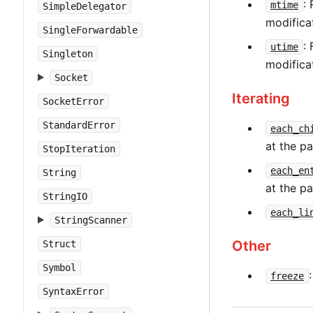
:
mtime
SimpleDelegator
modificat
SingleForwardable
:
utime
Singleton
modificat
Socket
Iterating
SocketError
StandardError
each_ch
at the p
StopIteration
each_en
String
at the p
StringIO
each_li
StringScanner
Other
Struct
Symbol
freeze
SyntaxError