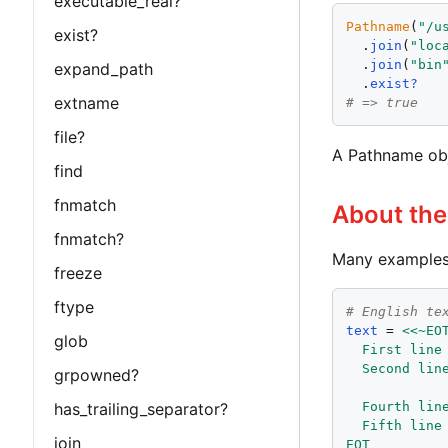
executable_real?
Pathname
(
"
/u
exist?
  .
join
(
"
loc
  .
join
(
"
bin
expand_path
  .
exist?
extname
# => true
file?
A Pathname obj
find
fnmatch
About th
fnmatch?
Many examples 
freeze
ftype
# English te
text
 = 
<<~EO
glob
  First line
  Second lin
grpowned?
  Fourth lin
has_trailing_separator?
  Fifth line
join
EOT