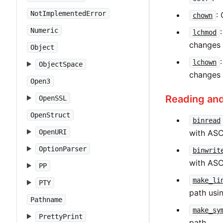
NotImplementedError
:
chown
Numeric
lchmod
changes 
Object
lchown
ObjectSpace
changes 
Open3
Reading and
OpenSSL
OpenStruct
binread
with ASC
OpenURI
OptionParser
binwrit
with ASC
PP
make_li
PTY
path usin
Pathname
make_sy
PrettyPrint
path.