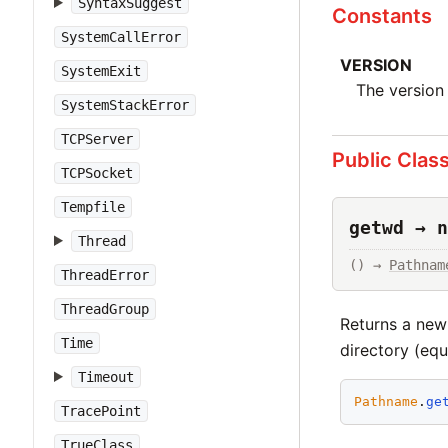
SyntaxSuggest
Constants
SystemCallError
VERSION
SystemExit
The version 
SystemStackError
TCPServer
Public Clas
TCPSocket
Tempfile
getwd → n
Thread
() → 
Pathnam
ThreadError
ThreadGroup
Returns a new
Time
directory (equ
Timeout
Pathname
.
ge
TracePoint
TrueClass