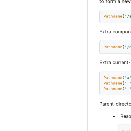
to form a new
Pathname
(
'
/
Extra compone
Pathname
(
'
/
Extra current
Pathname
(
'
a
Pathname
(
'
.
Pathname
(
'
.
Parent-direct
Reso