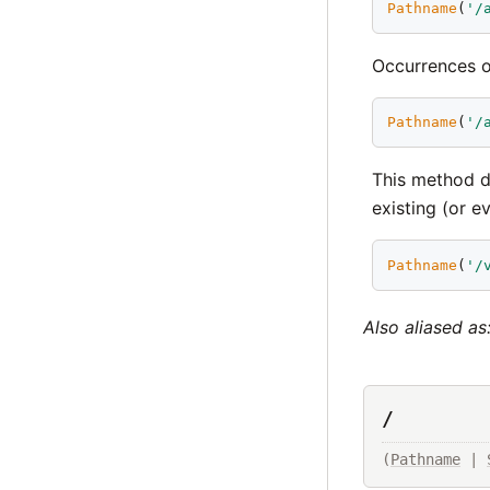
Pathname
(
'
/
Occurrences 
Pathname
(
'
/
This method d
existing (or ev
Pathname
(
'
/
Also aliased as
/
(
Pathname
 | 