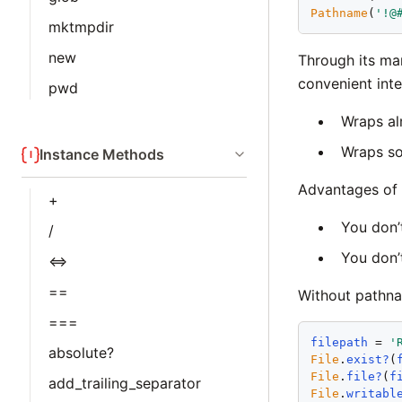
Pathname
(
'
!@
mktmpdir
new
Through its ma
convenient int
pwd
Wraps al
Wraps s
Instance Methods
Advantages of 
+
You don’
/
You don’
<=>
==
Without pathn
===
filepath
 = 
'
absolute?
File
.
exist?
(
File
.
file?
(
f
add_trailing_separator
File
.
writabl