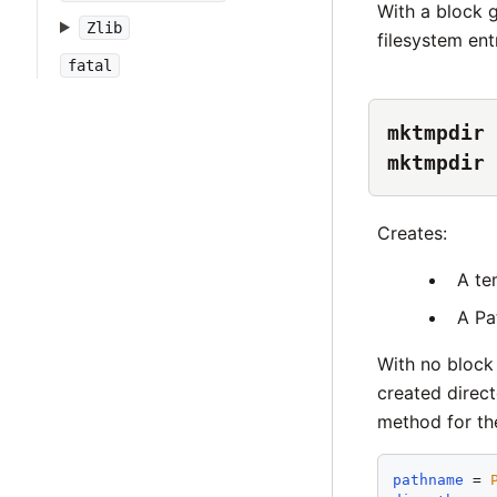
With a block 
Zlib
filesystem ent
fatal
mktmpdir 
mktmpdir 
Creates:
A te
A Pa
With no block 
created direct
method for the
pathname
 = 