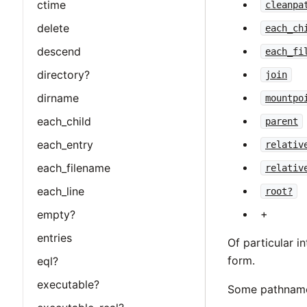
ctime
cleanpa
delete
each_ch
descend
each_fi
directory?
join
dirname
mountpo
each_child
parent
each_entry
relativ
each_filename
relativ
each_line
root?
+
empty?
entries
Of particular i
form.
eql?
executable?
Some pathname