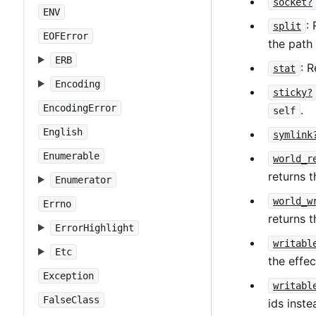
socket?
ENV
:
split
EOFError
the path
ERB
: 
stat
Encoding
sticky?
EncodingError
.
self
English
symlink
Enumerable
world_r
returns t
Enumerator
world_w
Errno
returns t
ErrorHighlight
writabl
Etc
the effec
Exception
writabl
FalseClass
ids inste