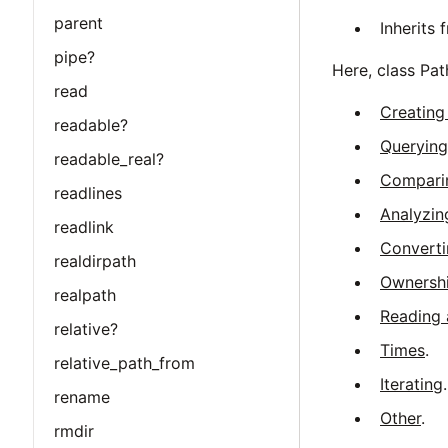
parent
Inherits
pipe?
Here, class Pa
read
Creating
readable?
Querying
readable_real?
Compari
readlines
Analyzin
readlink
Converti
realdirpath
Ownershi
realpath
Reading 
relative?
Times
.
relative_path_from
Iterating
.
rename
Other
.
rmdir