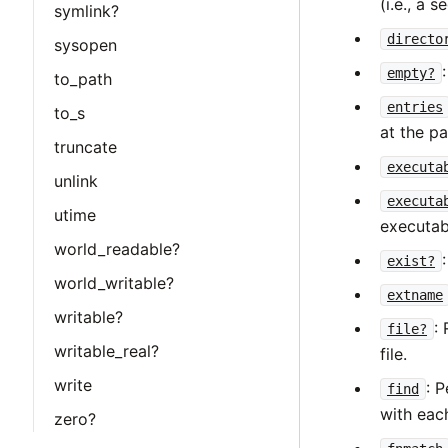
(i.e., a 
symlink?
directo
sysopen
empty?
to_path
entries
to_s
at the p
truncate
executa
unlink
executa
utime
executab
world_readable?
exist?
world_writable?
extname
writable?
:
file?
writable_real?
file.
write
: 
find
with eac
zero?