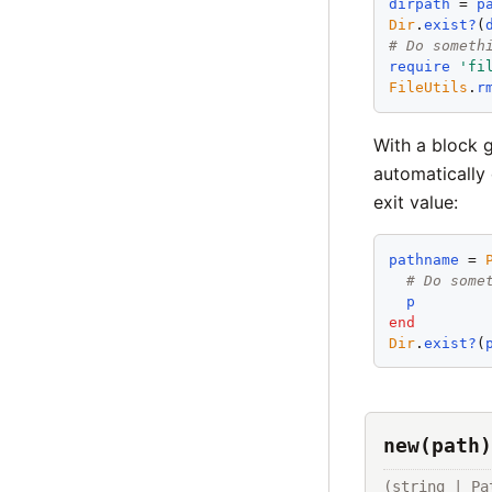
dirpath
 = 
p
Dir
.
exist?
(
# Do someth
require
'
fi
FileUtils
.
r
With a block g
automatically 
exit value:
pathname
 = 
# Do some
p
end
Dir
.
exist?
(
new(path)
(string | 
Pa