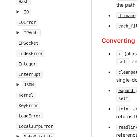
Hash
the path
IO
dirname
IOError
each_fi
IPAddr
Converting
IPSocket
(alia
IndexError
+
an
self
Integer
cleanpa
Interrupt
single-do
JSON
expand_
Kernel
.
self
KeyError
: 
join
returns t
LoadError
LocalJumpError
readlin
referen
MakeMakefile