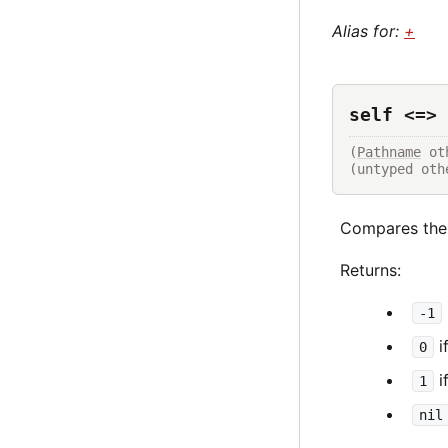
Alias for:
+
self <=> 
(
Pathname
 ot
(untyped oth
Compares the
Returns:
-1
i
0
i
1
nil