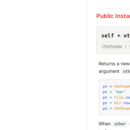
Public Inst
self + ot
(
Pathname
 | 
Returns a new
argument
oth
pn
 = 
Pathna
pn
+
'
bar
'
pn
+
File
.
n
pn
+
Dir
.
ne
pn
+
Pathna
When
other