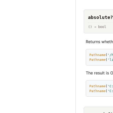
absolute?
() → bool
Returns whet
Pathname
(
'
/
Pathname
(
'
l
The result is
Pathname
(
'
C
Pathname
(
'
C