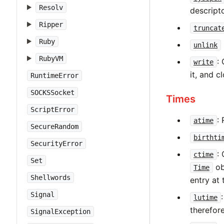
Resolv
descripto
Ripper
truncat
Ruby
unlink
RubyVM
:
write
it, and cl
RuntimeError
SOCKSSocket
Times
ScriptError
:
atime
SecureRandom
birthti
SecurityError
:
ctime
Set
ob
Time
Shellwords
entry at 
Signal
lutime
therefor
SignalException