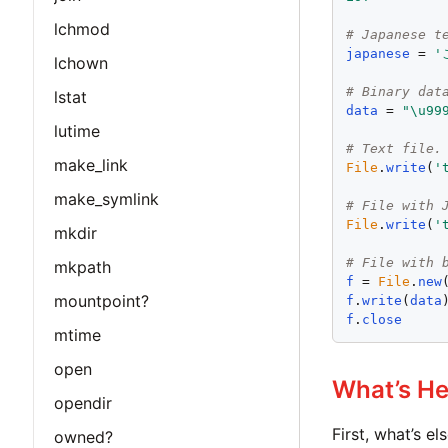
lchmod
# Japanese t
japanese
 = 
'
lchown
# Binary dat
lstat
data
 = 
"
\u99
lutime
# Text file.
make_link
File
.
write
(
'
make_symlink
# File with 
File
.
write
(
'
mkdir
# File with 
mkpath
f
 = 
File
.
new
mountpoint?
f
.
write
(
data
f
.
close
mtime
open
What’s He
opendir
First, what’s e
owned?