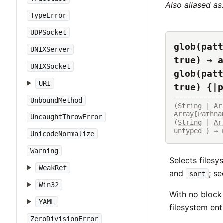
Also aliased as
TypeError
UDPSocket
glob(patt
UNIXServer
true) → a
UNIXSocket
glob(patt
URI
true) {|p
UnboundMethod
(
String
 | 
Ar
Array
[
Pathna
UncaughtThrowError
(
String
 | 
Ar
untyped } → 
UnicodeNormalize
Warning
Selects files
WeakRef
and
; s
sort
Win32
With no block
YAML
filesystem ent
ZeroDivisionError