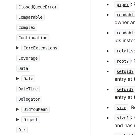
:
pipe?
ClosedQueueError
readabl
Comparable
owner an
Complex
readabl
Continuation
ids inste
CoreExtensions
relativ
Coverage
:
root?
Data
setgid?
entry at 
Date
DateTime
setuid?
entry at 
Delegator
: R
size
DidYouMean
:
size?
Digest
and has 
Dir