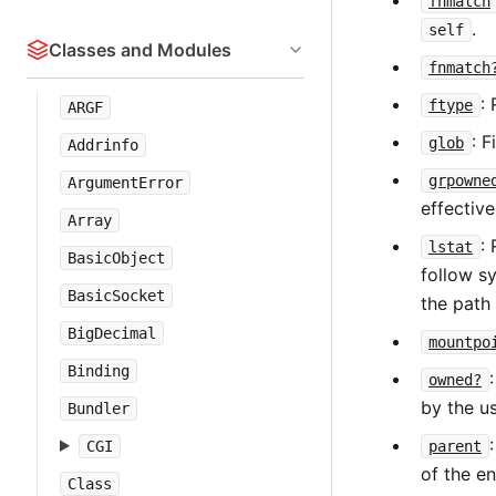
fnmatch
.
self
Classes and Modules
fnmatch
:
ftype
ARGF
: 
glob
Addrinfo
grpowne
ArgumentError
effective
Array
:
lstat
BasicObject
follow sy
BasicSocket
the path
BigDecimal
mountpo
Binding
owned?
by the us
Bundler
parent
CGI
of the en
Class