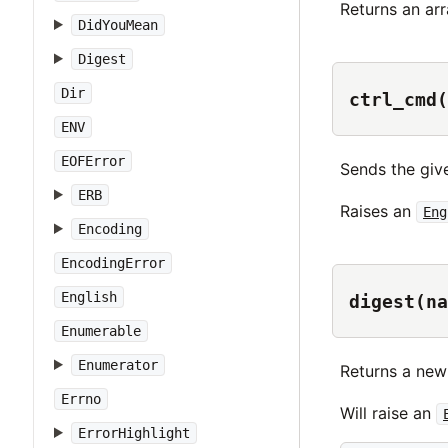
Returns an ar
DidYouMean
Digest
Dir
ctrl_cmd(
ENV
EOFError
Sends the gi
ERB
Raises an
Eng
Encoding
EncodingError
English
digest(na
Enumerable
Enumerator
Returns a new
Errno
Will raise an
ErrorHighlight