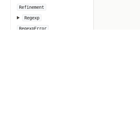
Refinement
Regexp
RegexpError
Resolv
Ripper
Ruby
RubyVM
RuntimeError
SOCKSSocket
ScriptError
SecureRandom
SecurityError
Set