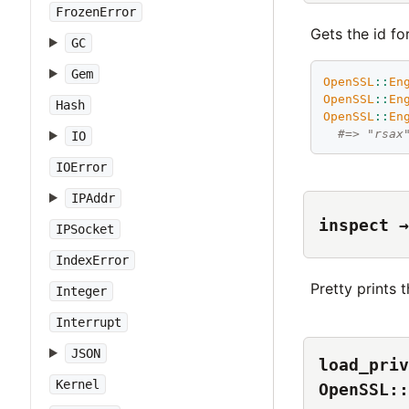
FrozenError
Gets the id for
GC
Gem
OpenSSL
::
En
OpenSSL
::
En
Hash
OpenSSL
::
En
#=> "rsax
IO
IOError
IPAddr
inspect →
IPSocket
IndexError
Pretty prints t
Integer
Interrupt
JSON
load_priv
Kernel
OpenSSL::