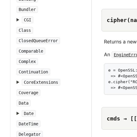
Bundler
cipher(na
CGI
Class
ClosedQueueError
Returns a new
Comparable
An
EngineErr
Complex
e = OpenSSL:
Continuation
 => #<OpenS
e.cipher("RC
CoreExtensions
 => #<OpenS
Coverage
Data
Date
cmds → [[
DateTime
Delegator