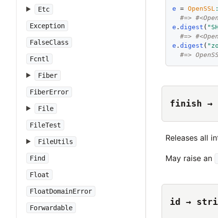
e
 = 
OpenSSL
Etc
#=> #<Ope
Exception
e
.
digest
(
"
S
#=> #<Ope
FalseClass
e
.
digest
(
"
z
#=> OpenS
Fcntl
Fiber
FiberError
finish → 
File
FileTest
Releases all in
FileUtils
May raise an
Find
Float
FloatDomainError
id → stri
Forwardable