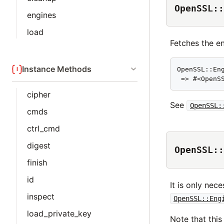
OpenSSL::
engines
load
Fetches the e
Instance Methods
OpenSSL::Eng
 => #<OpenS
cipher
See
OpenSSL:
cmds
ctrl_cmd
digest
OpenSSL::
finish
id
It is only nec
inspect
OpenSSL::Eng
load_private_key
Note that thi