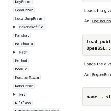
KeyError
Loads the give
LoadError
LocalJumpError
An
EngineErr
MakeMakefile
Marshal
load_publ
MatchData
OpenSSL::
Math
Method
Loads the giv
Module
An
EngineErr
MonitorMixin
NameError
Net
name → st
NilClass