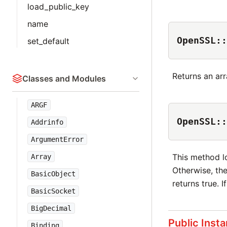
load_public_key
name
OpenSSL::
set_default
Returns an arr
Classes and Modules
ARGF
OpenSSL::
Addrinfo
ArgumentError
This method l
Array
Otherwise, th
BasicObject
returns true. I
BasicSocket
BigDecimal
Public Inst
Binding