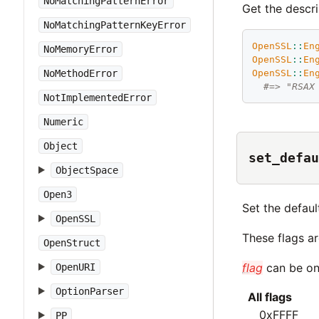
NoMatchingPatternError
Get the descri
NoMatchingPatternKeyError
OpenSSL
::
En
NoMemoryError
OpenSSL
::
En
NoMethodError
OpenSSL
::
En
#=> "RSAX
NotImplementedError
Numeric
Object
set_defau
ObjectSpace
Open3
Set the defaul
OpenSSL
These flags a
OpenStruct
flag
can be one
OpenURI
OptionParser
All flags
0xFFFF
PP