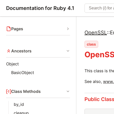
Documentation for Ruby 4.1
Pages
OpenSSL
::
E
class
Ancestors
OpenSS
Object
This class is 
BasicObject
See also,
www.o
Class Methods
Public Clas
by_id
cleanup