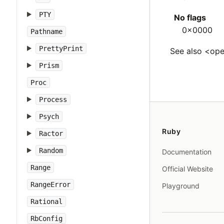
PTY
No flags
0x0000
Pathname
PrettyPrint
See also <ope
Prism
Proc
Process
Psych
Ruby
Ractor
Random
Documentation
Range
Official Website
RangeError
Playground
Rational
RbConfig