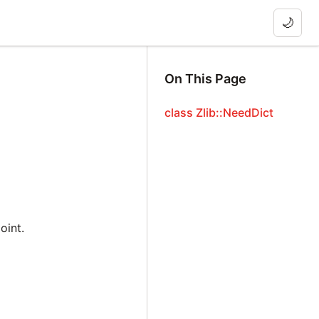
🌙
On This Page
class Zlib::NeedDict
oint.