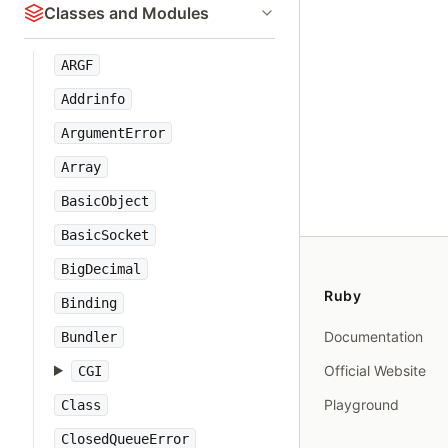
Classes and Modules
ARGF
Addrinfo
ArgumentError
Array
BasicObject
BasicSocket
BigDecimal
Ruby
Binding
Documentation
Bundler
Official Website
CGI
Playground
Class
ClosedQueueError