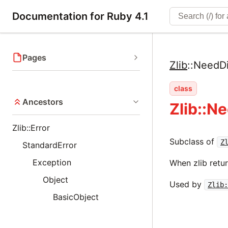
Documentation for Ruby 4.1
Pages
Zlib
::
NeedDi
class
Ancestors
Zlib::N
Zlib::Error
Subclass of
Z
StandardError
Exception
When zlib retur
Object
Used by
Zlib
BasicObject