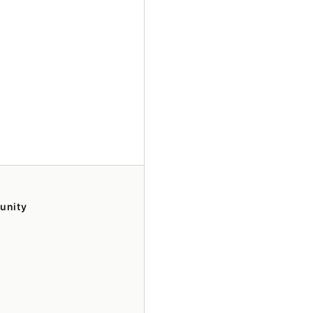
unity