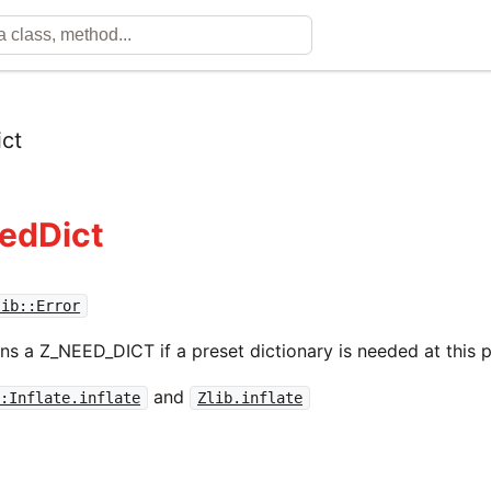
ct
eedDict
lib::Error
ns a Z_NEED_DICT if a preset dictionary is needed at this p
and
::Inflate.inflate
Zlib.inflate