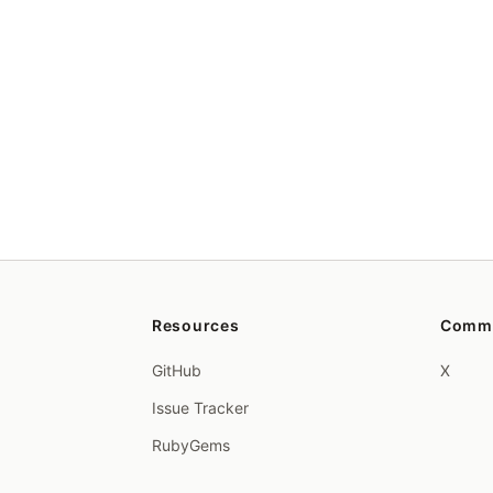
Resources
Comm
GitHub
X
Issue Tracker
RubyGems