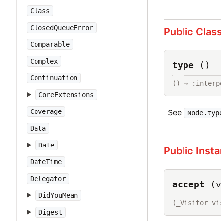
Class
ClosedQueueError
Public Clas
Comparable
Complex
type
()
Continuation
() → :interp
CoreExtensions
See
Coverage
Node.typ
Data
Date
Public Inst
DateTime
Delegator
accept
(v
DidYouMean
(_Visitor vi
Digest