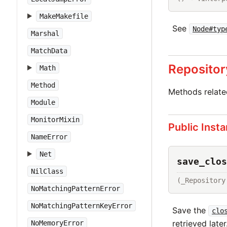
MakeMakefile
See
Node#typ
Marshal
MatchData
Repositor
Math
Method
Methods relat
Module
MonitorMixin
Public Inst
NameError
Net
save_clos
NilClass
(_Repository
NoMatchingPatternError
NoMatchingPatternKeyError
Save the
clo
retrieved later
NoMemoryError