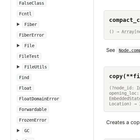
FalseClass
Fcntl
compact_c
Fiber
() → 
Array
[n
FiberError
File
See
Node.com
FileTest
FileUtils
copy(**fi
Find
(?node_id: 
I
Float
opening_loc:
EmbeddedStat
FloatDomainError
Location) → 
Forwardable
FrozenError
Creates a copy
GC