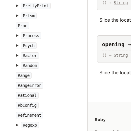
() → 
String
PrettyPrint
Prism
Slice the loca
Proc
Process
opening →
Psych
() → 
String
Ractor
Random
Slice the loca
Range
RangeError
Rational
RbConfig
Refinement
Ruby
Regexp