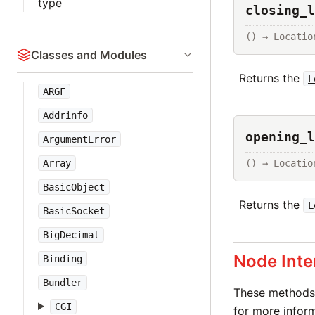
type
closing_l
() → Locatio
Classes and Modules
Returns the
L
ARGF
Addrinfo
opening_l
ArgumentError
() → Locatio
Array
BasicObject
Returns the
L
BasicSocket
BigDecimal
Node Inte
Binding
Bundler
These methods 
CGI
for more inform