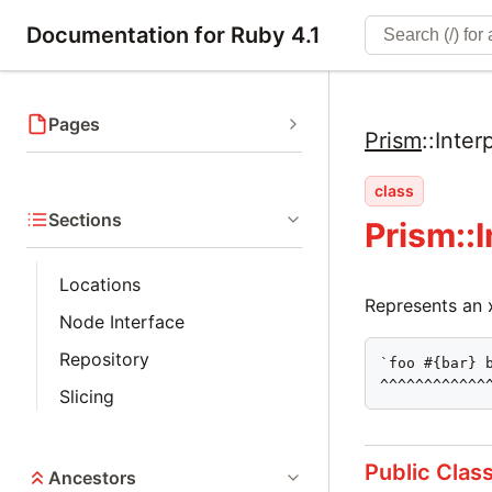
Documentation for Ruby 4.1
Pages
Prism
::
Inter
class
Sections
Prism::
Locations
Represents an xs
Node Interface
Repository
`foo #{bar} b
^^^^^^^^^^^^
Slicing
Public Clas
Ancestors