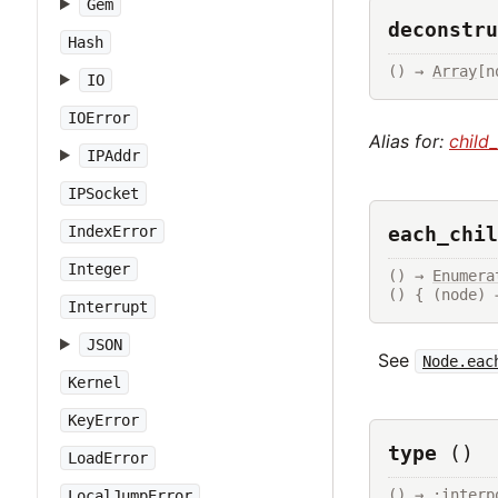
Gem
deconstru
Hash
() → 
Array
[n
IO
IOError
Alias for:
child
IPAddr
IPSocket
each_chil
IndexError
Integer
() → 
Enumera
() { (node) 
Interrupt
JSON
See
Node.eac
Kernel
KeyError
type
()
LoadError
() → :interp
LocalJumpError