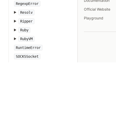
Documentation
RegexpError
Official Website
Resolv
Playground
Ripper
Ruby
RubyVM
RuntimeError
SOCKSSocket
ScriptError
SecureRandom
SecurityError
Set
Shellwords
Signal