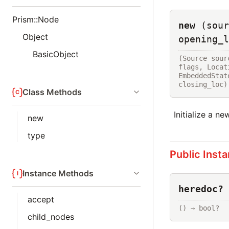
Prism::Node
new
(sour
Object
opening_l
BasicObject
(Source sour
flags, Locat
EmbeddedStat
closing_loc)
Class Methods
Initialize a n
new
type
Public Inst
Instance Methods
heredoc?
accept
() → bool?
child_nodes