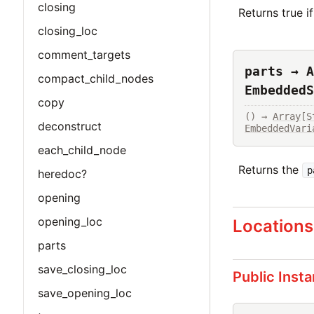
closing
Returns true i
closing_loc
comment_targets
parts → A
compact_child_nodes
EmbeddedS
copy
() → 
Array
[
S
deconstruct
EmbeddedVari
each_child_node
Returns the
p
heredoc?
opening
opening_loc
Locations
parts
save_closing_loc
Public Inst
save_opening_loc