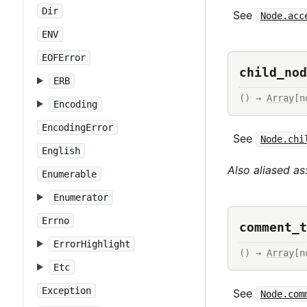
Dir
See
Node.acc
ENV
EOFError
child_nod
ERB
() → 
Array
[n
Encoding
EncodingError
See
Node.chi
English
Also aliased as
Enumerable
Enumerator
Errno
comment_t
ErrorHighlight
() → 
Array
[n
Etc
Exception
See
Node.com