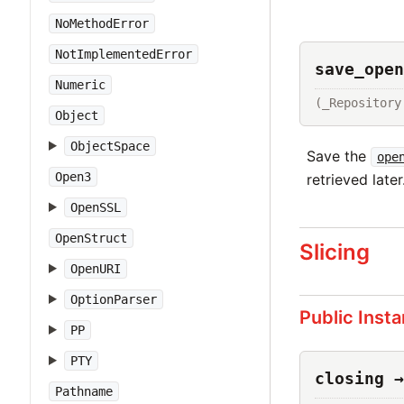
NoMethodError
NotImplementedError
save_open
Numeric
(_Repository
Object
ObjectSpace
Save the
ope
Open3
retrieved later
OpenSSL
OpenStruct
Slicing
OpenURI
OptionParser
Public Inst
PP
PTY
closing →
Pathname