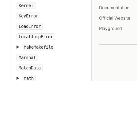
Kernel
Documentation
KeyError
Official Website
LoadError
Playground
LocalJumpError
MakeMakefile
Marshal
MatchData
Math
Method
Module
MonitorMixin
NameError
Net