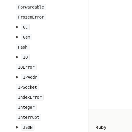
Forwardable
FrozenError
GC
Gem
Hash
IO
IOError
IPAddr
IPSocket
IndexError
Integer
Interrupt
Ruby
JSON