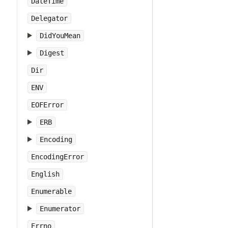
DateTime
Delegator
DidYouMean
Digest
Dir
ENV
EOFError
ERB
Encoding
EncodingError
English
Enumerable
Enumerator
Errno