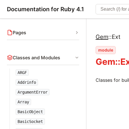
Documentation for Ruby 4.1
Pages
Gem
::
Ext
module
Classes and Modules
Gem::E
ARGF
Classes for bui
Addrinfo
ArgumentError
Array
BasicObject
BasicSocket