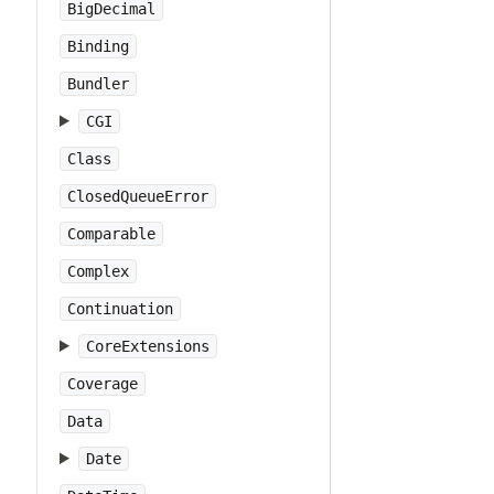
BigDecimal
Binding
Bundler
CGI
Class
ClosedQueueError
Comparable
Complex
Continuation
CoreExtensions
Coverage
Data
Date