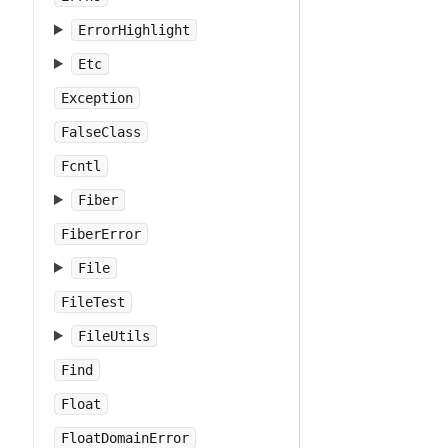
ErrorHighlight
Etc
Exception
FalseClass
Fcntl
Fiber
FiberError
File
FileTest
FileUtils
Find
Float
FloatDomainError