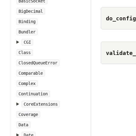
BasicSocket
BigDecimal
do_config
Binding
Bundler
CGI
validate_
Class
ClosedQueueError
Comparable
Complex
Continuation
CoreExtensions
Coverage
Data
Date