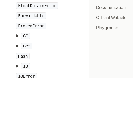
FloatDomainError
Documentation
Forwardable
Official Website
FrozenError
Playground
GC
Gem
Hash
IO
IOError
IPAddr
IPSocket
IndexError
Integer
Interrupt