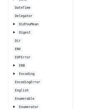
DateTime
Delegator
DidYouMean
Digest
Dir
ENV
EOFError
ERB
Encoding
EncodingError
English
Enumerable
Enumerator