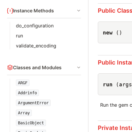
Public Clas
Instance Methods
do_configuration
new
()
run
validate_encoding
Public Inst
Classes and Modules
ARGF
run
(args
Addrinfo
ArgumentError
Run the gem c
Array
BasicObject
Private Ins