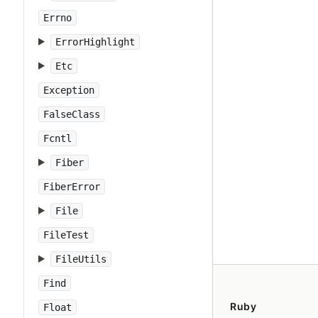
Errno
ErrorHighlight
Etc
Exception
FalseClass
Fcntl
Fiber
FiberError
File
FileTest
FileUtils
Find
Ruby
Float