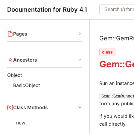
Documentation for Ruby 4.1
Pages
Gem
::
GemR
class
Ancestors
Gem::G
Object
Run an instanc
BasicObject
Gem::GemRunne
form any publi
Class Methods
If you would li
new
call directly.