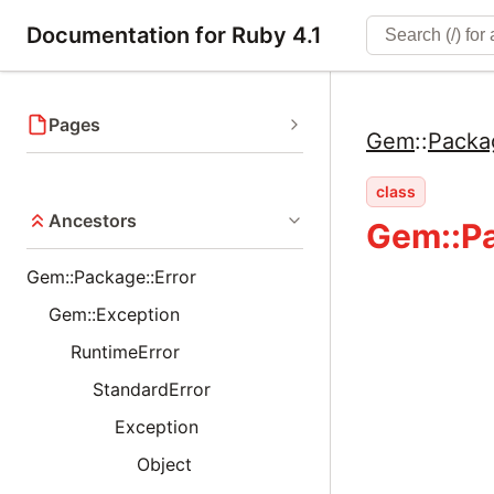
Documentation for Ruby 4.1
Pages
Gem
::
Packa
class
Ancestors
Gem::P
Gem::Package::Error
Gem::Exception
RuntimeError
StandardError
Exception
Object