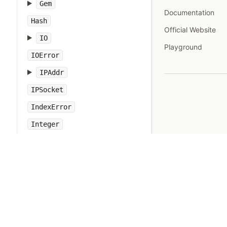
Gem
Documentation
Hash
Official Website
IO
Playground
IOError
IPAddr
IPSocket
IndexError
Integer
Interrupt
JSON
Kernel
KeyError
LoadError