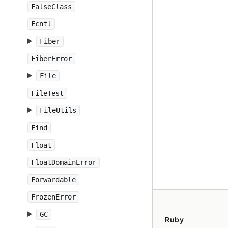
FalseClass
Fcntl
Fiber
FiberError
File
FileTest
FileUtils
Find
Float
FloatDomainError
Forwardable
FrozenError
GC
Ruby