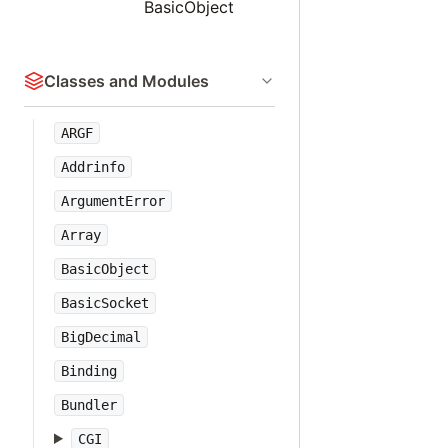
BasicObject
Classes and Modules
ARGF
Addrinfo
ArgumentError
Array
BasicObject
BasicSocket
BigDecimal
Binding
Bundler
CGI