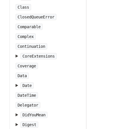
Class
ClosedQueueError
Comparable
Complex
Continuation
CoreExtensions
Coverage
Data
Date
DateTime
Delegator
DidYouMean
Digest