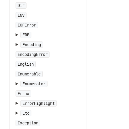
Dir
ENV
EOFError
ERB
Encoding
EncodingError
English
Enumerable
Enumerator
Errno
ErrorHighlight
Etc
Exception