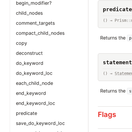
begin_modifier?
predicate
child_nodes
() → Prism::
comment_targets
compact_child_nodes
Returns the
p
copy
deconstruct
statement
do_keyword
do_keyword_loc
() → 
Stateme
each_child_node
Returns the
s
end_keyword
end_keyword_loc
Flags
predicate
save_do_keyword_loc