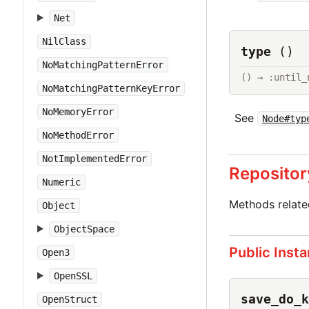
Net
NilClass
type
()
NoMatchingPatternError
() → :until_
NoMatchingPatternKeyError
NoMemoryError
See
Node#typ
NoMethodError
NotImplementedError
Repositor
Numeric
Methods relat
Object
ObjectSpace
Public Inst
Open3
OpenSSL
save_do_k
OpenStruct