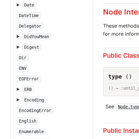
Date
Node Inte
DateTime
These methods 
Delegator
for more inform
DidYouMean
Digest
Public Clas
Dir
ENV
type
()
EOFError
() → :until_
ERB
Encoding
See
Node.typ
EncodingError
English
Public Inst
Enumerable