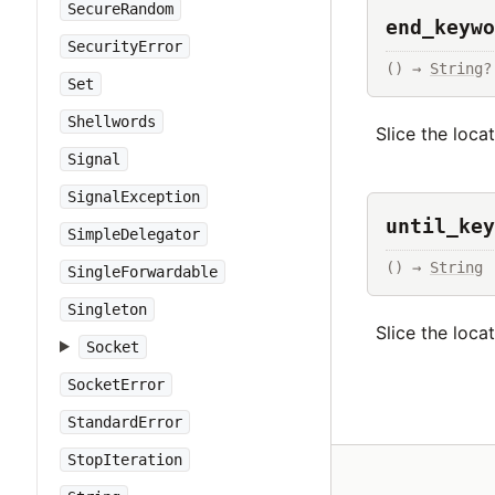
SecureRandom
end_keywo
SecurityError
() → 
String
?
Set
Shellwords
Slice the loca
Signal
SignalException
until_key
SimpleDelegator
() → 
String
SingleForwardable
Singleton
Slice the loca
Socket
SocketError
StandardError
StopIteration