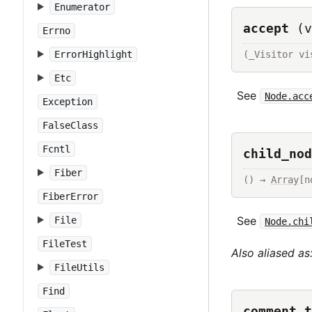
Enumerator
accept
(v
Errno
(_Visitor vi
ErrorHighlight
Etc
See
Node.acc
Exception
FalseClass
Fcntl
child_nod
Fiber
() → 
Array
[n
FiberError
See
File
Node.chi
FileTest
Also aliased as
FileUtils
Find
comment_t