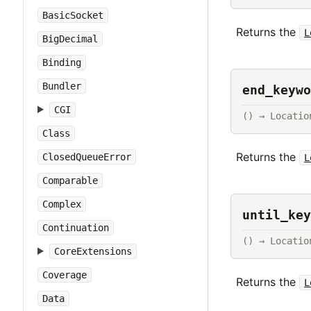
BasicSocket
Returns the
L
BigDecimal
Binding
Bundler
end_keywo
CGI
() → Locatio
Class
Returns the
ClosedQueueError
L
Comparable
Complex
until_key
Continuation
() → Locatio
CoreExtensions
Coverage
Returns the
L
Data