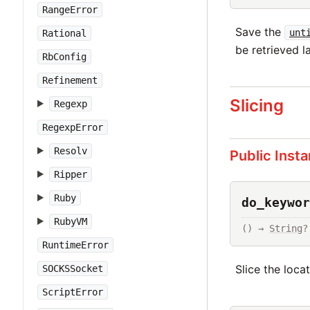
RangeError
Save the
unt
Rational
be retrieved la
RbConfig
Refinement
Slicing
Regexp
RegexpError
Resolv
Public Inst
Ripper
Ruby
do_keywor
RubyVM
() → 
String
?
RuntimeError
Slice the loca
SOCKSSocket
ScriptError