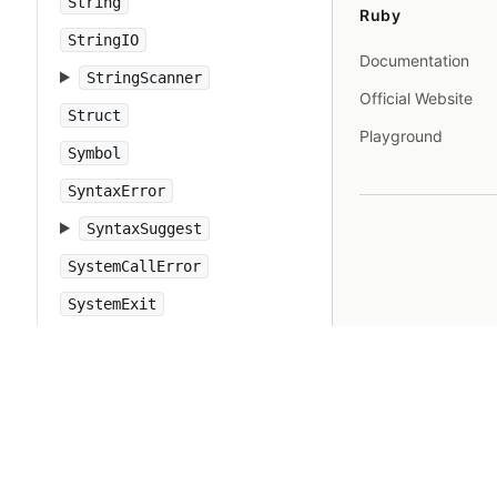
String
Ruby
StringIO
Documentation
StringScanner
Official Website
Struct
Playground
Symbol
SyntaxError
SyntaxSuggest
SystemCallError
SystemExit
SystemStackError
TCPServer
TCPSocket
Tempfile
Thread