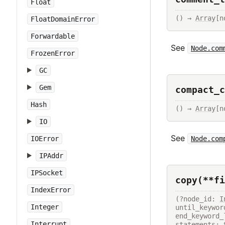
Float
() → 
Array
[n
FloatDomainError
Forwardable
See
Node.com
FrozenError
GC
Gem
compact_c
Hash
() → 
Array
[n
IO
See
Node.com
IOError
IPAddr
IPSocket
copy(**fi
IndexError
(?node_id: 
I
Integer
until_keywor
end_keyword_
Interrupt
statements: 