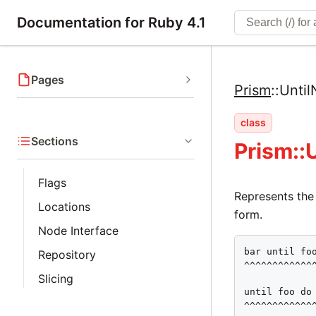
Documentation for Ruby 4.1
Pages
Prism
::
Unti
class
Sections
Prism::
Flags
Represents the
Locations
form.
Node Interface
bar until foo
Repository
^^^^^^^^^^^^^
Slicing
until foo do 
^^^^^^^^^^^^