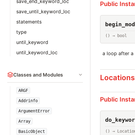
save_end_keyword_loc
Public Inst
save_until_keyword_loc
statements
begin_mod
type
() → bool
until_keyword
until_keyword_loc
a loop after a
Classes and Modules
Locations
ARGF
Public Inst
Addrinfo
ArgumentError
do_keywor
Array
() → Locatio
BasicObject