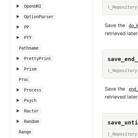
OpenURI
(_Repository
OptionParser
Save the
do_
PP
retrieved later
PTY
Pathname
save_end_
PrettyPrint
Prism
(_Repository
Proc
Save the
end
Process
retrieved later
Psych
Ractor
Random
save_unti
Range
(_Repository