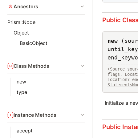
Ancestors
Public Clas
Prism::Node
Object
new
(sour
BasicObject
until_key
end_keywo
Class Methods
(Source sour
flags, Locat
new
StatementsNo
type
Initialize a n
Instance Methods
Public Inst
accept