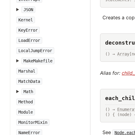
JSON
Creates a copy
Kernel
KeyError
LoadError
deconstru
LocalJumpError
() → 
Array
[n
MakeMakefile
Marshal
Alias for:
child
MatchData
Math
each_chil
Method
() → 
Enumera
Module
() { (node) 
MonitorMixin
See
Node.eac
NameError