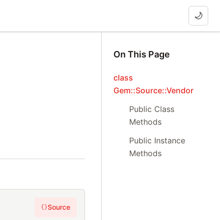
🌙
On This Page
class
Gem::Source::Vendor
Public Class
Methods
Public Instance
Methods
Source
{}