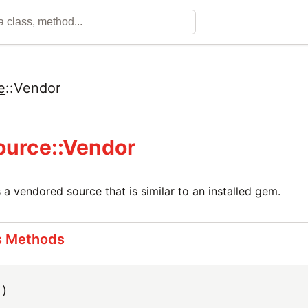
e
::
Vendor
urce::Vendor
 a vendored source that is similar to an installed gem.
s Methods
h)