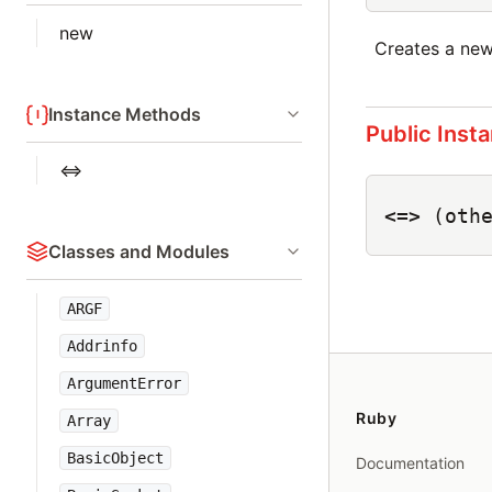
new
Creates a ne
Instance Methods
Public Inst
<=>
<=>
(oth
Classes and Modules
ARGF
Addrinfo
ArgumentError
Ruby
Array
BasicObject
Documentation