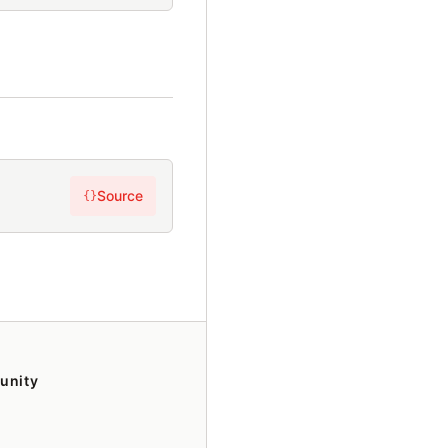
Source
{}
unity