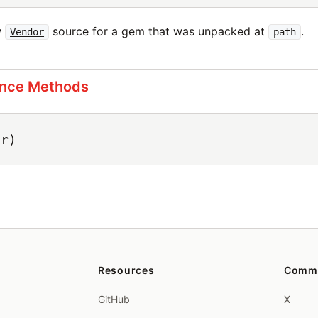
w
source for a gem that was unpacked at
.
Vendor
path
ance Methods
er)
Resources
Comm
GitHub
X