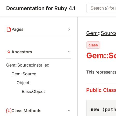
Documentation for Ruby 4.1
Pages
Gem
::
Sourc
class
Ancestors
Gem::So
Gem::Source::Installed
This represents
Gem::Source
Object
Public Clas
BasicObject
new
(pat
Class Methods