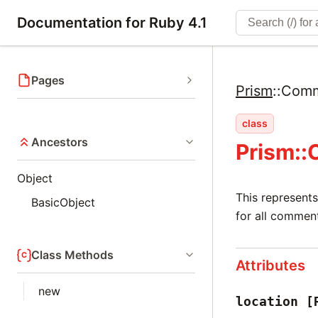
Documentation for Ruby 4.1
Pages
Prism
::
Com
class
Ancestors
Prism:
Object
This represents
BasicObject
for all commen
Class Methods
Attributes
new
location
[