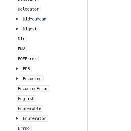
Delegator
DidYouMean
Digest
Dir
ENV
EOFError
ERB
Encoding
EncodingError
English
Enumerable
Enumerator
Errno