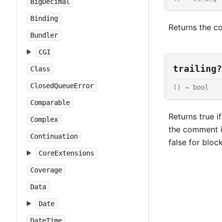
BigDecimal
Binding
Returns the co
Bundler
CGI
trailing?
Class
ClosedQueueError
() → bool
Comparable
Returns true i
Complex
the comment is
Continuation
false for blo
CoreExtensions
Coverage
Data
Date
DateTime