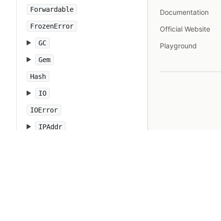
Forwardable
Documentation
FrozenError
Official Website
GC
Playground
Gem
Hash
IO
IOError
IPAddr
IPSocket
IndexError
Integer
Interrupt
JSON