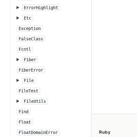
ErrorHighlight
Etc
Exception
FalseClass
Fcntl
Fiber
FiberError
File
FileTest
FileUtils
Find
Float
Ruby
FloatDomainError