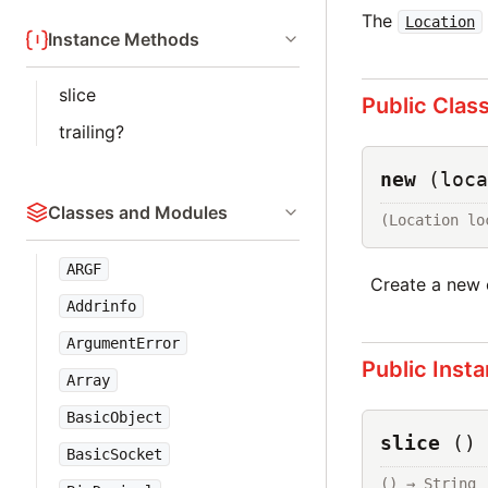
The
Location
Instance Methods
slice
Public Clas
trailing?
new
(loca
Classes and Modules
(Location lo
ARGF
Create a new 
Addrinfo
ArgumentError
Public Inst
Array
BasicObject
slice
()
BasicSocket
() → 
String