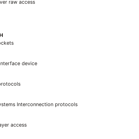
ver raw access
H
ockets
interface device
rotocols
stems Interconnection protocols
layer access