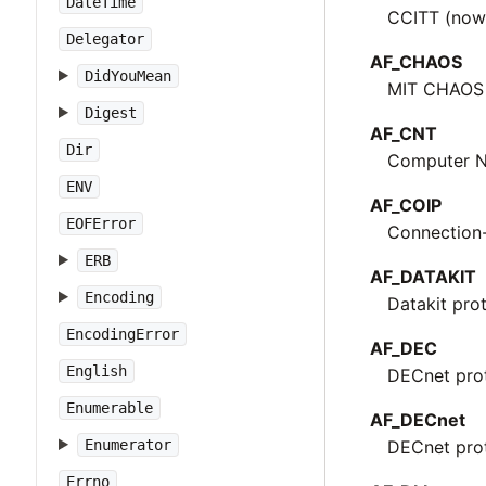
DateTime
CCITT (now 
Delegator
AF_CHAOS
DidYouMean
MIT CHAOS 
Digest
AF_CNT
Dir
Computer N
ENV
AF_COIP
EOFError
Connection-
ERB
AF_DATAKIT
Encoding
Datakit pro
EncodingError
AF_DEC
English
DECnet pro
Enumerable
AF_DECnet
Enumerator
DECnet pro
Errno