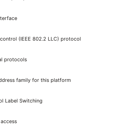
nterface
k control (IEEE 802.2 LLC) protocol
al protocols
ress family for this platform
ol Label Switching
 access