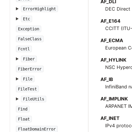
AF_DLI
DEC Direct 
ErrorHighlight
Etc
AF_E164
CCITT (ITU
Exception
FalseClass
AF_ECMA
European C
Fcntl
Fiber
AF_HYLINK
NSC Hyperc
FiberError
AF_IB
File
InfiniBand 
FileTest
AF_IMPLINK
FileUtils
ARPANET IM
Find
AF_INET
Float
IPv4 protoc
FloatDomainError