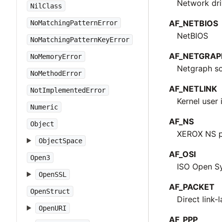
Network dri
NilClass
AF_NETBIOS
NoMatchingPatternError
NetBIOS
NoMatchingPatternKeyError
AF_NETGRAP
NoMemoryError
Netgraph s
NoMethodError
AF_NETLINK
NotImplementedError
Kernel user 
Numeric
AF_NS
Object
XEROX NS p
ObjectSpace
AF_OSI
Open3
ISO Open Sy
OpenSSL
AF_PACKET
OpenStruct
Direct link-
OpenURI
AF_PPP