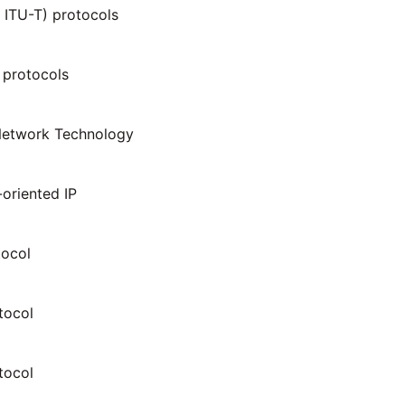
ITU-T) protocols
protocols
etwork Technology
oriented IP
tocol
tocol
tocol