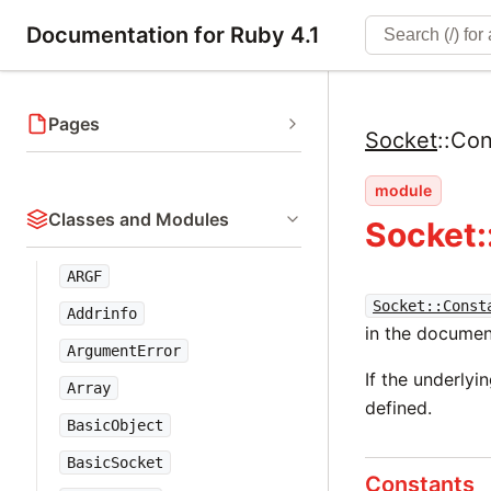
Documentation for Ruby 4.1
Pages
Socket
::
Con
module
Classes and Modules
Socket:
ARGF
Socket::Const
Addrinfo
in the documen
ArgumentError
If the underlyi
Array
defined.
BasicObject
BasicSocket
Constants