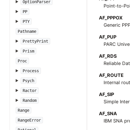
OptionParser
Point-to-Po
PP
AF_PPPOX
PTY
Generic PPP
Pathname
AF_PUP
PrettyPrint
PARC Univer
Prism
AF_RDS
Proc
Reliable Da
Process
AF_ROUTE
Psych
Internal rou
Ractor
AF_SIP
Random
Simple Inte
Range
AF_SNA
RangeError
IBM SNA pr