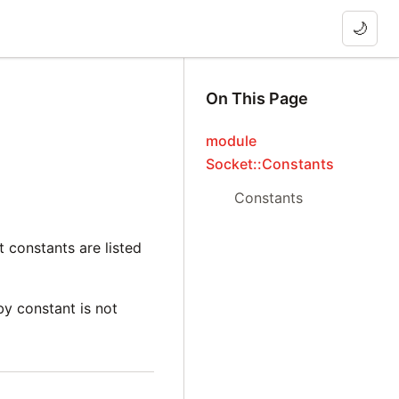
🌙
On This Page
module
Socket::Constants
Constants
 constants are listed
by constant is not