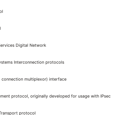
ol
l
Services Digital Network
stems Interconnection protocols
 connection multiplexor) interface
ent protocol, originally developed for usage with IPsec
Transport protocol