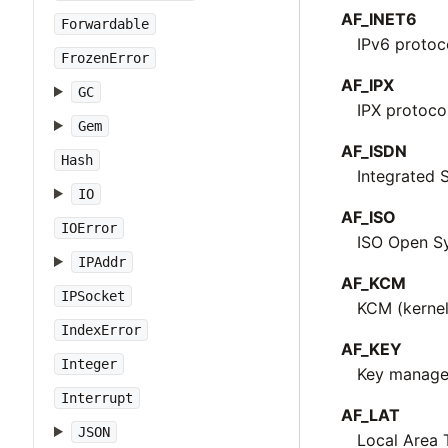
AF_INET6
Forwardable
IPv6 protoc
FrozenError
AF_IPX
GC
IPX protoco
Gem
AF_ISDN
Hash
Integrated 
IO
AF_ISO
IOError
ISO Open Sy
IPAddr
AF_KCM
IPSocket
KCM (kernel
IndexError
AF_KEY
Integer
Key managem
Interrupt
AF_LAT
JSON
Local Area 