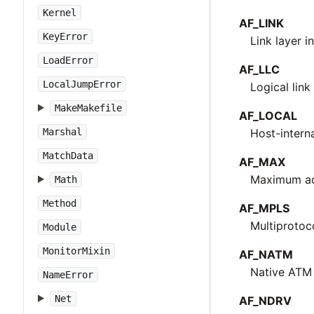
Kernel
AF_LINK
KeyError
Link layer i
LoadError
AF_LLC
LocalJumpError
Logical lin
MakeMakefile
AF_LOCAL
Marshal
Host-intern
MatchData
AF_MAX
Maximum add
Math
Method
AF_MPLS
Multiprotoc
Module
MonitorMixin
AF_NATM
Native ATM
NameError
Net
AF_NDRV