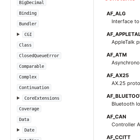
BigDecimal
AF_ALG
Binding
Interface to
Bundler
AF_APPLETA
CGI
AppleTalk p
Class
AF_ATM
ClosedQueueError
Asynchrono
Comparable
AF_AX25
Complex
AX.25 proto
Continuation
AF_BLUETOO
CoreExtensions
Bluetooth l
Coverage
AF_CAN
Data
Controller 
Date
AF_CCITT