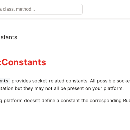
stants
:Constants
provides socket-related constants. All possible socket
ants
tation but they may not all be present on your platform.
ng platform doesn’t define a constant the corresponding Ru