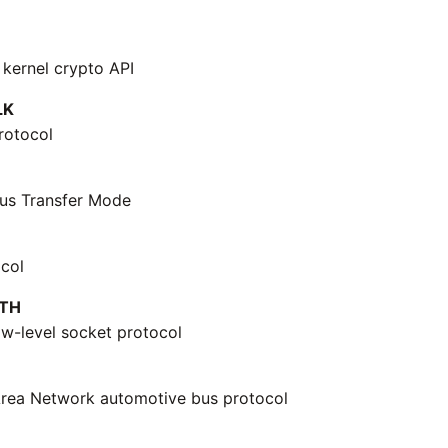
 kernel crypto API
LK
rotocol
us Transfer Mode
col
TH
ow-level socket protocol
Area Network automotive bus protocol