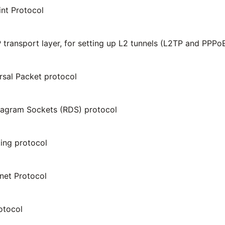
int Protocol
 transport layer, for setting up L2 tunnels (L2TP and PPPo
sal Packet protocol
tagram Sockets (RDS) protocol
ting protocol
rnet Protocol
otocol