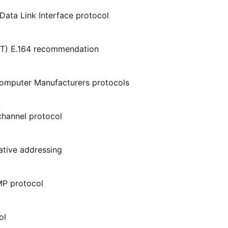
Data Link Interface protocol
-T) E.164 recommendation
omputer Manufacturers protocols
hannel protocol
native addressing
P protocol
ol