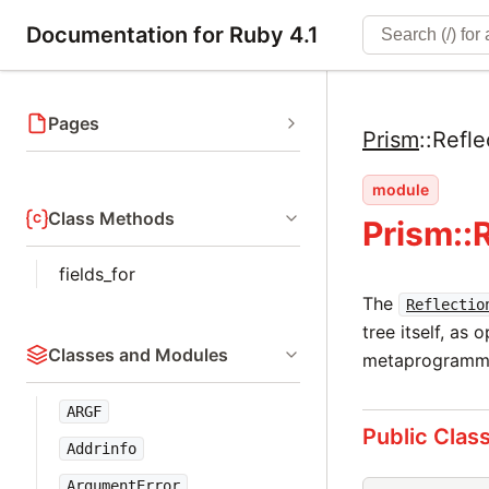
Documentation for Ruby 4.1
Pages
Prism
::
Refle
module
Class Methods
Prism::
fields_for
The
Reflectio
tree itself, as 
Classes and Modules
metaprogrammi
ARGF
Public Clas
Addrinfo
ArgumentError