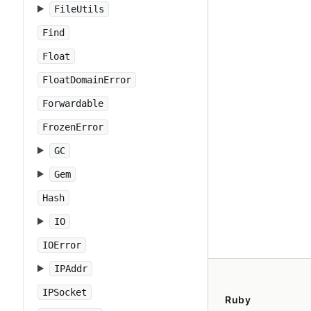
FileUtils
Find
Float
FloatDomainError
Forwardable
FrozenError
GC
Gem
Hash
IO
IOError
IPAddr
IPSocket
Ruby