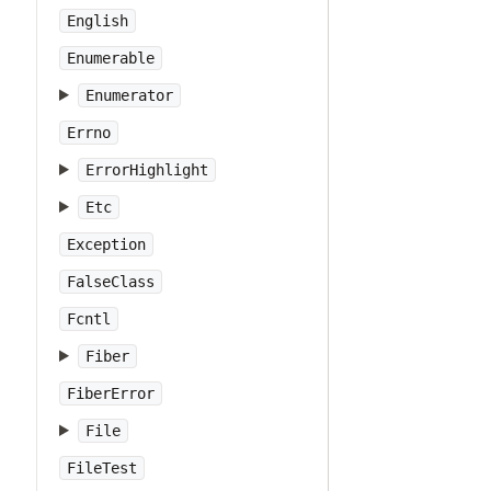
English
Enumerable
Enumerator
Errno
ErrorHighlight
Etc
Exception
FalseClass
Fcntl
Fiber
FiberError
File
FileTest