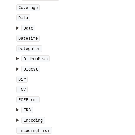
Coverage
Data
Date
DateTime
Delegator
DidYouMean
Digest
Dir
ENV
EOFError
ERB
Encoding
EncodingError