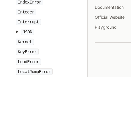
IndexError
Documentation
Integer
Official Website
Interrupt
Playground
JSON
Kernel
KeyError
LoadError
LocalJumpError
MakeMakefile
Marshal
MatchData
Math
Method