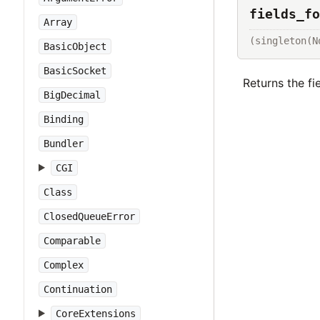
fields_fo
Array
(singleton(N
BasicObject
BasicSocket
Returns the fi
BigDecimal
Binding
Bundler
CGI
Class
ClosedQueueError
Comparable
Complex
Continuation
CoreExtensions