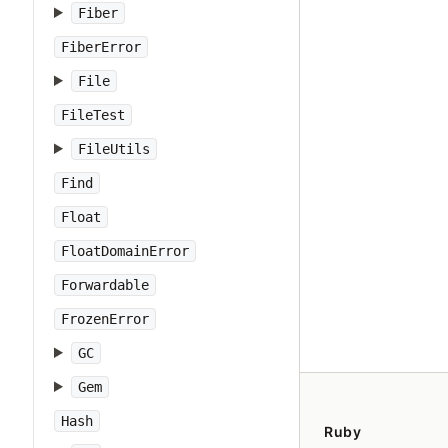
Fiber
FiberError
File
FileTest
FileUtils
Find
Float
FloatDomainError
Forwardable
FrozenError
GC
Gem
Hash
Ruby