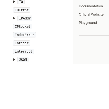
IO
Documentation
IOError
Official Website
IPAddr
Playground
IPSocket
IndexError
Integer
Interrupt
JSON
Kernel
KeyError
LoadError
LocalJumpError
MakeMakefile