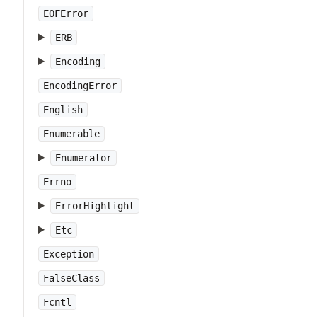
EOFError
ERB
Encoding
EncodingError
English
Enumerable
Enumerator
Errno
ErrorHighlight
Etc
Exception
FalseClass
Fcntl