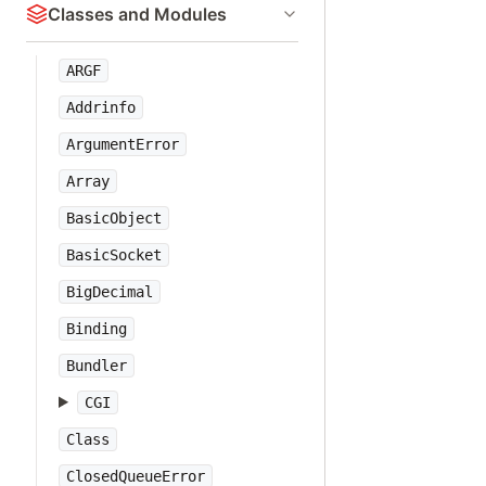
Classes and Modules
ARGF
Addrinfo
ArgumentError
Array
BasicObject
BasicSocket
BigDecimal
Binding
Bundler
CGI
Class
ClosedQueueError