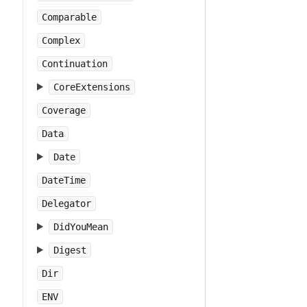
Comparable
Complex
Continuation
CoreExtensions
Coverage
Data
Date
DateTime
Delegator
DidYouMean
Digest
Dir
ENV