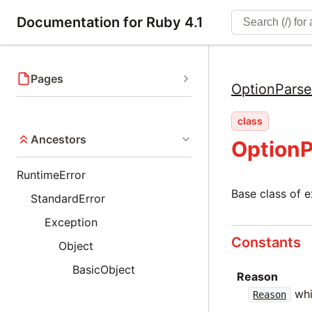
Documentation for Ruby 4.1
Pages
OptionParse
class
Ancestors
OptionP
RuntimeError
Base class of 
StandardError
Exception
Constants
Object
BasicObject
Reason
whi
Reason