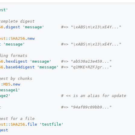
est
'
complete digest
56
.
digest
'
message
'
#=> "\xABS\n\x13\xE4Y..."
est
::
SHA256
.
new
t
'
message
'
#=> "\xABS\n\x13\xE4Y..."
ding formats
56
.
hexdigest
'
message
'
#=> "ab530a13e459..."
56
.
base64digest
'
message
'
#=> "q1MKE+RZFJgr..."
gest by chunks
::
MD5
.
new
message1
'
age2
'
# << is an alias for update
t
#=> "94af09c09bb9..."
gest for a file
est
::
SHA256
.
file
'
testfile
'
gest