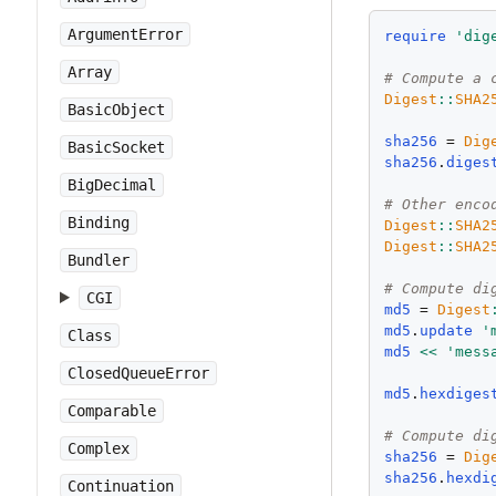
ArgumentError
require
'
dig
Array
# Compute a 
Digest
::
SHA2
BasicObject
sha256
 = 
Dig
BasicSocket
sha256
.
diges
BigDecimal
# Other enco
Binding
Digest
::
SHA2
Digest
::
SHA2
Bundler
# Compute di
CGI
md5
 = 
Digest
md5
.
update
'
Class
md5
<<
'
mess
ClosedQueueError
md5
.
hexdiges
Comparable
# Compute di
Complex
sha256
 = 
Dig
sha256
.
hexdi
Continuation