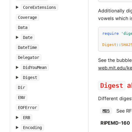
CoreExtensions
Additionally d
Coverage
vowels which i
Data
require
'
dig
Date
Digest
::
SHA2
DateTime
Delegator
See the bubble
web.mit.edu/ke
DidYouMean
Digest
a
Digest
Dir
ENV
Different diges
EOFError
See RF
MD5
ERB
RIPEMD-160
Encoding