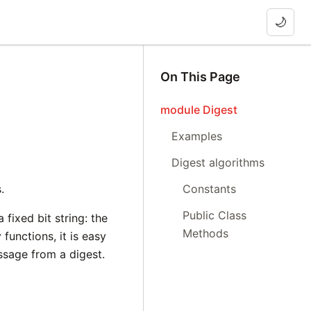
🌙
On This Page
module Digest
Examples
Digest algorithms
.
Constants
Public Class
fixed bit string: the
Methods
functions, it is easy
ssage from a digest.