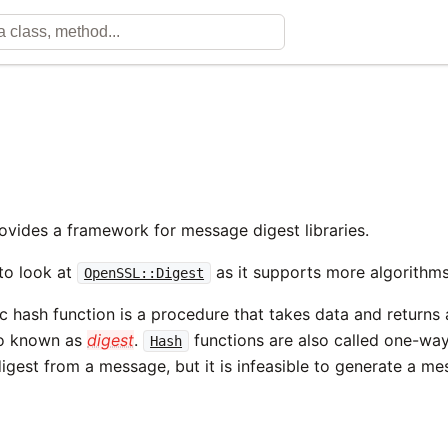
ovides a framework for message digest libraries.
to look at
as it supports more algorithms
OpenSSL::Digest
 hash function is a procedure that takes data and returns a 
so known as
digest
.
functions are also called one-way 
Hash
igest from a message, but it is infeasible to generate a me