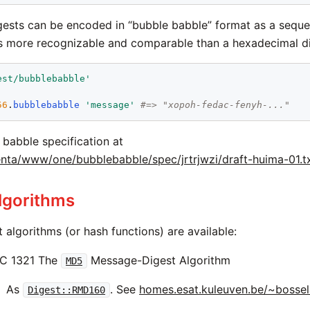
igests can be encoded in “bubble babble” format as a sequ
s more recognizable and comparable than a hexadecimal di
est/bubblebabble
'
56
.
bubblebabble
'
message
'
#=> "xopoh-fedac-fenyh-..."
 babble specification at
nta/www/one/bubblebabble/spec/jrtrjwzi/draft-huima-01.t
lgorithms
t algorithms (or hash functions) are available:
C 1321 The
Message-Digest Algorithm
MD5
As
. See
homes.esat.kuleuven.be/~bosse
Digest::RMD160