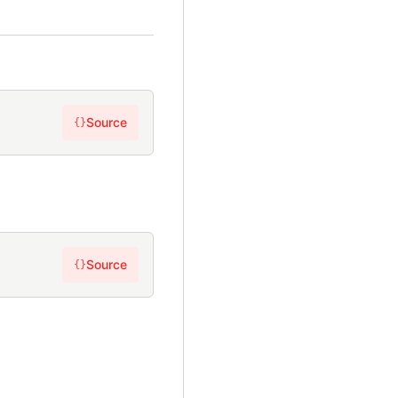
Source
{}
Source
{}