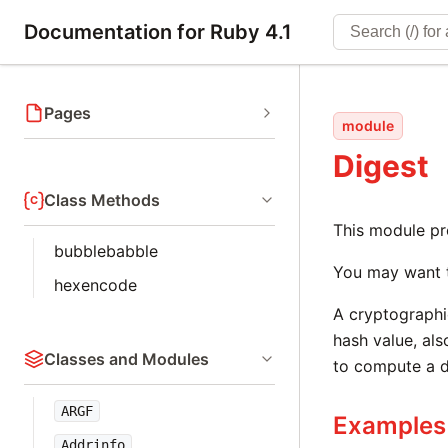
Documentation for Ruby 4.1
Pages
module
Digest
Class Methods
This module pr
bubblebabble
You may want 
hexencode
A cryptographic
hash value, al
Classes and Modules
to compute a d
ARGF
Examples
Addrinfo