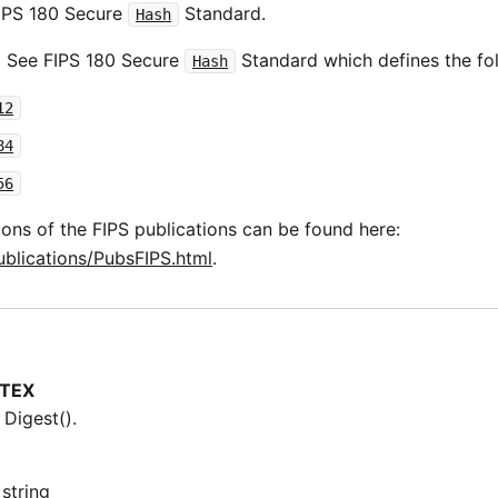
IPS 180 Secure
Standard.
Hash
See FIPS 180 Secure
Standard which defines the fol
Hash
12
84
56
ions of the FIPS publications can be found here:
ublications/PubsFIPS.html
.
TEX
 Digest().
string