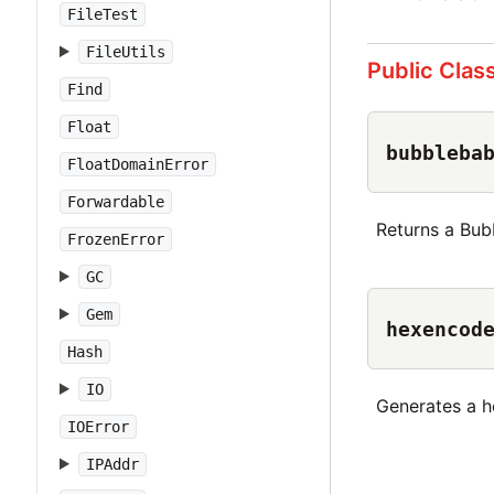
FileTest
FileUtils
Public Clas
Find
Float
bubbleba
FloatDomainError
Forwardable
Returns a Bub
FrozenError
GC
Gem
hexencod
Hash
IO
Generates a h
IOError
IPAddr