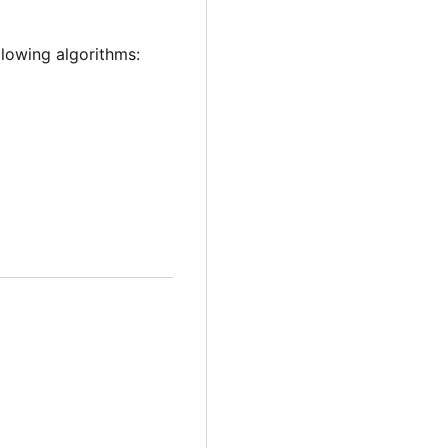
lowing algorithms: