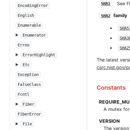
See F
SHA1
EncodingError
family
English
SHA2
Enumerable
SHA5
Enumerator
SHA3
Errno
SHA2
ErrorHighlight
The latest vers
Etc
csrc.nist.gov/p
Exception
FalseClass
Constants
Fcntl
REQUIRE_MU
Fiber
A mutex for
FiberError
VERSION
File
The version 