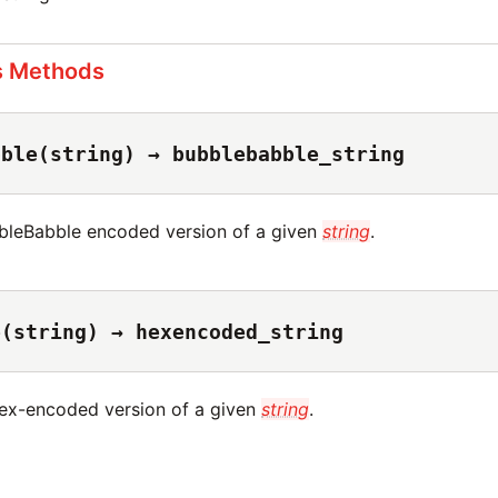
s Methods
bble(string) → bubblebabble_string
bleBabble encoded version of a given
string
.
e(string) → hexencoded_string
ex-encoded version of a given
string
.