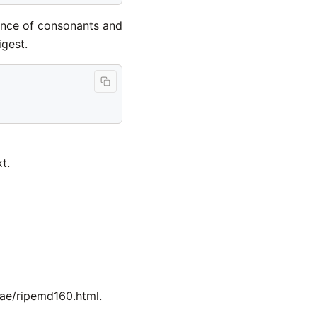
ence of consonants and
gest.
xt
.
lae/ripemd160.html
.