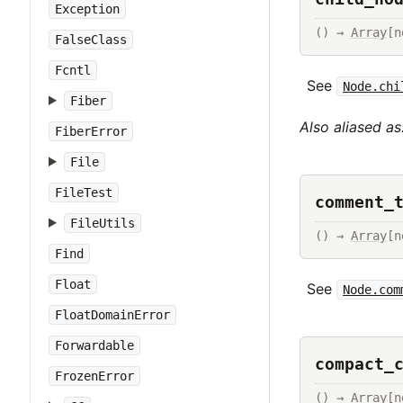
Exception
() → 
Array
[n
FalseClass
Fcntl
See
Node.chi
Fiber
Also aliased as
FiberError
File
FileTest
comment_
FileUtils
() → 
Array
[n
Find
Float
See
Node.com
FloatDomainError
Forwardable
compact_
FrozenError
() → 
Array
[n