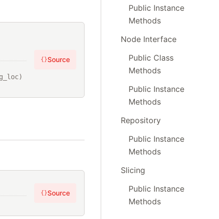
Public Instance
Methods
Node Interface
Public Class
Source
{}
Methods
_loc) 
Public Instance
Methods
Repository
Public Instance
Methods
Slicing
Public Instance
Source
{}
Methods