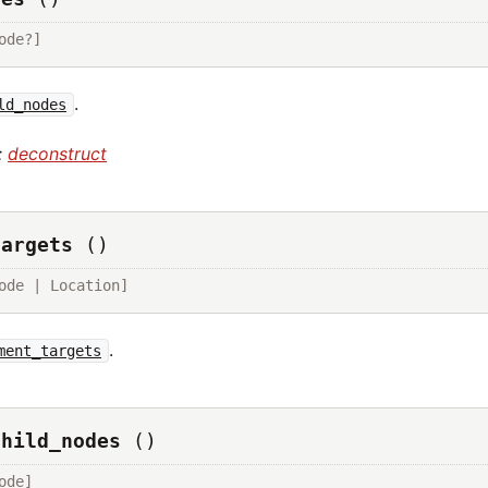
ode?]
.
ld_nodes
:
deconstruct
targets
()
ode | Location]
.
ment_targets
child_nodes
()
ode]