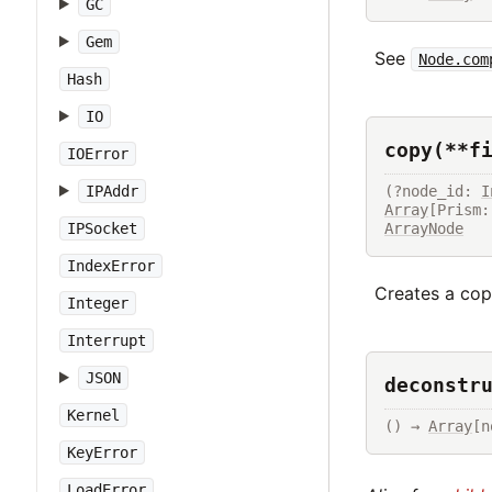
GC
Gem
See
Node.com
Hash
IO
copy(**f
IOError
(?node_id: 
I
IPAddr
Array
ArrayNode
IPSocket
IndexError
Creates a copy
Integer
Interrupt
JSON
deconstr
Kernel
() → 
Array
[n
KeyError
LoadError