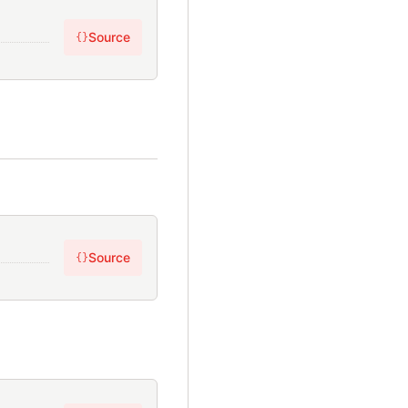
Source
{}
Source
{}