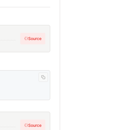
Source
{}
Source
{}