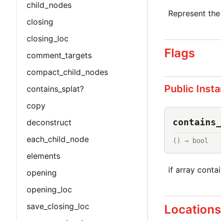
child_nodes
Represent the
closing
closing_loc
Flags
comment_targets
compact_child_nodes
Public Inst
contains_splat?
copy
contains
deconstruct
each_child_node
() → bool
elements
if array conta
opening
opening_loc
save_closing_loc
Location