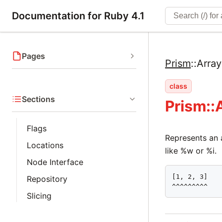
Documentation for Ruby 4.1
Pages
Prism
::
Arra
class
Sections
Prism::
Flags
Represents an a
Locations
like %w or %i.
Node Interface
[1, 2, 3]

Repository
^^^^^^^^^
Slicing