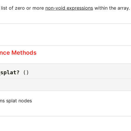
 list of zero or more
non-void expressions
within the array.
ance Methods
_splat?
()
ins splat nodes
s