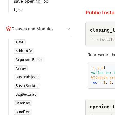
save_opening_loc
type
Public Inst
Classes and Modules
closing_
() → Locatio
ARGF
Addrinfo
Represents th
ArgumentError
[
1
,
2
,
3
]    
Array
%w[
foo
bar
BasicObject
%I(
apple
or
foo
 = 
1
, 
2
,
BasicSocket
BigDecimal
Binding
opening_
Bundler