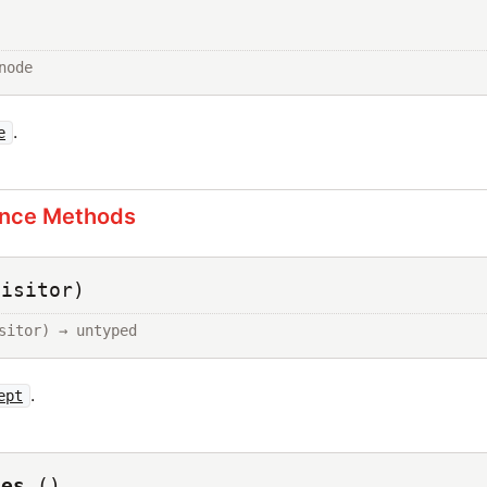
node
.
e
ance Methods
visitor)
sitor) → untyped
.
ept
des
()