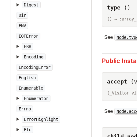
Digest
type
()
Dir
() → :array_
ENV
EOFError
See
Node.typ
ERB
Encoding
Public Inst
EncodingError
English
accept
(
Enumerable
(_Visitor vi
Enumerator
Errno
See
Node.acc
ErrorHighlight
Etc
child_no