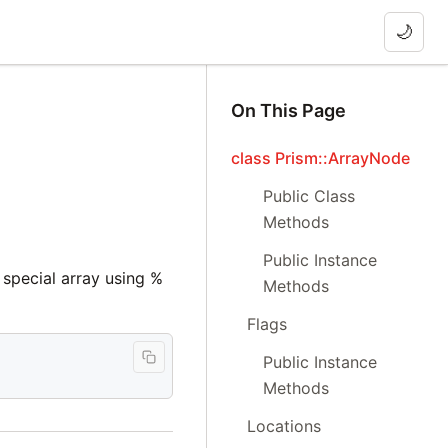
🌙
On This Page
class Prism::ArrayNode
Public Class
Methods
Public Instance
a special array using %
Methods
Flags
Public Instance
Methods
Locations