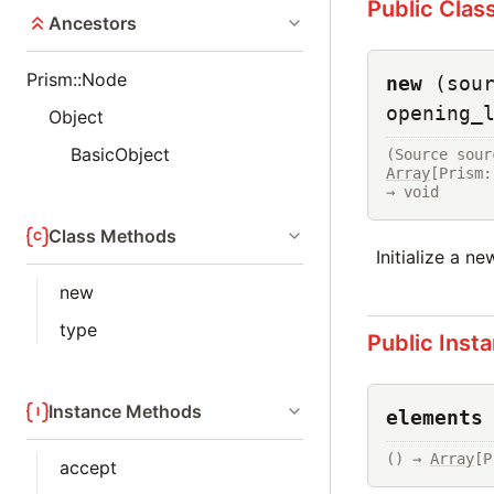
Public Clas
Ancestors
Prism::Node
new
(sou
opening_
Object
BasicObject
(Source sour
Array
[Prism:
→ void
Class Methods
Initialize a n
new
type
Public Inst
Instance Methods
elements
() → 
Array
[P
accept