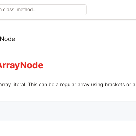
yNode
ArrayNode
rray literal. This can be a regular array using brackets or 