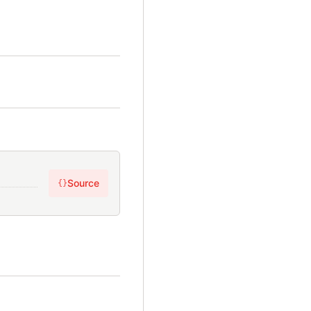
Source
{}