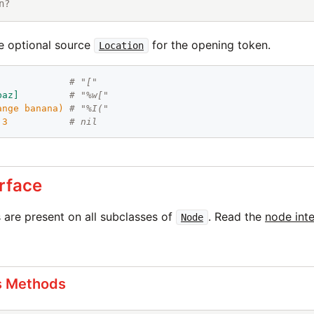
n?
e optional source
for the opening token.
Location
             
# "["
baz
]
# "%w["
ange
banana
)
# "%I("
 
3
# nil
rface
are present on all subclasses of
. Read the
node int
Node
s Methods