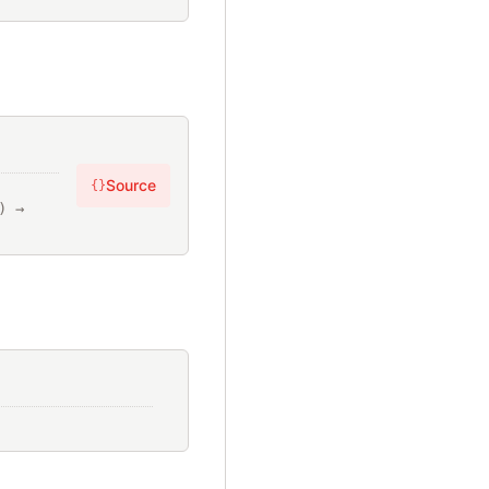
Source
{}
elements: 
[Prism::node], ?opening_loc: Location?, ?closing_loc: Location?) → 