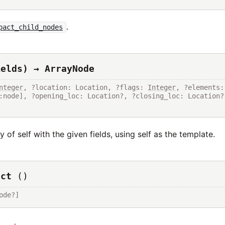
.
pact_child_nodes
ields) → ArrayNode
nteger
, ?location: Location, ?flags: 
Integer
, ?
 of self with the given fields, using self as the template.
uct
()
ode?]