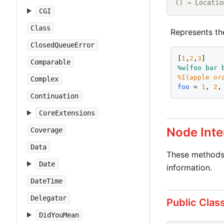
() → Locatio
CGI
Class
Represents th
ClosedQueueError
[
1
,
2
,
3
]    
Comparable
%w[
foo
bar
%I(
apple
or
Complex
foo
 = 
1
, 
2
,
Continuation
CoreExtensions
Node Inte
Coverage
Data
These methods 
Date
information.
DateTime
Delegator
Public Clas
DidYouMean