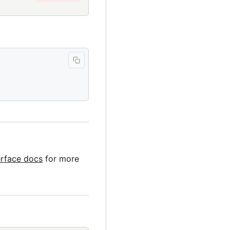
erface docs
for more