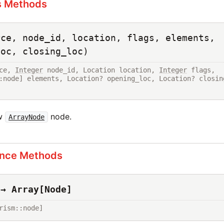
s Methods
rce, node_id, location, flags, elements,
loc, closing_loc)
ce, 
Integer
 node_id, Location location, 
Integer
 flags, 
:node] elements, Location? opening_loc, Location? closing
ew
node.
ArrayNode
ance Methods
 → Array[Node]
rism::node]