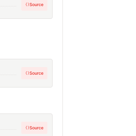
Source
{}
Source
{}
Source
{}