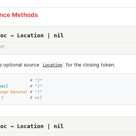
ance Methods
loc → Location | nil
n?
e optional source
for the closing token.
Location
             
# "]"
baz
]
# "]"
ange
banana
)
# ")"
 
3
# nil
loc → Location | nil