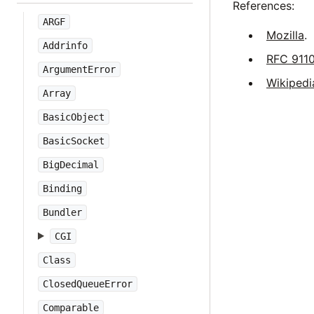
References:
ARGF
Mozilla
.
Addrinfo
RFC 911
ArgumentError
Wikipedi
Array
BasicObject
BasicSocket
BigDecimal
Binding
Bundler
CGI
Class
ClosedQueueError
Comparable