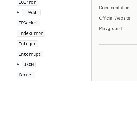
IOError
Documentation
IPAddr
Official Website
IPSocket
Playground
IndexError
Integer
Interrupt
JSON
Kernel
KeyError
LoadError
LocalJumpError
MakeMakefile
Marshal