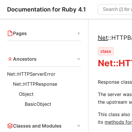
Documentation for Ruby 4.1
Pages
Net
::
HTTPB
class
Ancestors
Net::H
Net::HTTPServerError
Response class
Net::HTTPResponse
Object
The server was
the upstream s
BasicObject
This class also
its
methods for
Classes and Modules