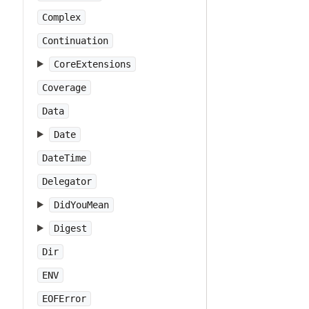
Complex
Continuation
CoreExtensions
Coverage
Data
Date
DateTime
Delegator
DidYouMean
Digest
Dir
ENV
EOFError