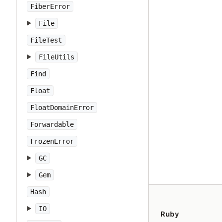
FiberError
File
FileTest
FileUtils
Find
Float
FloatDomainError
Forwardable
FrozenError
GC
Gem
Hash
IO
Ruby