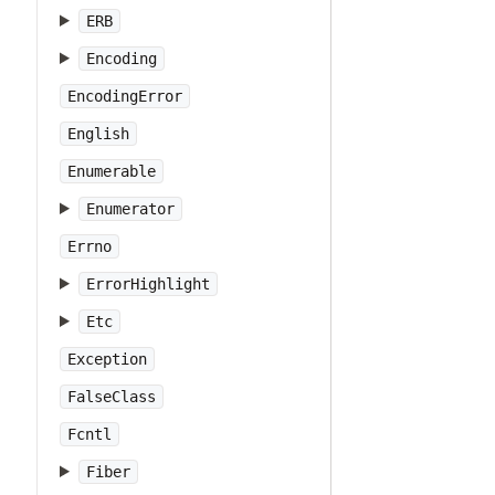
ERB
Encoding
EncodingError
English
Enumerable
Enumerator
Errno
ErrorHighlight
Etc
Exception
FalseClass
Fcntl
Fiber