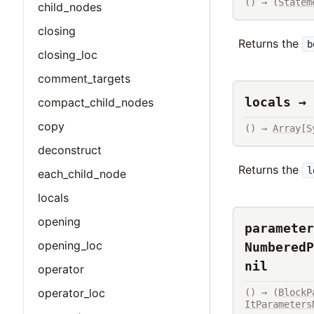
() → (
Statem
child_nodes
closing
Returns the
b
closing_loc
comment_targets
locals → 
compact_child_nodes
copy
() → 
Array
[
S
deconstruct
Returns the
l
each_child_node
locals
opening
parameter
opening_loc
NumberedP
nil
operator
operator_loc
() → (
BlockP
ItParameters