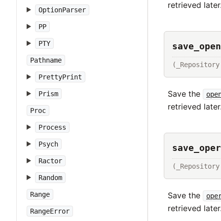
retrieved later
OptionParser
PP
PTY
save_open
Pathname
(_Repository
PrettyPrint
Save the
Prism
ope
retrieved later
Proc
Process
Psych
save_oper
Ractor
(_Repository
Random
Save the
Range
ope
retrieved later
RangeError