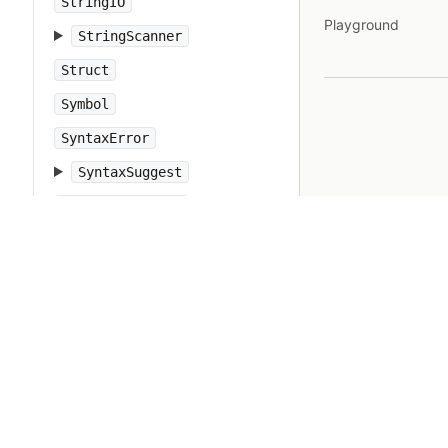
StringIO
Playground
StringScanner
Struct
Symbol
SyntaxError
SyntaxSuggest
SystemCallError
SystemExit
SystemStackError
TCPServer
TCPSocket
Tempfile
Thread
ThreadError