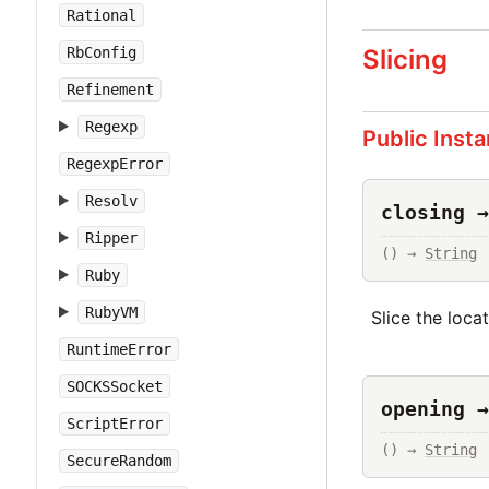
Rational
Slicing
RbConfig
Refinement
Regexp
Public Inst
RegexpError
Resolv
closing →
Ripper
() → 
String
Ruby
RubyVM
Slice the loca
RuntimeError
SOCKSSocket
opening →
ScriptError
() → 
String
SecureRandom