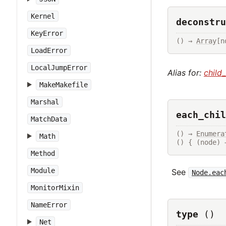
Kernel
deconstru
KeyError
() → 
Array
[n
LoadError
LocalJumpError
Alias for:
child
MakeMakefile
Marshal
each_chil
MatchData
() → 
Enumera
Math
() { (node) 
Method
Module
See
Node.eac
MonitorMixin
NameError
type
()
Net