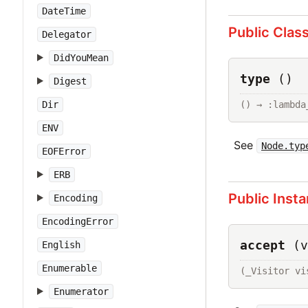
DateTime
Public Clas
Delegator
DidYouMean
type
()
Digest
() → :lambda
Dir
ENV
See
Node.typ
EOFError
ERB
Public Inst
Encoding
EncodingError
accept
(v
English
Enumerable
(_Visitor vi
Enumerator