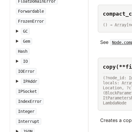
FloatDomainError
Forwardable
compact_c
FrozenError
() → 
Array
[n
GC
Gem
See
Node.com
Hash
IO
copy(**fi
IOError
(?node_id: 
I
IPAddr
locals: 
Arra
Location, ?c
IPSocket
(
BlockParame
ItParameters
IndexError
LambdaNode
Integer
Creates a copy
Interrupt
JSON