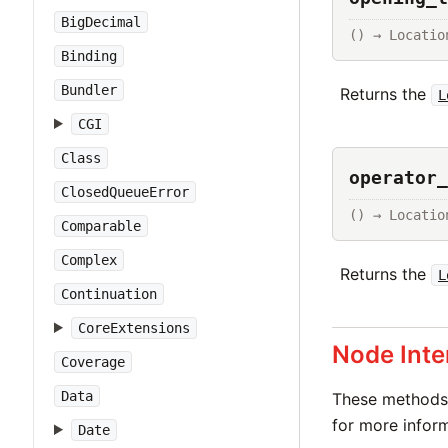
BigDecimal
() → Locatio
Binding
Bundler
Returns the
L
CGI
Class
operator_
ClosedQueueError
() → Locatio
Comparable
Complex
Returns the
L
Continuation
CoreExtensions
Node Inte
Coverage
Data
These methods 
for more inform
Date