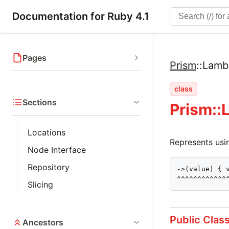
Documentation for Ruby 4.1
Pages
Prism
::
Lamb
class
Sections
Prism:
Locations
Represents usin
Node Interface
Repository
->(value) { v
^^^^^^^^^^^^
Slicing
Public Clas
Ancestors