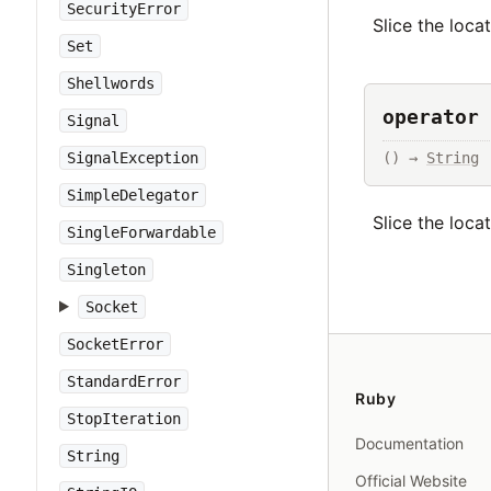
SecurityError
Slice the loca
Set
Shellwords
operator 
Signal
() → 
String
SignalException
SimpleDelegator
Slice the loca
SingleForwardable
Singleton
Socket
SocketError
StandardError
Ruby
StopIteration
Documentation
String
Official Website