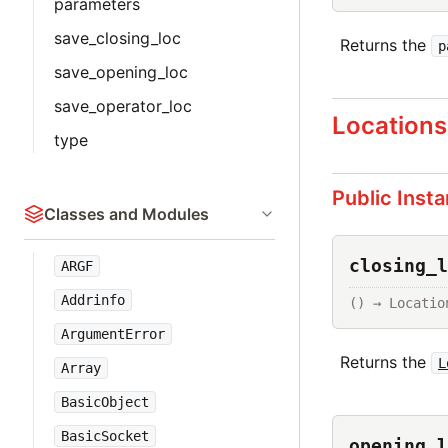
parameters
save_closing_loc
Returns the
p
save_opening_loc
save_operator_loc
Locations
type
Public Inst
Classes and Modules
closing_l
ARGF
Addrinfo
() → Locatio
ArgumentError
Returns the
L
Array
BasicObject
BasicSocket
opening_l