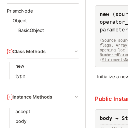
Prism::Node
new
(sour
Object
operator_
parameter
BasicObject
(Source sour
flags, 
Array
opening_loc,
Class Methods
NumberedPara
(
StatementsN
new
type
Initialize a n
Instance Methods
Public Inst
accept
body → St
body