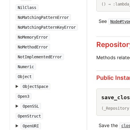
() → :lambda
NilClass
NoMatchingPatternError
See
Node#typ
NoMatchingPatternKeyError
NoMemoryError
Repositor
NoMethodError
Methods relat
NotImplementedError
Numeric
Public Inst
Object
ObjectSpace
Open3
save_clos
OpenSSL
(_Repository
OpenStruct
Save the
clo
OpenURI