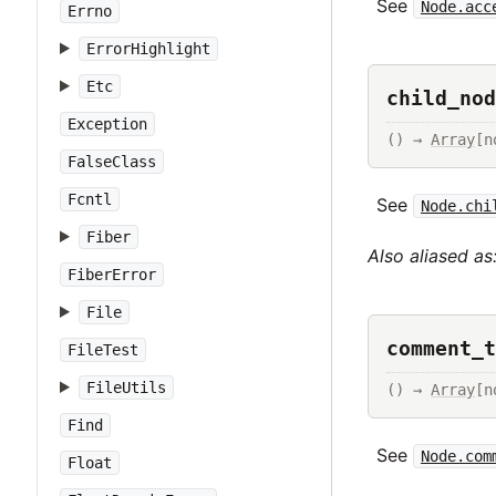
See
Node.acc
Errno
ErrorHighlight
Etc
child_nod
Exception
() → 
Array
[n
FalseClass
Fcntl
See
Node.chi
Fiber
Also aliased as
FiberError
File
comment_t
FileTest
FileUtils
() → 
Array
[n
Find
See
Node.com
Float