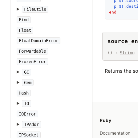
p
$!
.
sour
p
$!
.
dest
FileUtils
end
Find
Float
source_en
FloatDomainError
Forwardable
() → 
String
FrozenError
Returns the s
GC
Gem
Hash
IO
IOError
Ruby
IPAddr
Documentation
IPSocket