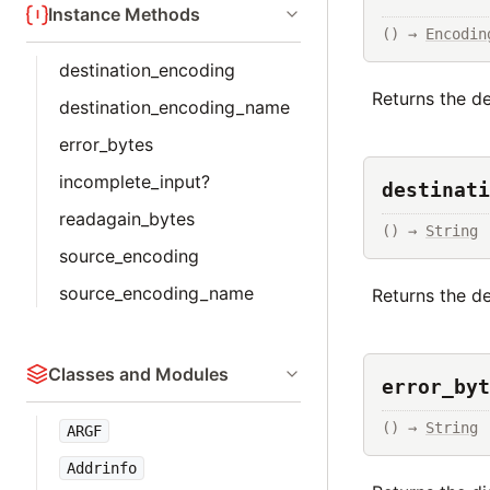
Instance Methods
() → 
Encodin
destination_encoding
Returns the d
destination_encoding_name
error_bytes
incomplete_input?
destinati
readagain_bytes
() → 
String
source_encoding
source_encoding_name
Returns the de
Classes and Modules
error_byt
() → 
String
ARGF
Addrinfo