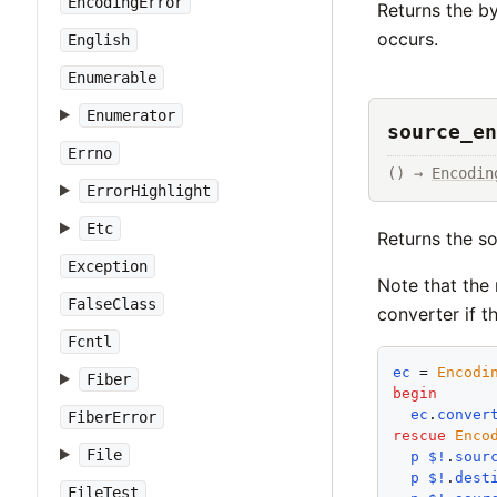
EncodingError
Returns the b
occurs.
English
Enumerable
Enumerator
source_en
Errno
() → 
Encodin
ErrorHighlight
Etc
Returns the s
Exception
Note that the
FalseClass
converter if t
Fcntl
ec
 = 
Encodi
Fiber
begin
ec
.
conver
FiberError
rescue
Enco
File
p
$!
.
sour
p
$!
.
dest
FileTest