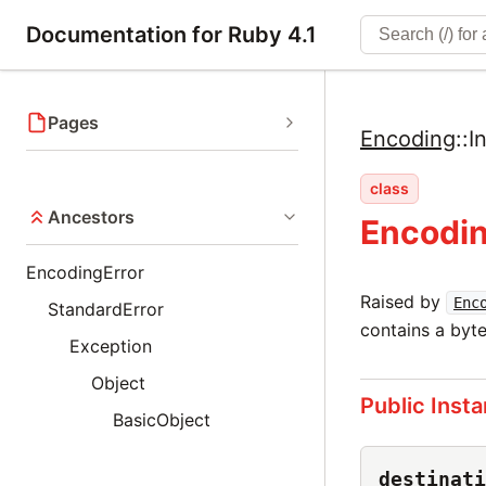
Documentation for Ruby 4.1
Pages
Encoding
::
I
class
Ancestors
Encodin
EncodingError
Raised by
Enc
StandardError
contains a byte
Exception
Object
Public Inst
BasicObject
destinati