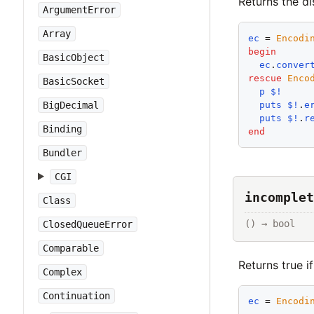
Returns the d
ArgumentError
Array
ec
 = 
Encodi
begin
BasicObject
ec
.
conver
rescue
Enco
BasicSocket
p
$!
puts
$!
.
e
BigDecimal
puts
$!
.
r
Binding
end
Bundler
CGI
incomplet
Class
() → bool
ClosedQueueError
Comparable
Returns true i
Complex
Continuation
ec
 = 
Encodi