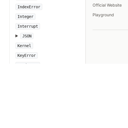
Official Website
IndexError
Playground
Integer
Interrupt
JSON
Kernel
KeyError
LoadError
LocalJumpError
MakeMakefile
Marshal
MatchData
Math
Method