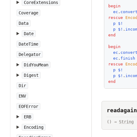
CoreExtensions
begin
ec
.
conver
Coverage
rescue
Enco
Data
p
$!
p
$!
.
inco
Date
end
DateTime
begin
ec
.
conver
Delegator
ec
.
finish
rescue
Enco
DidYouMean
p
$!
Digest
p
$!
.
inco
end
Dir
ENV
EOFError
readagain
ERB
() → 
String
Encoding