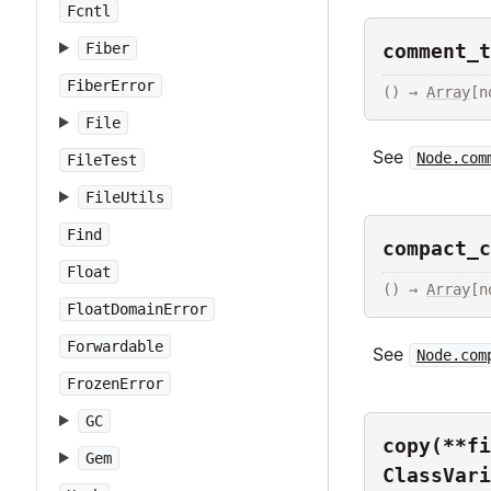
Fcntl
comment_t
Fiber
FiberError
() → 
Array
[n
File
See
Node.com
FileTest
FileUtils
Find
compact_c
Float
() → 
Array
[n
FloatDomainError
Forwardable
See
Node.com
FrozenError
GC
copy(**fi
Gem
ClassVari