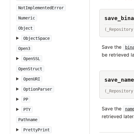
NotImplementedError
save_bina
Numeric
Object
(_Repository
ObjectSpace
Save the
bin
Open3
be retrieved la
OpenSSL
OpenStruct
save_name
OpenURI
OptionParser
(_Repository
PP
Save the
nam
PTY
retrieved later
Pathname
PrettyPrint