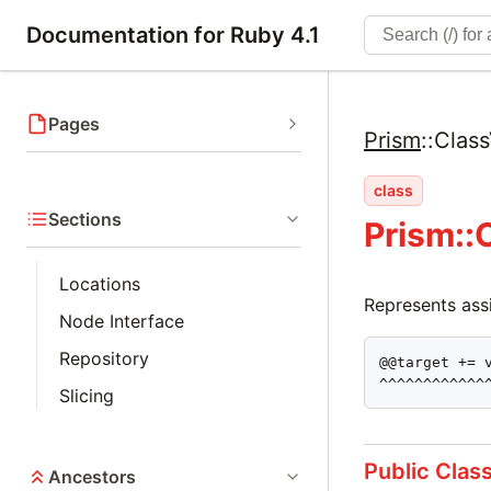
Documentation for Ruby 4.1
Pages
Prism
::
Class
class
Sections
Prism::
Locations
Represents assi
Node Interface
Repository
@@target += v
^^^^^^^^^^^^
Slicing
Public Clas
Ancestors