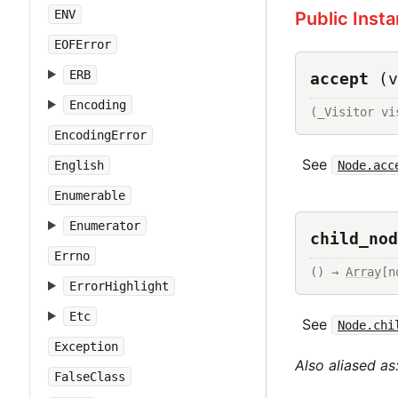
ENV
Public Inst
EOFError
ERB
accept
(v
Encoding
(_Visitor vi
EncodingError
See
Node.acc
English
Enumerable
Enumerator
child_nod
Errno
() → 
Array
[n
ErrorHighlight
Etc
See
Node.chi
Exception
Also aliased as
FalseClass