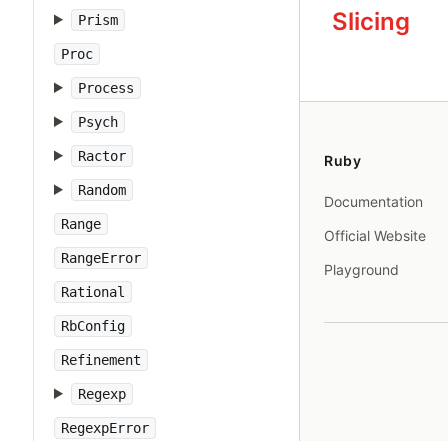
Slicing
Prism
Proc
Process
Psych
Ractor
Ruby
Random
Documentation
Range
Official Website
RangeError
Playground
Rational
RbConfig
Refinement
Regexp
RegexpError