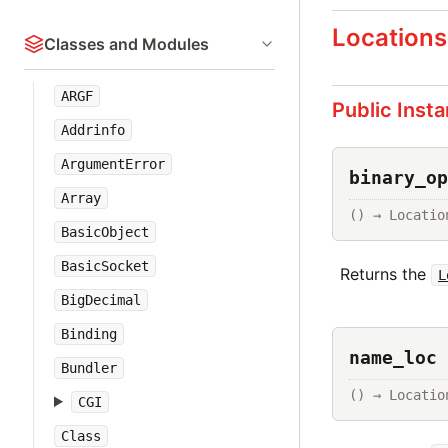
Locations
Classes and Modules
ARGF
Public Inst
Addrinfo
ArgumentError
binary_op
Array
() → Locatio
BasicObject
BasicSocket
Returns the
L
BigDecimal
Binding
name_loc 
Bundler
() → Locatio
CGI
Class