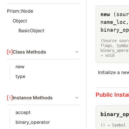
Prism::Node
new
(sour
Object
name_loc,
binary_op
BasicObject
(Source sour
flags, 
Symbo
binary_opera
Class Methods
→ void
new
Initialize a n
type
Public Inst
Instance Methods
accept
binary_op
binary_operator
() → 
Symbol