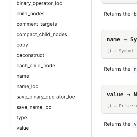
binary_operator_loc
child_nodes
Returns the
b
comment_targets
compact_child_nodes
name → Sy
copy
() → 
Symbol
deconstruct
each_child_node
Returns the
n
name
name_loc
value → N
save_binary_operator_loc
() → Prism::
save_name_loc
type
Returns the
v
value