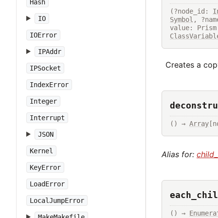
Hash
(?node_id: 
I
IO
Symbol
, ?nam
value: Prism
IOError
ClassVariabl
IPAddr
Creates a copy
IPSocket
IndexError
Integer
deconstru
Interrupt
() → 
Array
[n
JSON
Kernel
Alias for:
child
KeyError
LoadError
each_chil
LocalJumpError
() → 
Enumera
MakeMakefile