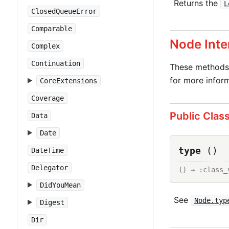
Returns the
L
ClosedQueueError
Comparable
Node Inte
Complex
Continuation
These methods 
for more inform
CoreExtensions
Coverage
Public Clas
Data
Date
type
()
DateTime
Delegator
() → :class_
DidYouMean
See
Node.typ
Digest
Dir