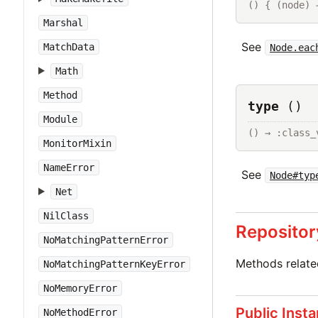
() { (node) 
Marshal
See
MatchData
Node.eac
Math
Method
type
()
Module
() → :class_
MonitorMixin
NameError
See
Node#typ
Net
NilClass
Repositor
NoMatchingPatternError
Methods relat
NoMatchingPatternKeyError
NoMemoryError
Public Inst
NoMethodError